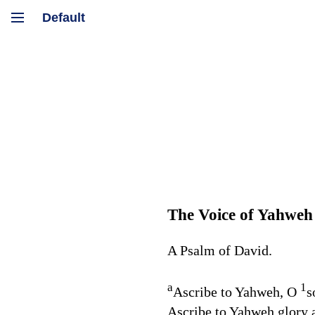
The Voice of Yahweh
A Psalm of David.
a
1
Ascribe to Yahweh, O
s
Ascribe to Yahweh glory a