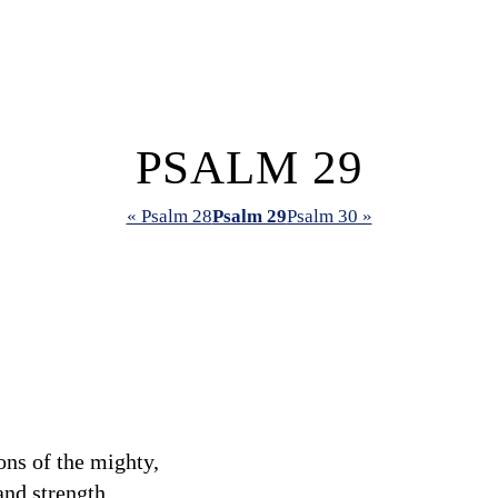
PSALM 29
« Psalm 28
Psalm 29
Psalm 30 »
ons of the mighty,
nd strength.