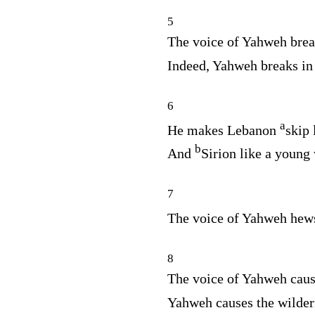
5
The voice of Yahweh brea
Indeed, Yahweh breaks in
6
a
He makes Lebanon
skip 
b
And
Sirion like a young 
7
The voice of Yahweh hew
8
The voice of Yahweh cause
Yahweh causes the wilder