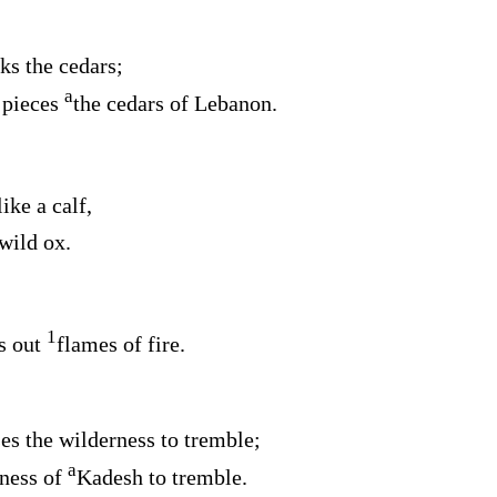
ks the cedars;
a
 pieces
the cedars of Lebanon.
like a calf,
wild ox.
1
s out
flames of fire.
s the wilderness to tremble;
a
ness of
Kadesh to tremble.