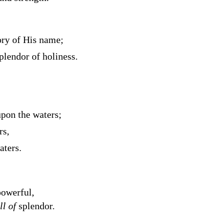
ory of His name;
splendor of holiness.
upon the waters;
rs,
ters.
powerful,
ll of
splendor.