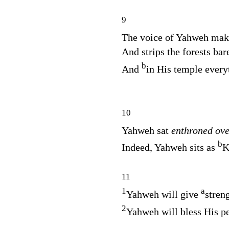
9
The voice of Yahweh ma
And strips the forests bar
b
And
in His temple every
10
Yahweh sat
enthroned ov
b
Indeed, Yahweh sits as
K
11
1
a
Yahweh will give
stren
2
Yahweh will bless His p