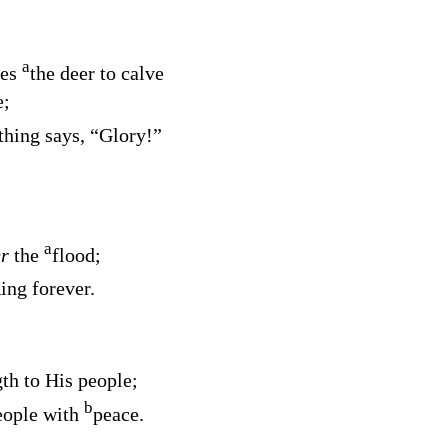
a
kes
the deer to calve
e;
thing says, “Glory!”
a
er
the
flood;
ing forever.
gth to His people;
b
eople with
peace.