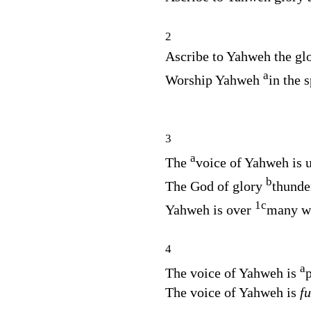
2
Ascribe to Yahweh the gl
a
Worship Yahweh
in the 
3
a
The
voice of Yahweh is 
b
The God of glory
thunde
1
c
Yahweh is over
many wa
4
a
The voice of Yahweh is
The voice of Yahweh is
fu