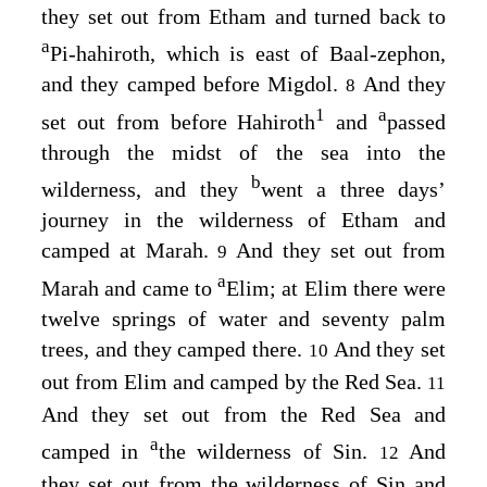
they set out from Etham and turned back to
a
Pi-hahiroth, which is east of Baal-zephon,
and they camped before Migdol.
And they
8
1
a
set out from before Hahiroth
and
passed
through the midst of the sea into the
b
wilderness, and they
went a three days’
journey in the wilderness of Etham and
camped at Marah.
And they set out from
9
a
Marah and came to
Elim; at Elim there were
twelve springs of water and seventy palm
trees, and they camped there.
And they set
10
out from Elim and camped by the Red Sea.
11
And they set out from the Red Sea and
a
camped in
the wilderness of Sin.
And
12
they set out from the wilderness of Sin and