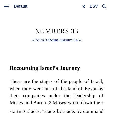
ESV
NUMBERS 33
« Num 32
Num 33
Num 34 »
Recounting Israel’s Journey
These are the stages of the people of Israel,
when they went out of the land of Egypt by
their companies under the leadership of
Moses and Aaron.
Moses wrote down their
2
a
starting places,
stage by stage, by command