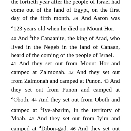
the fortieth year after the people of Israel had
come out of the land of Egypt, on the first
day of the fifth month.
And Aaron was
39
a
123 years old when he died on Mount Hor.
a
And
the Canaanite, the king of Arad, who
40
lived in the Negeb in the land of Canaan,
heard of the coming of the people of Israel.
And they set out from Mount Hor and
41
camped at Zalmonah.
And they set out
42
from Zalmonah and camped at Punon.
And
43
they set out from Punon and camped at
a
Oboth.
And they set out from Oboth and
44
a
camped at
Iye-abarim, in the territory of
Moab.
And they set out from Iyim and
45
a
camped at
Dibon-gad.
And they set out
46