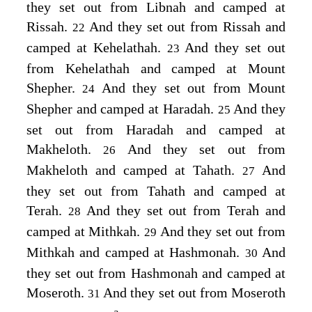
they set out from Libnah and camped at
Rissah.
And they set out from Rissah and
22
camped at Kehelathah.
And they set out
23
from Kehelathah and camped at Mount
Shepher.
And they set out from Mount
24
Shepher and camped at Haradah.
And they
25
set out from Haradah and camped at
Makheloth.
And they set out from
26
Makheloth and camped at Tahath.
And
27
they set out from Tahath and camped at
Terah.
And they set out from Terah and
28
camped at Mithkah.
And they set out from
29
Mithkah and camped at Hashmonah.
And
30
they set out from Hashmonah and camped at
Moseroth.
And they set out from Moseroth
31