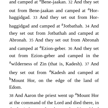
a
and camped at
Bene-jaakan.
And they set
32
a
out from Bene-jaakan and camped at
Hor-
haggidgad.
And they set out from Hor-
33
a
haggidgad and camped at
Jotbathah.
And
34
they set out from Jotbathah and camped at
Abronah.
And they set out from Abronah
35
a
and camped at
Ezion-geber.
And they set
36
out from Ezion-geber and camped in the
a
wilderness of Zin (that is, Kadesh).
And
37
a
they set out from
Kadesh and camped at
b
Mount Hor, on the edge of the land of
Edom.
a
And Aaron the priest went up
Mount Hor
38
at the command of the
Lord
and died there, in