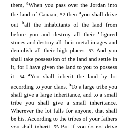
a
them,
When you pass over the Jordan into
a
the land of Canaan,
then
you shall drive
52
b
out
all the inhabitants of the land from
c
before you and destroy all their
figured
stones and destroy all their metal images and
demolish all their high places.
And you
53
shall take possession of the land and settle in
it, for I have given the land to you to possess
a
it.
You shall inherit the land by lot
54
b
according to your clans.
To a large tribe you
shall give a large inheritance, and to a small
tribe you shall give a small inheritance.
Wherever the lot falls for anyone, that shall
be his. According to the tribes of your fathers
you shall inherit.
But if you do not drive
55