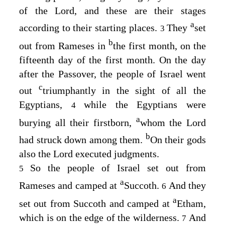
of the
Lord
, and these are their stages
a
according to their starting places.
They
set
3
b
out from Rameses in
the first month, on the
fifteenth day of the first month. On the day
after the Passover, the people of Israel went
c
out
triumphantly in the sight of all the
Egyptians,
while the Egyptians were
4
a
burying all their firstborn,
whom the
Lord
b
had struck down among them.
On their gods
also the
Lord
executed judgments.
So the people of Israel set out from
5
a
Rameses and camped at
Succoth.
And they
6
a
set out from Succoth and camped at
Etham,
which is on the edge of the wilderness.
And
7