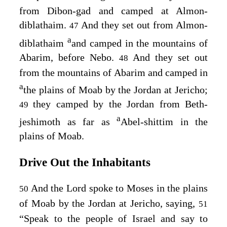
from Dibon-gad and camped at Almon-
diblathaim.
And they set out from Almon-
47
a
diblathaim
and camped in the mountains of
Abarim, before Nebo.
And they set out
48
from the mountains of Abarim and camped in
a
the plains of Moab by the Jordan at Jericho;
they camped by the Jordan from Beth-
49
a
jeshimoth as far as
Abel-shittim in the
plains of Moab.
Drive Out the Inhabitants
And the
Lord
spoke to Moses in the plains
50
of Moab by the Jordan at Jericho, saying,
51
“Speak to the people of Israel and say to