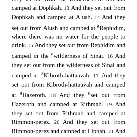
camped at Dophkah.
And they set out from
13
Dophkah and camped at Alush.
And they
14
a
set out from Alush and camped at
Rephidim,
where there was no water for the people to
drink.
And they set out from Rephidim and
15
a
camped in the
wilderness of Sinai.
And
16
they set out from the wilderness of Sinai and
a
camped at
Kibroth-hattaavah.
And they
17
set out from Kibroth-hattaavah and camped
a
a
at
Hazeroth.
And they
set out from
18
Hazeroth and camped at Rithmah.
And
19
they set out from Rithmah and camped at
Rimmon-perez.
And they set out from
20
Rimmon-perez and camped at Libnah.
And
21