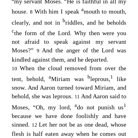
my servant Moses.
He is faithful in all my
a
house.
With him I speak
mouth to mouth,
8
b
clearly, and not in
riddles, and he beholds
c
the form of the
Lord
. Why then were you
not afraid to speak against my servant
Moses?”
And the anger of the
Lord
was
9
kindled against them, and he departed.
When the cloud removed from over the
10
a
b
1
tent, behold,
Miriam was
leprous,
like
snow. And Aaron turned toward Miriam, and
behold, she was leprous.
And Aaron said to
11
a
1
Moses, “Oh, my lord,
do not punish us
because we have done foolishly and have
sinned.
Let her not be as one dead, whose
12
flesh is half eaten away when he comes out