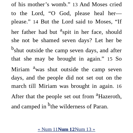
of his mother’s womb.”
And Moses cried
13
to the
Lord
, “O God, please heal her⁠—
please.”
But the
Lord
said to Moses, “If
14
a
her father had but
spit in her face, should
she not be shamed seven days? Let her be
b
shut outside the camp seven days, and after
that she may be brought in again.”
So
15
a
Miriam
was shut outside the camp seven
days, and the people did not set out on the
march till Miriam was brought in again.
16
a
After that the people set out from
Hazeroth,
b
and camped in
the wilderness of Paran.
« Num 11
Num 12
Num 13 »