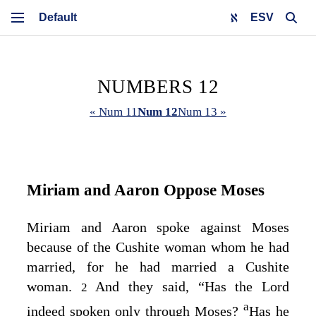
ESV
NUMBERS 12
« Num 11
Num 12
Num 13 »
Miriam and Aaron Oppose Moses
Miriam and Aaron spoke against Moses
because of the Cushite woman whom he had
married, for he had married a Cushite
woman.
And they said, “Has the
Lord
2
a
indeed spoken only through Moses?
Has he