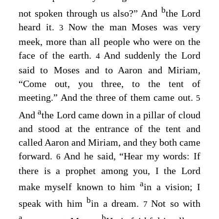
b
not spoken through us also?” And
the
Lord
heard it.
Now the man Moses was very
3
meek, more than all people who were on the
face of the earth.
And suddenly the
Lord
4
said to Moses and to Aaron and Miriam,
“Come out, you three, to the tent of
meeting.” And the three of them came out.
5
a
And
the
Lord
came down in a pillar of cloud
and stood at the entrance of the tent and
called Aaron and Miriam, and they both came
forward.
And he said, “Hear my words: If
6
there is a prophet among you, I the
Lord
a
make myself known to him
in a vision; I
b
speak with him
in a dream.
Not so with
7
a
b