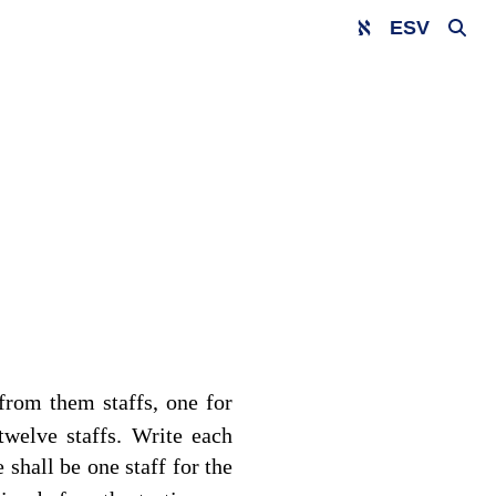
ESV
 from them staffs, one for
 twelve staffs. Write each
 shall be one staff for the