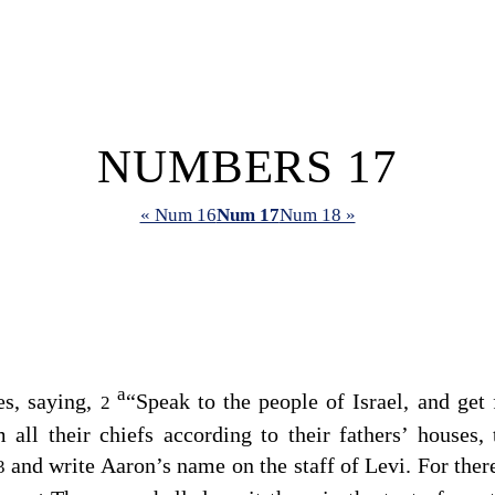
NUMBERS 17
« Num 16
Num 17
Num 18 »
a
s, saying,
“Speak to the people of Israel, and get
2
 all their chiefs according to their fathers’ houses,
and write Aaron’s name on the staff of Levi. For there
3