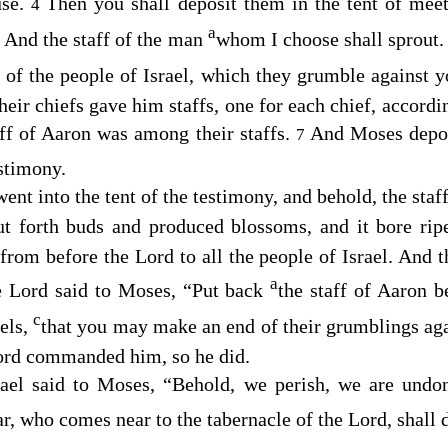
use.
Then you shall deposit them in the tent of meet
4
a
And the staff of the man
whom I choose shall sprout.
5
 of the people of Israel, which they grumble against 
their chiefs gave him staffs, one for each chief, accordin
aff of Aaron was among their staffs.
And Moses deposi
7
estimony.
nt into the tent of the testimony, and behold, the staf
ut forth buds and produced blossoms, and it bore ri
s from before the
Lord
to all the people of Israel. And
a
e
Lord
said to Moses, “Put back
the staff of Aaron b
c
bels,
that you may make an end of their grumblings aga
ord
commanded him, so he did.
rael said to Moses, “Behold, we perish, we are undo
, who comes near to the tabernacle of the
Lord
, shall 