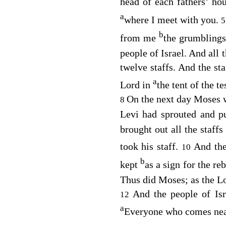
head of each fathers’ ho
a
where I meet with you.
b
from me
the grumblings
people of Israel. And all 
twelve staffs. And the st
a
Lord
in
the tent of the t
On the next day Moses we
8
Levi had sprouted and p
brought out all the staff
took his staff.
And th
10
b
kept
as a sign for the re
Thus did Moses; as the
L
And the people of Is
12
a
Everyone who comes near