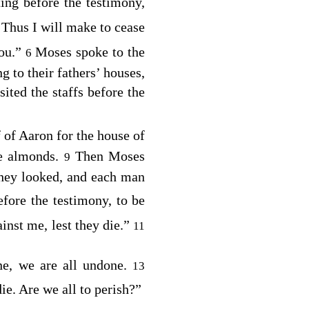
ing before the testimony,
 Thus I will make to cease
you.”
Moses spoke to the
6
g to their fathers’ houses,
ted the staffs before the
f of Aaron for the house of
pe almonds.
Then Moses
9
 they looked, and each man
efore the testimony, to be
inst me, lest they die.”
11
ne, we are all undone.
13
die. Are we all to perish?”