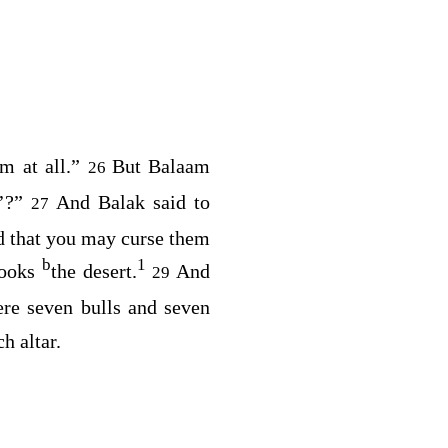
em at all.”
But Balaam
26
o’?”
And Balak said to
27
od that you may curse them
b
1
looks
the desert.
And
29
ere seven bulls and seven
h altar.