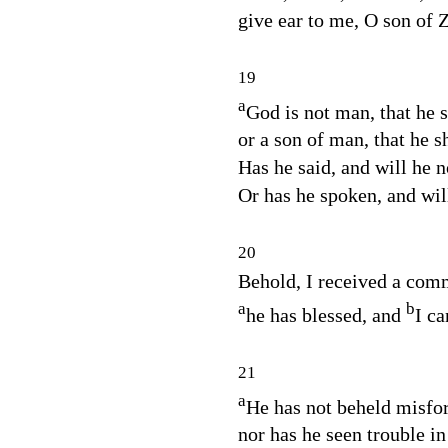
give ear to me, O son of 
19
a
God is not man, that he s
or a son of man, that he 
Has he said, and will he n
Or has he spoken, and will 
20
Behold, I received a com
a
b
he has blessed, and
I ca
21
a
He has not beheld misfor
nor has he seen trouble in 