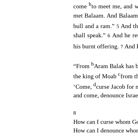
b
come
to meet me, and w
met Balaam. And Balaam sa
bull and a ram.”
And t
5
shall speak.”
And he re
6
his burnt offering.
And 
7
b
“From
Aram Balak has b
c
the king of Moab
from t
d
‘Come,
curse Jacob for 
and come, denounce Israe
8
How can I curse whom Go
How can I denounce who