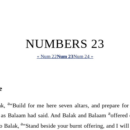
NUMBERS 23
« Num 22
Num 23
Num 24 »
e
a
ak,
“Build for me here seven altars, and prepare fo
a
 as Balaam had said. And Balak and Balaam
offered 
a
o Balak,
“Stand beside your burnt offering, and I wil