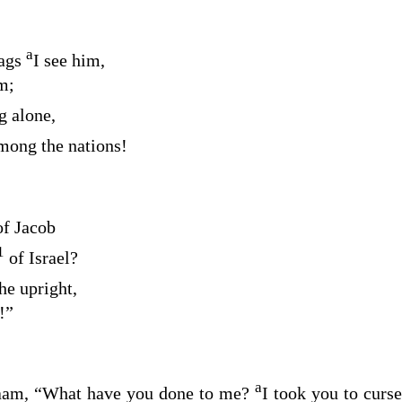
a
rags
I see him,
m;
g alone,
among the nations!
of Jacob
1
of Israel?
he upright,
!”
a
laam, “What have you done to me?
I took you to curs