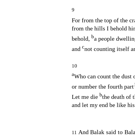
9
For from the top of the c
from the hills I behold hi
b
behold,
a people dwellin
c
and
not counting itself 
10
a
Who can count the dust 
or number the fourth part
b
Let me die
the death of t
and let my end be like his
And Balak said to Ba
11