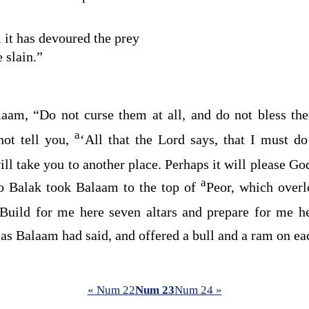
l it has devoured the prey
 slain.”
aam, “Do not curse them at all, and do not bless th
a
not tell you,
‘All that the
Lord
says, that I must d
ll take you to another place. Perhaps it will please G
a
o Balak took Balaam to the top of
Peor, which over
Build for me here seven altars and prepare for me h
as Balaam had said, and offered a bull and a ram on eac
« Num 22
Num 23
Num 24 »