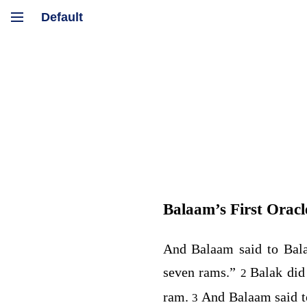
Balaam’s First Oracl
And Balaam said to Bal
seven rams.”
Balak did
2
ram.
And Balaam said t
3