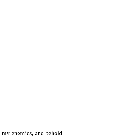
e my enemies, and behold,