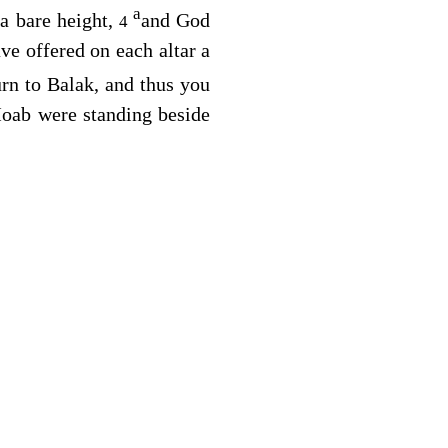
a
a bare height,
and God
4
ve offered on each altar a
rn to Balak, and thus you
Moab were standing beside