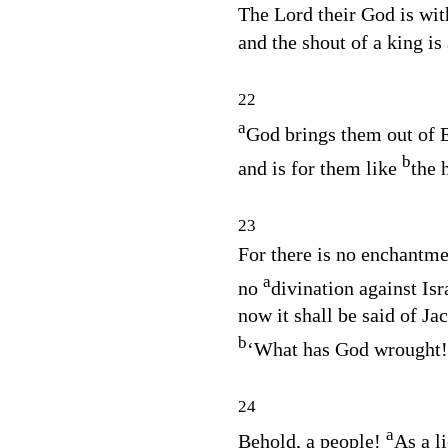
The
Lord
their God is wit
and the shout of a king i
22
a
God brings them out of 
b
and is for them like
the 
23
For there is no enchantme
a
no
divination against Isr
now it shall be said of Ja
b
‘What has God wrought!
24
a
Behold, a people!
As a li