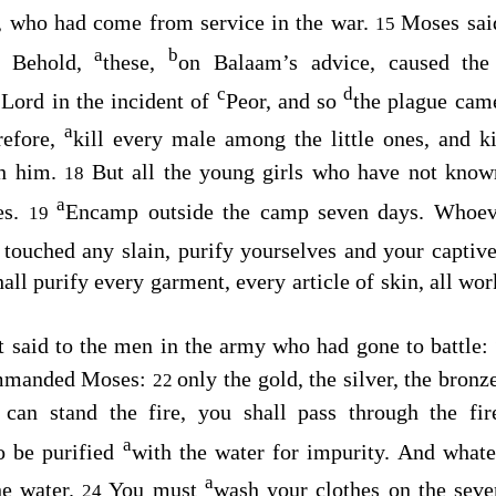
 who had come from service in the war.
Moses sai
15
a
b
Behold,
these,
on Balaam’s advice, caused the 
6
c
d
e
Lord
in the incident of
Peor, and so
the plague cam
a
refore,
kill every male among the little ones, and 
th him.
But all the young girls who have not kno
18
a
es.
Encamp outside the camp seven days. Whoeve
19
touched any slain, purify yourselves and your captive
all purify every garment, every article of skin, all wor
t said to the men in the army who had gone to battle: “
mmanded Moses:
only the gold, the silver, the bronze
22
 can stand the fire, you shall pass through the fir
a
so be purified
with the water for impurity. And whatev
a
he water.
You must
wash your clothes on the seve
24