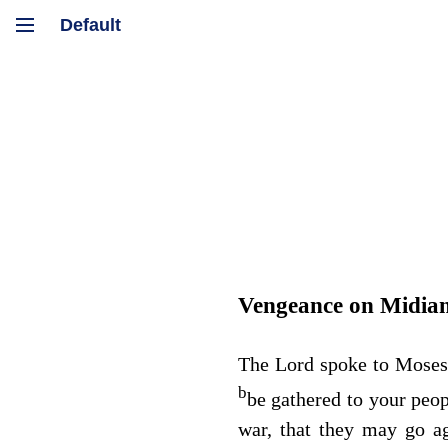
Vengeance on Midia
The
Lord
spoke to Moses
b
be gathered to your peo
war, that they may go a