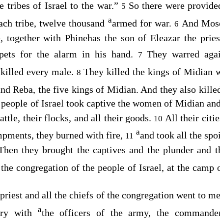
 tribes of Israel to the war.”
So there were provided
5
a
each tribe, twelve thousand
armed for war.
And Mose
6
, together with Phinehas the son of Eleazar the priest
pets for the alarm in his hand.
They warred aga
7
a
killed every male.
They killed the kings of Midian wi
8
and Reba, the five kings of Midian. And they also kill
people of Israel took captive the women of Midian and t
attle, their flocks, and all their goods.
All their citi
10
a
pments, they burned with fire,
and took all the spo
11
Then they brought the captives and the plunder and t
o the congregation of the people of Israel, at the camp
priest and all the chiefs of the congregation went to m
a
gry with
the officers of the army, the commande