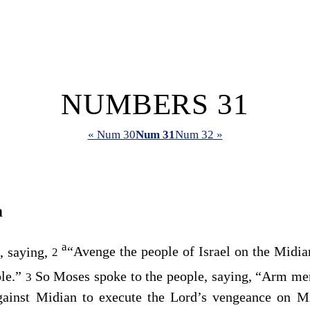
NUMBERS 31
« Num 30
Num 31
Num 32 »
n
a
, saying,
“Avenge the people of Israel on the Midia
2
ple.”
So Moses spoke to the people, saying, “Arm me
3
gainst Midian to execute the
Lord
’s vengeance on M