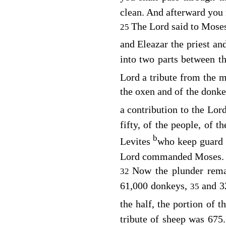
clean. And afterward you
The
Lord
said to Mose
25
and Eleazar the priest an
into two parts between t
Lord
a tribute from the m
the oxen and of the donke
a contribution to the
Lor
fifty, of the people, of t
b
Levites
who keep guard 
Lord
commanded Moses.
Now the plunder rema
32
61,000 donkeys,
and 3
35
the half, the portion of
tribute of sheep was 675