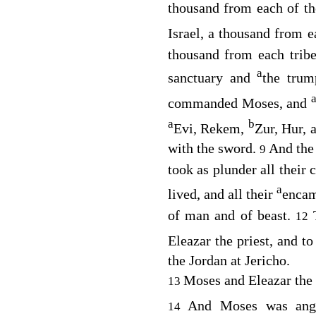
thousand from each of the
Israel, a thousand from 
thousand from each tribe
a
sanctuary and
the trum
commanded Moses, and
a
b
Evi, Rekem,
Zur, Hur, 
with the sword.
And the 
9
took as plunder all their c
a
lived, and all their
encam
of man and of beast.
12
Eleazar the priest, and t
the Jordan at Jericho.
Moses and Eleazar the 
13
And Moses was an
14