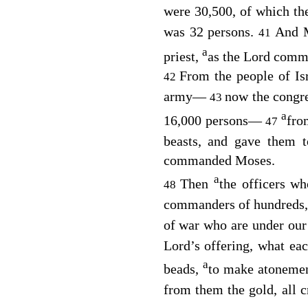
were 30,500, of which t
was 32 persons.
And M
41
a
priest,
as the
Lord
comma
From the people of Is
42
army⁠—
now the congre
43
a
16,000 persons⁠—
fro
47
beasts, and gave them 
commanded Moses.
a
Then
the officers w
48
commanders of hundreds
of war who are under our
Lord
’s offering, what eac
a
beads,
to make atonemen
from them the gold, all c