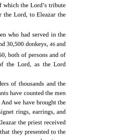
of which the
Lord
’s tribute
or the
Lord
, to Eleazar the
men who had served in the
nd 30,500 donkeys,
and
46
50, both of persons and of
 of the
Lord
, as the
Lord
ers of thousands and the
ants have counted the men
And we have brought the
0
ignet rings, earrings, and
eazar the priest received
that they presented to the