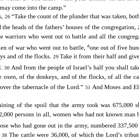
 may come into the camp.”
s,
“Take the count of the plunder that was taken, bot
26
d the heads of the fathers’ houses of the congregation,
he warriors who went out to battle and all the congreg
a
en of war who went out to battle,
one out of five hun
ys and of the flocks.
Take it from their half and give
29
d
.
And from the people of Israel’s half you shall ta
30
he oxen, of the donkeys, and of the flocks, of all the c
over the tabernacle of the
Lord
.”
And Moses and Ele
31
ining of the spoil that the army took was 675,000 
2,000 persons in all, women who had not known man 
 those who had gone out in the army, numbered 337,500
.
The cattle were 36,000, of which the
Lord
’s tribu
38