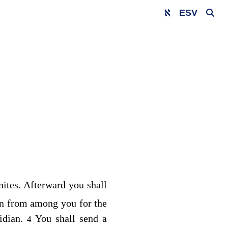
ESV
nites. Afterward you shall
n from among you for the
idian.
You shall send a
4