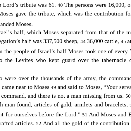
he
Lord
’s tribute was 61.
The persons were 16,000, 
40
oses gave the tribute, which was the contribution f
nded Moses.
rael’s half, which Moses separated from that of the 
gation’s half was 337,500 sheep,
36,000 cattle,
a
44
45
m the people of Israel’s half Moses took one of every 
to the Levites who kept guard over the tabernacle
ho were over the thousands of the army, the command
, came near to Moses
and said to Moses, “Your serv
49
 command, and there is not a man missing from us.
5
h man found, articles of gold, armlets and bracelets, s
t for ourselves before the
Lord
.”
And Moses and El
51
rafted articles.
And all the gold of the contribution 
52