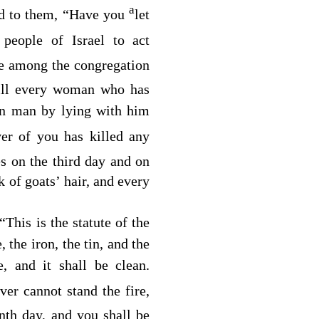
a
d to them, “Have you
let
people of Israel to act
e among the congregation
kill every woman who has
wn man by lying with him
r of you has killed any
s on the third day and on
k of goats’ hair, and every
This is the statute of the
, the iron, the tin, and the
e, and it shall be clean.
er cannot stand the fire,
nth day, and you shall be