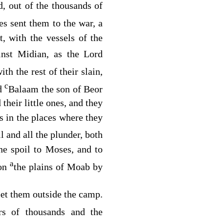
, out of the thousands of
s sent them to the war, a
, with the vessels of the
inst Midian, as the
Lord
th the rest of their slain,
c
ed
Balaam the son of Beor
heir little ones, and they
es in the places where they
il and all the plunder, both
he spoil to Moses, and to
a
 on
the plains of Moab by
eet them outside the camp.
rs of thousands and the