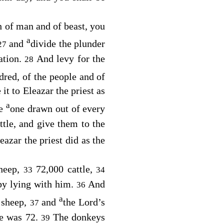
h of man and of beast, you
a
and
divide the plunder
27
ation.
And levy for the
28
dred, of the people and of
 it to Eleazar the priest as
a
ke
one drawn out of every
attle, and give them to the
azar the priest did as the
sheep,
72,000 cattle,
33
34
by lying with him.
And
36
a
 sheep,
and
the
Lord
’s
37
te was 72.
The donkeys
39