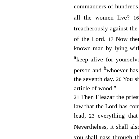
commanders of hundreds,
all the women live?
1
treacherously against th
of the
Lord
.
Now the
17
known man by lying wi
a
keep alive for yourselv
b
person and
whoever has 
the seventh day.
You sh
20
article of wood.”
Then Eleazar the pries
21
law that the
Lord
has co
lead,
everything that
23
Nevertheless, it shall al
you shall pass through t