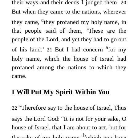
their ways and their deeds I judged them.
20
But when they came to the nations, wherever
a
they came,
they profaned my holy name, in
that people said of them, ‘These are the
people of the
Lord
, and yet they had to go out
a
of his land.’
But I had concern
for my
21
holy name, which the house of Israel had
profaned among the nations to which they
came.
I Will Put My Spirit Within You
“Therefore say to the house of Israel, Thus
22
a
says the Lord
God
:
It is not for your sake, O
house of Israel, that I am about to act, but for
b
the sake of my holy name,
which you have