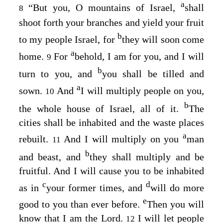
a
“But you, O mountains of Israel,
shall
8
shoot forth your branches and yield your fruit
b
to my people Israel, for
they will soon come
a
home.
For
behold, I am for you, and I will
9
b
turn to you, and
you shall be tilled and
a
sown.
And
I will multiply people on you,
10
b
the whole house of Israel, all of it.
The
cities shall be inhabited and the waste places
a
rebuilt.
And I will multiply on you
man
11
b
and beast, and
they shall multiply and be
fruitful. And I will cause you to be inhabited
c
d
as in
your former times, and
will do more
e
good to you than ever before.
Then you will
know that I am the
Lord
.
I will let people
12