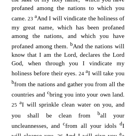
profaned among the nations to which you
a
came.
And I will vindicate the holiness of
23
my great name, which has been profaned
among the nations, and which you have
b
profaned among them.
And the nations will
know that I am the
Lord
, declares the Lord
God
, when through you I vindicate my
a
holiness before their eyes.
I will take you
24
b
from the nations and gather you from all the
c
countries and
bring you into your own land.
a
I will sprinkle clean water on you, and
25
b
you shall be clean from
all your
c
d
uncleannesses, and
from all your idols
I
a
will cleanse you.
And I will give you
a