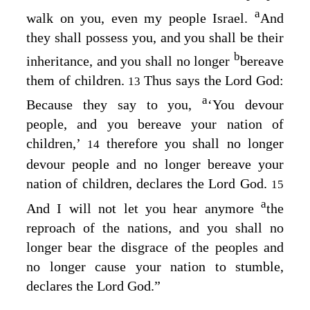
a
walk on you, even my people Israel.
And
they shall possess you, and you shall be their
b
inheritance, and you shall no longer
bereave
them of children.
Thus says the Lord
God
:
13
a
Because they say to you,
‘You devour
people, and you bereave your nation of
children,’
therefore you shall no longer
14
devour people and no longer bereave your
nation of children, declares the Lord
God
.
15
a
And I will not let you hear anymore
the
reproach of the nations, and you shall no
longer bear the disgrace of the peoples and
no longer cause your nation to stumble,
declares the Lord
God
.”