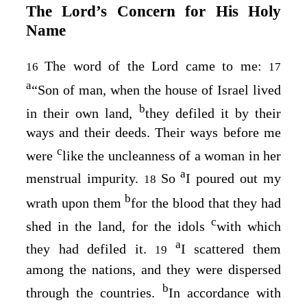
The
Lord
’s Concern for His Holy
Name
The word of the
Lord
came to me:
16
17
a
“Son of man, when the house of Israel lived
b
in their own land,
they defiled it by their
ways and their deeds. Their ways before me
c
were
like the uncleanness of a woman in her
a
menstrual impurity.
So
I poured out my
18
b
wrath upon them
for the blood that they had
c
shed in the land, for the idols
with which
a
they had defiled it.
I scattered them
19
among the nations, and they were dispersed
b
through the countries.
In accordance with