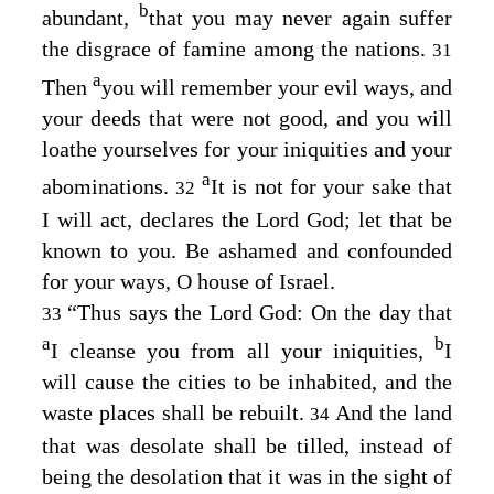
b
abundant,
that you may never again suffer
the disgrace of famine among the nations.
31
a
Then
you will remember your evil ways, and
your deeds that were not good, and you will
loathe yourselves for your iniquities and your
a
abominations.
It is not for your sake that
32
I will act, declares the Lord
God
; let that be
known to you. Be ashamed and confounded
for your ways, O house of Israel.
“Thus says the Lord
God
: On the day that
33
a
b
I cleanse you from all your iniquities,
I
will cause the cities to be inhabited, and the
waste places shall be rebuilt.
And the land
34
that was desolate shall be tilled, instead of
being the desolation that it was in the sight of