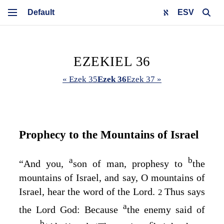
ESV
EZEKIEL 36
« Ezek 35
Ezek 36
Ezek 37 »
Prophecy to the Mountains of Israel
a
b
“And you,
son of man, prophesy to
the
mountains of Israel, and say, O mountains of
Israel, hear the word of the
Lord
.
Thus says
2
a
the Lord
God
: Because
the enemy said of
b
c