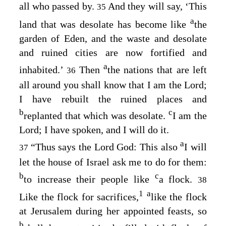
all who passed by.
And they will say, ‘This
35
a
land that was desolate has become like
the
garden of Eden, and the waste and desolate
and ruined cities are now fortified and
a
inhabited.’
Then
the nations that are left
36
all around you shall know that I am the
Lord
;
I have rebuilt the ruined places and
b
c
replanted that which was desolate.
I am the
Lord
; I have spoken, and I will do it.
a
“Thus says the Lord
God
: This also
I will
37
let the house of Israel ask me to do for them:
b
c
to increase their people like
a flock.
38
1
a
Like the flock for sacrifices,
like the flock
at Jerusalem during her appointed feasts, so
b