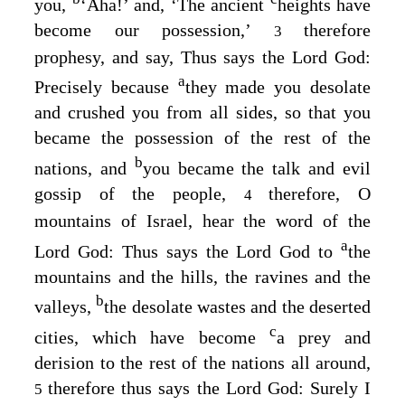
you,
‘Aha!’ and, ‘The ancient
heights have
become our possession,’
therefore
3
prophesy, and say, Thus says the Lord
God
:
a
Precisely because
they made you desolate
and crushed you from all sides, so that you
became the possession of the rest of the
b
nations, and
you became the talk and evil
gossip of the people,
therefore, O
4
mountains of Israel, hear the word of the
a
Lord
God
: Thus says the Lord
God
to
the
mountains and the hills, the ravines and the
b
valleys,
the desolate wastes and the deserted
c
cities, which have become
a prey and
derision to the rest of the nations all around,
therefore thus says the Lord
God
: Surely I
5