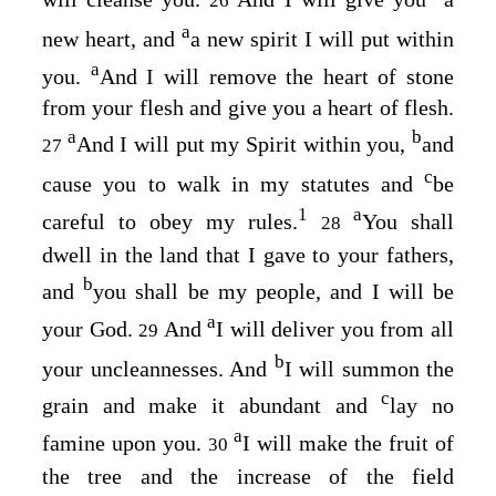
26
a
new heart, and
a new spirit I will put within
a
you.
And I will remove the heart of stone
from your flesh and give you a heart of flesh.
a
b
And I will put my Spirit within you,
and
27
c
cause you to walk in my statutes and
be
1
a
careful to obey my rules.
You shall
28
dwell in the land that I gave to your fathers,
b
and
you shall be my people, and I will be
a
your God.
And
I will deliver you from all
29
b
your uncleannesses. And
I will summon the
c
grain and make it abundant and
lay no
a
famine upon you.
I will make the fruit of
30
the tree and the increase of the field