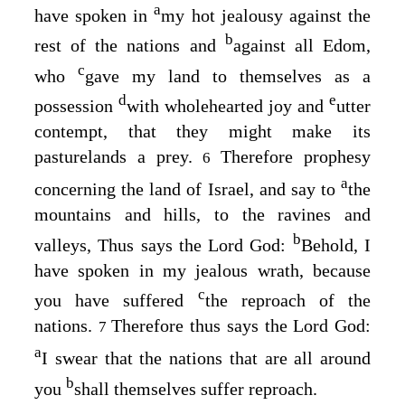
a
have spoken in
my hot jealousy against the
b
rest of the nations and
against all Edom,
c
who
gave my land to themselves as a
d
e
possession
with wholehearted joy and
utter
contempt, that they might make its
pasturelands a prey.
Therefore prophesy
6
a
concerning the land of Israel, and say to
the
mountains and hills, to the ravines and
b
valleys, Thus says the Lord
God
:
Behold, I
have spoken in my jealous wrath, because
c
you have suffered
the reproach of the
nations.
Therefore thus says the Lord
God
:
7
a
I swear that the nations that are all around
b
you
shall themselves suffer reproach.