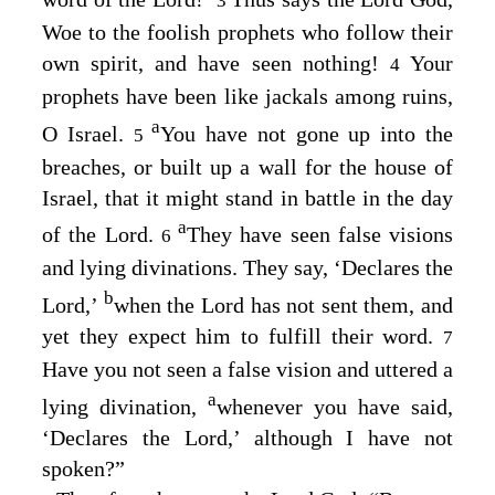
3
Woe to the foolish prophets who follow their
own spirit, and have seen nothing!
Your
4
prophets have been like jackals among ruins,
a
O Israel.
You have not gone up into the
5
breaches, or built up a wall for the house of
Israel, that it might stand in battle in the day
a
of the
Lord
.
They have seen false visions
6
and lying divinations. They say, ‘Declares the
b
Lord
,’
when the
Lord
has not sent them, and
yet they expect him to fulfill their word.
7
Have you not seen a false vision and uttered a
a
lying divination,
whenever you have said,
‘Declares the
Lord
,’ although I have not
spoken?”