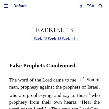
ESV
EZEKIEL 13
« Ezek 12
Ezek 13
Ezek 14 »
False Prophets Condemned
a
The word of the
Lord
came to me:
“Son of
2
man, prophesy against the prophets of Israel,
b
who are prophesying, and say to those
who
prophesy from their own hearts: ‘Hear the
word of the
Lord
!’
Thus says the Lord
God
,