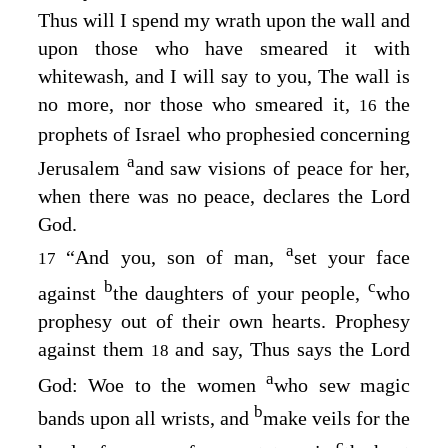
Thus will I spend my wrath upon the wall and
upon those who have smeared it with
whitewash, and I will say to you, The wall is
no more, nor those who smeared it,
the
16
prophets of Israel who prophesied concerning
a
Jerusalem
and saw visions of peace for her,
when there was no peace, declares the Lord
God
.
a
“And you, son of man,
set your face
17
b
c
against
the daughters of your people,
who
prophesy out of their own hearts. Prophesy
against them
and say, Thus says the Lord
18
a
God
: Woe to the women
who sew magic
b
bands upon all wrists, and
make veils for the
c