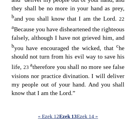
they shall be no more in your hand as prey,
b
and you shall know that I am the
Lord
.
22
a
Because you have disheartened the righteous
falsely, although I have not grieved him, and
b
c
you have encouraged the wicked, that
he
should not turn from his evil way to save his
a
life,
therefore you shall no more see false
23
visions nor practice divination. I will deliver
my people out of your hand. And you shall
know that I am the
Lord
.”
« Ezek 12
Ezek 13
Ezek 14 »