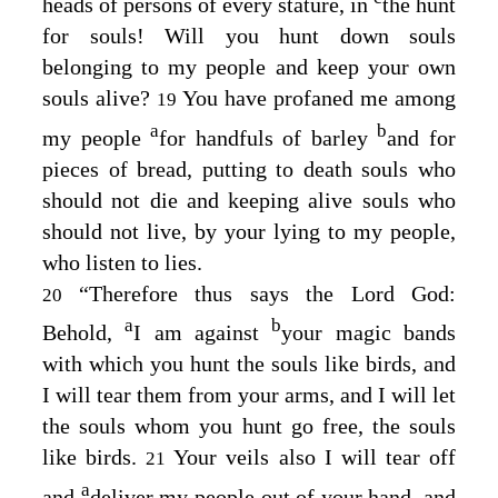
heads of persons of every stature, in
the hunt
for souls! Will you hunt down souls
belonging to my people and keep your own
souls alive?
You have profaned me among
19
a
b
my people
for handfuls of barley
and for
pieces of bread, putting to death souls who
should not die and keeping alive souls who
should not live, by your lying to my people,
who listen to lies.
“Therefore thus says the Lord
God
:
20
a
b
Behold,
I am against
your magic bands
with which you hunt the souls like birds, and
I will tear them from your arms, and I will let
the souls whom you hunt go free, the souls
like birds.
Your veils also I will tear off
21
a
and
deliver my people out of your hand, and