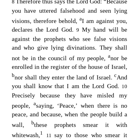
Therefore thus says the Lord
God
: “Because
8
you have uttered falsehood and seen lying
a
visions, therefore behold,
I am against you,
declares the Lord
God
.
My hand will be
9
against the prophets who see false visions
and who give lying divinations. They shall
a
not be in the council of my people,
nor be
enrolled in the register of the house of Israel,
b
c
nor shall they enter the land of Israel.
And
you shall know that I am the Lord
God
.
10
Precisely because they have misled my
a
people,
saying, ‘Peace,’ when there is no
peace, and because, when the people build a
b
wall,
these prophets smear it with
1
whitewash,
say to those who smear it
11