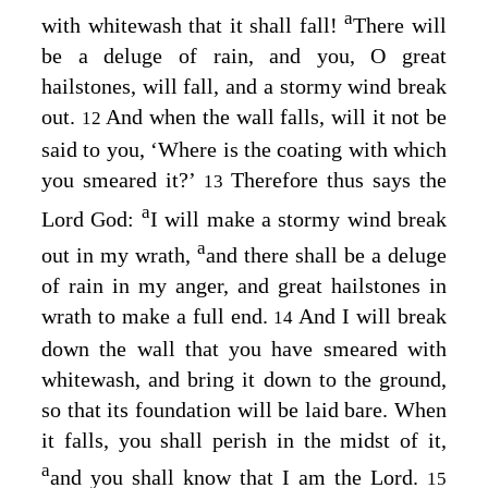
a
with whitewash that it shall fall!
There will
be a deluge of rain, and you, O great
hailstones, will fall, and a stormy wind break
out.
And when the wall falls, will it not be
12
said to you, ‘Where is the coating with which
you smeared it?’
Therefore thus says the
13
a
Lord
God
:
I will make a stormy wind break
a
out in my wrath,
and there shall be a deluge
of rain in my anger, and great hailstones in
wrath to make a full end.
And I will break
14
down the wall that you have smeared with
whitewash, and bring it down to the ground,
so that its foundation will be laid bare. When
it falls, you shall perish in the midst of it,
a
and you shall know that I am the
Lord
.
15