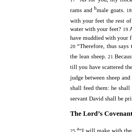
b
rams and
male goats.
1
with your feet the rest o
water with your feet?
A
19
have muddied with your f
“Therefore, thus says
20
the lean sheep.
Becaus
21
till you have scattered t
judge between sheep and
shall feed them: he shall
servant David shall be p
The
Lord
’s Covenant
a
“I will make with th
25