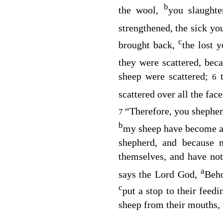
b
the wool,
you slaughte
strengthened, the sick yo
c
brought back,
the lost 
they were scattered, bec
sheep were scattered;
6
scattered over all the face
“Therefore, you shepher
7
b
my sheep have become a 
shepherd, and because 
themselves, and have no
a
says the Lord
God
,
Beho
c
put a stop to their feed
sheep from their mouths, 