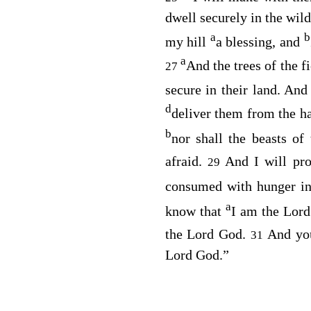
dwell securely in the wil
a
b
my hill
a blessing, and
a
And the trees of the fi
27
secure in their land. An
d
deliver them from the h
b
nor shall the beasts o
afraid.
And I will pr
29
consumed with hunger in
a
know that
I am the
Lord
the Lord
God
.
And yo
31
Lord
God
.”