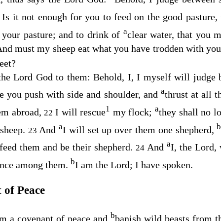
Is it not enough for you to feed on the good pasture
8
a
f your pasture; and to drink of
clear water, that you 
nd must my sheep eat what you have trodden with your
eet?
 the Lord
God
to them: Behold, I, I myself will judge 
a
e you push with side and shoulder, and
thrust at all 
1
a
hem abroad,
I will rescue
my flock;
they shall no l
22
a
 sheep.
And
I will set up over them one shepherd,
23
a
 feed them and be their shepherd.
And
I, the
Lord
,
24
b
rince among them.
I am the
Lord
; I have spoken.
 of Peace
b
em a covenant of peace and
banish wild beasts from t