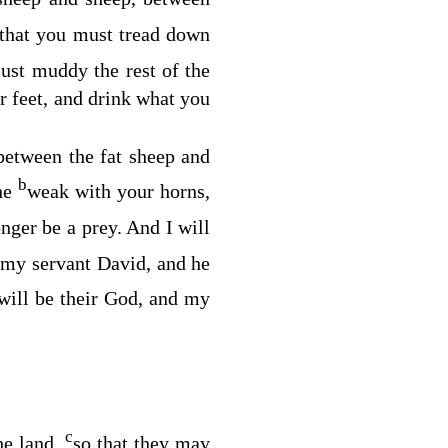
, that you must tread down
must muddy the rest of the
 feet, and drink what you
between the fat sheep and
b
the
weak with your horns,
onger be a prey. And I will
b
my servant David, and he
 will be their God, and my
c
he land,
so that they may