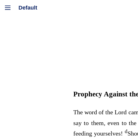
Prophecy Against the
The word of the
Lord
cam
say to them, even to th
d
feeding yourselves!
Sho