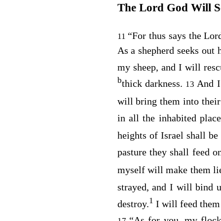
The Lord
God
Will 
“For thus says the Lo
11
As a shepherd seeks out h
my sheep, and I will res
b
thick darkness.
And I
13
will bring them into thei
in all the inhabited plac
heights of Israel shall be
pasture they shall feed o
myself will make them li
strayed, and I will bind 
1
destroy.
I will feed them 
“As for you, my flock
17