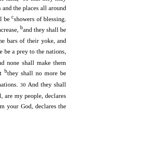
 and the places all around
c
ll be
showers of blessing.
b
increase,
and they shall be
he bars of their yoke, and
 be a prey to the nations,
and none shall make them
b
at
they shall no more be
nations.
And they shall
30
l, are my people, declares
m your God, declares the