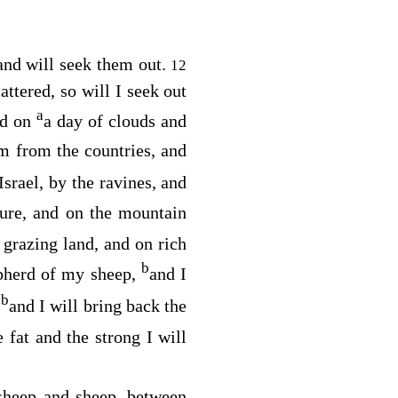
and will seek them out.
12
ttered, so will I seek out
a
ed on
a day of clouds and
m from the countries, and
srael, by the ravines, and
ture, and on the mountain
 grazing land, and on rich
b
epherd of my sheep,
and I
b
,
and I will bring back the
e fat and the strong I will
sheep and sheep, between