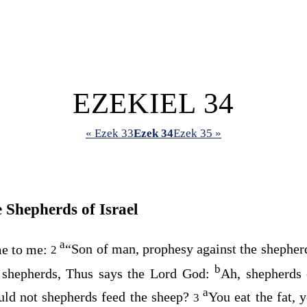
EZEKIEL 34
« Ezek 33
Ezek 34
Ezek 35 »
 Shepherds of Israel
a
e to me:
“Son of man, prophesy against the shepherd
2
b
e shepherds, Thus says the Lord
God
:
Ah, shepherds 
a
uld not shepherds feed the sheep?
You eat the fat, 
3