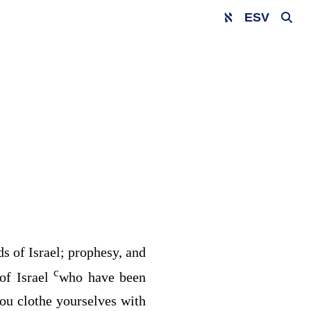
ESV
s of Israel; prophesy, and
c
of Israel
who have been
you clothe yourselves with