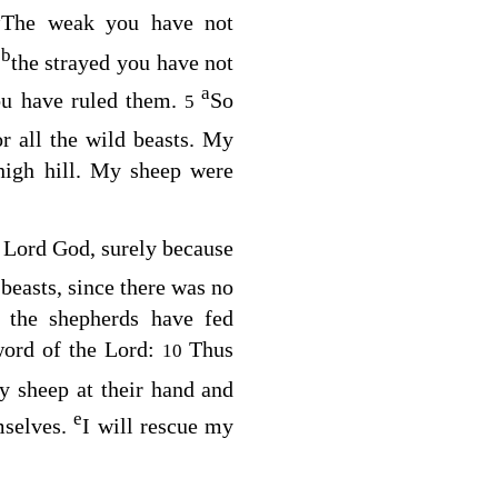
a
The weak you have not
b
,
the strayed you have not
a
ou have ruled them.
So
5
r all the wild beasts. My
high hill. My sheep were
e Lord
God
, surely because
easts, since there was no
 the shepherds have fed
word of the
Lord
:
Thus
10
my sheep at their hand and
e
mselves.
I will rescue my