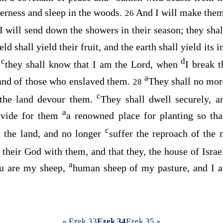
derness and sleep in the woods.
And I will make them
26
I will send down the showers in their season; they sha
eld shall yield their fruit, and the earth shall yield its 
c
d
d
they shall know that I am the
Lord
, when
I break t
a
and of those who enslaved them.
They shall no more
28
c
f the land devour them.
They shall dwell securely, 
a
ovide for them
a renowned place for planting so th
c
 the land, and no longer
suffer the reproach of the 
their God with them, and that they, the house of Israe
a
u are my sheep,
human sheep of my pasture, and I a
« Ezek 33
Ezek 34
Ezek 35 »