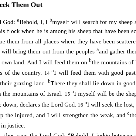
Seek Them Out
a
b
rd
God
:
Behold, I, I
myself will search for my sheep 
is flock when he is among his sheep that have been sca
cue them from all places where they have been scatter
a
 will bring them out from the peoples
and gather the
b
r own land. And I will feed them on
the mountains of I
a
es of the country.
I will feed them with good pas
14
b
 their grazing land.
There they shall lie down in good
a
n the mountains of Israel.
I myself will be the sh
15
a
e down, declares the Lord
God
.
I will seek the lost
16
c
up the injured, and I will strengthen the weak, and
th
in justice.
a
, thus says the Lord
God
:
Behold, I judge between 