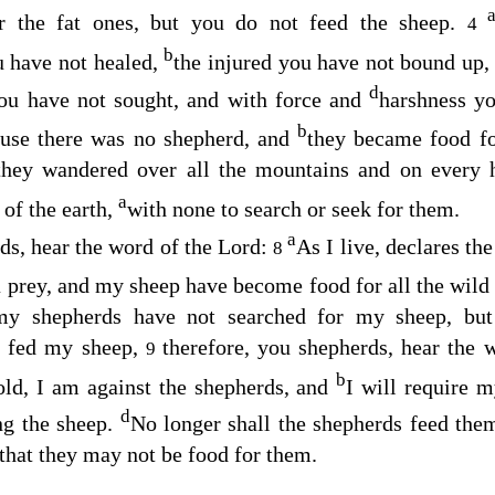
r the fat ones, but you do not feed the sheep.
4
b
u have not healed,
the injured you have not bound up
d
you have not sought, and with force and
harshness y
b
ause there was no shepherd, and
they became food fo
they wandered over all the mountains and on every 
a
 of the earth,
with none to search or seek for them.
a
ds, hear the word of the
Lord
:
As I live, declares th
8
prey, and my sheep have become food for all the wild b
my shepherds have not searched for my sheep, but
t fed my sheep,
therefore, you shepherds, hear the 
9
b
ld, I am against the shepherds, and
I will require 
d
ing the sheep.
No longer shall the shepherds feed the
that they may not be food for them.