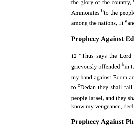
the glory of the country,
b
Ammonites
to the peopl
a
among the nations,
an
11
Prophecy Against E
“Thus says the Lord
12
b
grievously offended
in 
my hand against Edom and
c
to
Dedan they shall fal
people Israel, and they s
know my vengeance, decl
Prophecy Against Phi