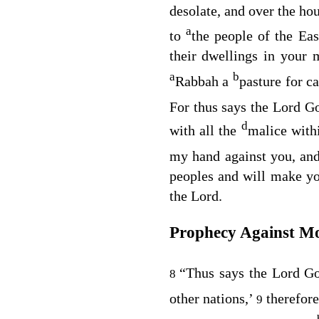
desolate, and over the ho
a
to
the people of the Ea
their dwellings in your 
a
b
Rabbah a
pasture for 
For thus says the Lord
G
d
with all the
malice withi
my hand against you, an
peoples and will make yo
the
Lord
.
Prophecy Against Mo
“Thus says the Lord
G
8
other nations,’
therefor
9