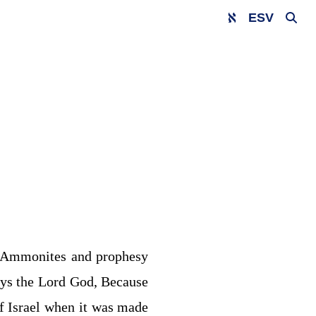
ESV
 Ammonites and prophesy
ys the Lord
God
, Because
f Israel when it was made