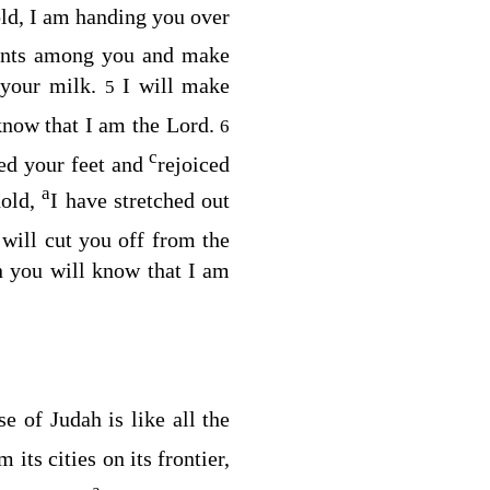
old, I am handing you over
pments among you and make
k your milk.
I will make
5
know that I am the
Lord
.
6
c
ed your feet and
rejoiced
a
hold,
I have stretched out
 will cut you off from the
n you will know that I am
se of Judah is like all the
 its cities on its frontier,