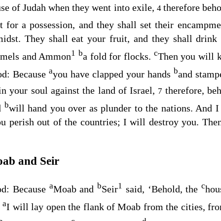
use of Judah when they went into exile,
therefore beh
4
st for a possession, and they shall set their encam
midst. They shall eat your fruit, and they shall drin
1
b
c
camels and Ammon
a fold for flocks.
Then you will 
a
b
od
: Because
you have clapped your hands
and stamp
n your soul against the land of Israel,
therefore, be
7
b
d
will hand you over as plunder to the nations. And I
u perish out of the countries; I will destroy you. The
ab and Seir
a
b
1
c
od
: Because
Moab and
Seir
said, ‘Behold, the
hou
a
e
I will lay open the flank of Moab from the cities, from