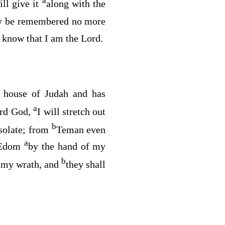
a
ill give it
along with the
y be remembered no more
 know that I am the
Lord
.
e house of Judah and has
a
ord
God
,
I will stretch out
b
esolate; from
Teman even
a
n Edom
by the hand of my
b
o my wrath, and
they shall