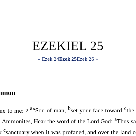
EZEKIEL 25
« Ezek 24
Ezek 25
Ezek 26 »
Ammon
a
b
c
me to me:
“Son of man,
set your face toward
the
2
a
e Ammonites, Hear the word of the Lord
God
:
Thus sa
c
my
sanctuary when it was profaned, and over the land o