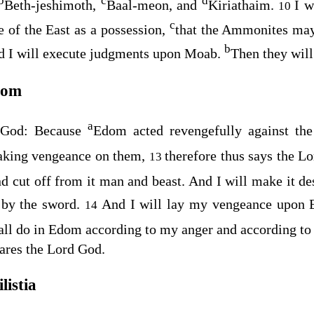
b
c
d
Beth-jeshimoth,
Baal-meon, and
Kiriathaim.
I w
10
c
e of the East as a possession,
that the Ammonites ma
b
d I will execute judgments upon Moab.
Then they will
dom
a
God
: Because
Edom acted revengefully against th
taking vengeance on them,
therefore thus says the L
13
 cut off from it man and beast. And I will make it d
l by the sword.
And I will lay my vengeance upo
14
hall do in Edom according to my anger and according t
ares the Lord
God
.
listia