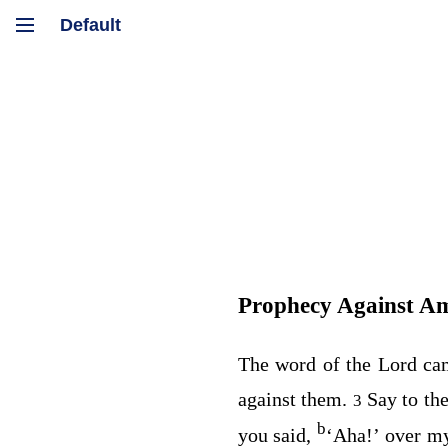
Prophecy Against 
The word of the
Lord
ca
against them.
Say to th
3
b
you said,
‘Aha!’ over 