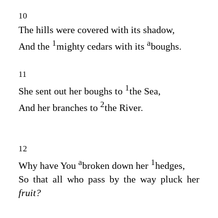
10
The hills were covered with its shadow,
1
a
And the
mighty cedars with its
boughs.
11
1
She sent out her boughs to
the Sea,
2
And her branches to
the River.
12
a
1
Why have You
broken down her
hedges,
So that all who pass by the way pluck her
fruit?