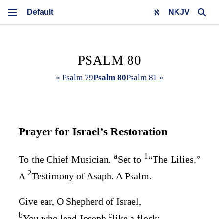
NKJV
PSALM 80
« Psalm 79
Psalm 80
Psalm 81 »
Prayer for Israel’s Restoration
a
1
To the Chief Musician.
Set to
“The Lilies.”
2
A
Testimony of Asaph. A Psalm.
Give ear, O Shepherd of Israel,
b
c
You who lead Joseph
like a flock;