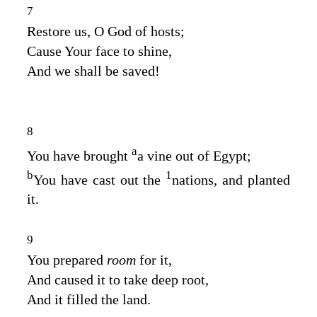
7
Restore us, O God of hosts;
Cause Your face to shine,
And we shall be saved!
8
a
You have brought
a vine out of Egypt;
b
1
You have cast out the
nations, and planted
it.
9
You prepared
room
for it,
And caused it to take deep root,
And it filled the land.