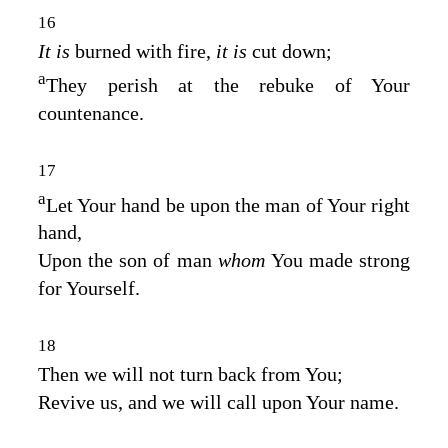
16
It is
burned with fire,
it is
cut down;
a
They perish at the rebuke of Your
countenance.
17
a
Let Your hand be upon the man of Your right
hand,
Upon the son of man
whom
You made strong
for Yourself.
18
Then we will not turn back from You;
Revive us, and we will call upon Your name.