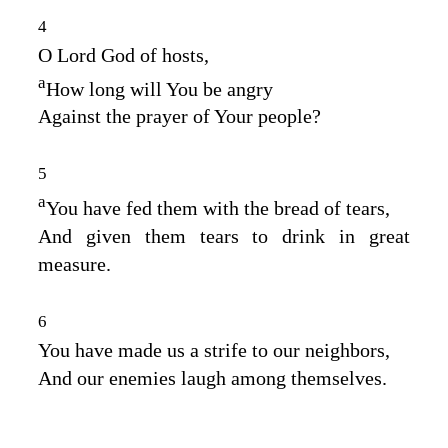
4
O
Lord
God of hosts,
a
How long will You be angry
Against the prayer of Your people?
5
a
You have fed them with the bread of tears,
And given them tears to drink in great
measure.
6
You have made us a strife to our neighbors,
And our enemies laugh among themselves.