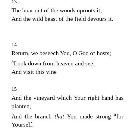
13
The boar out of the woods uproots it,
And the wild beast of the field devours it.
14
Return, we beseech You, O God of hosts;
a
Look down from heaven and see,
And visit this vine
15
And the vineyard which Your right hand has
planted,
a
And the branch
that
You made strong
for
Yourself.