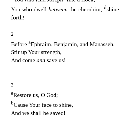
d
You who dwell
between
the cherubim,
shine
forth!
2
a
Before
Ephraim, Benjamin, and Manasseh,
Stir up Your strength,
And come
and
save us!
3
a
Restore us, O God;
b
Cause Your face to shine,
And we shall be saved!