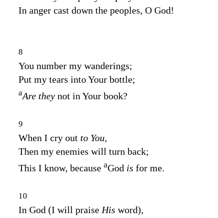
In anger cast down the peoples, O God!
8
You number my wanderings;
Put my tears into Your bottle;
a
Are they
not in Your book?
9
When I cry out
to You,
Then my enemies will turn back;
a
This I know, because
God
is
for me.
10
In God (I will praise
His
word),