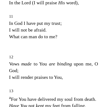
In the
Lord
(I will praise
His
word),
11
In God I have put my trust;
I will not be afraid.
What can man do to me?
12
Vows
made
to You
are binding
upon me, O
God;
I will render praises to You,
13
a
For You have delivered my soul from death.
Have You
not
kept
my feet from falling,