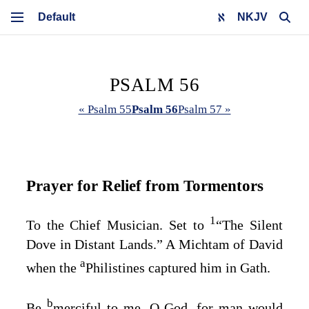
NKJV
PSALM 56
« Psalm 55
Psalm 56
Psalm 57 »
Prayer for Relief from Tormentors
1
To the Chief Musician. Set to
“The Silent
Dove in Distant Lands.” A Michtam of David
a
when the
Philistines captured him in Gath.
b
Be
merciful to me, O God, for man would