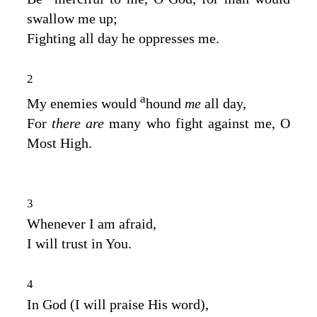
swallow me up;
Fighting all day he oppresses me.
2
a
My enemies would
hound
me
all day,
For
there are
many who fight against me, O
Most High.
3
Whenever I am afraid,
I will trust in You.
4
In God (I will praise His word),