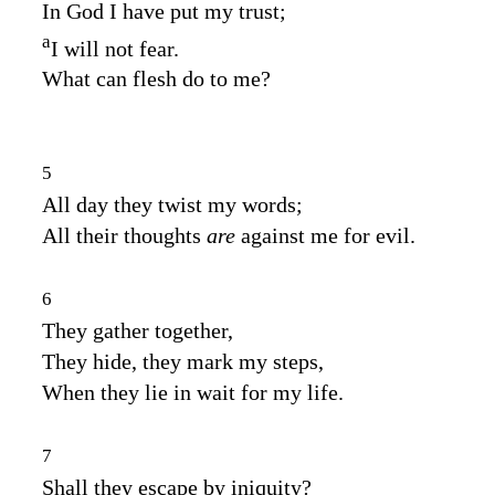
In God I have put my trust;
a
I will not fear.
What can flesh do to me?
5
All day they twist my words;
All their thoughts
are
against me for evil.
6
They gather together,
They hide, they mark my steps,
When they lie in wait for my life.
7
Shall they escape by iniquity?