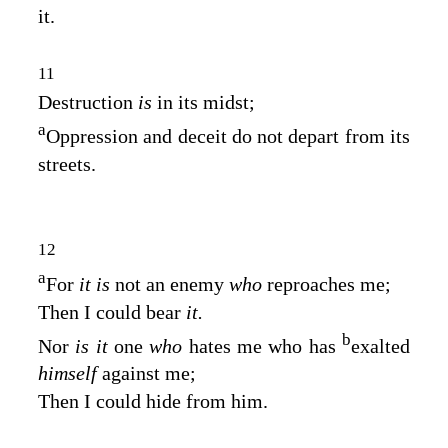
it.
11
Destruction
is
in its midst;
a
Oppression and deceit do not depart from its
streets.
12
a
For
it is
not an enemy
who
reproaches me;
Then I could bear
it.
b
Nor
is it
one
who
hates me who has
exalted
himself
against me;
Then I could hide from him.