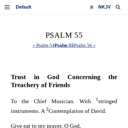
NKJV
PSALM 55
« Psalm 54
Psalm 55
Psalm 56 »
Trust in God Concerning the
Treachery of Friends
1
To the Chief Musician. With
stringed
2
instruments. A
Contemplation of David.
Give ear to my prayer, O God,