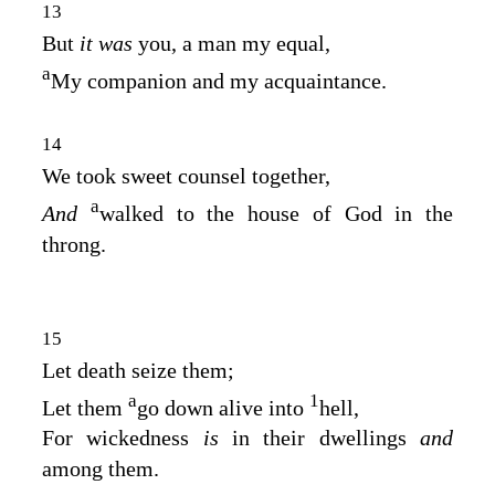
13
But
it was
you, a man my equal,
a
My companion and my acquaintance.
14
We took sweet counsel together,
a
And
walked to the house of God in the
throng.
15
Let death seize them;
a
1
Let them
go down alive into
hell,
For wickedness
is
in their dwellings
and
among them.