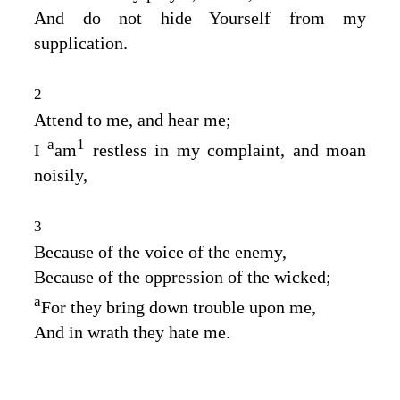
And do not hide Yourself from my
supplication.
2
Attend to me, and hear me;
a
1
I
am
restless in my complaint, and moan
noisily,
3
Because of the voice of the enemy,
Because of the oppression of the wicked;
a
For they bring down trouble upon me,
And in wrath they hate me.