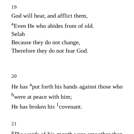
19
God will hear, and afflict them,
a
Even He who abides from of old.
Selah
Because they do not change,
Therefore they do not fear God.
20
a
He has
put forth his hands against those who
b
were at peace with him;
1
He has broken his
covenant.
21
a
The words
of his mouth were smoother than