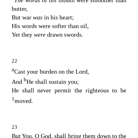
butter,
But war
was
in his heart;
His words were softer than oil,
Yet they
were
drawn swords.
22
a
Cast your burden on the
Lord
,
b
And
He shall sustain you;
He shall never permit the righteous to be
1
moved.
23
But You, O God, shall bring them down to the