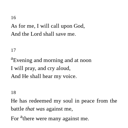
16
As for me, I will call upon God,
And the
Lord
shall save me.
17
a
Evening and morning and at noon
I will pray, and cry aloud,
And He shall hear my voice.
18
He has redeemed my soul in peace from the
battle
that was
against me,
a
For
there were many against me.