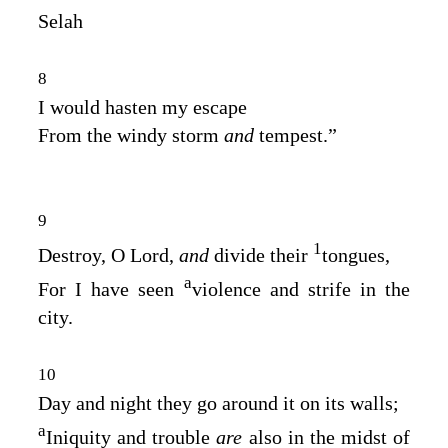
Selah
8
I would hasten my escape
From the windy storm
and
tempest.”
9
1
Destroy, O Lord,
and
divide their
tongues,
a
For I have seen
violence and strife in the
city.
10
Day and night they go around it on its walls;
a
Iniquity and trouble
are
also in the midst of