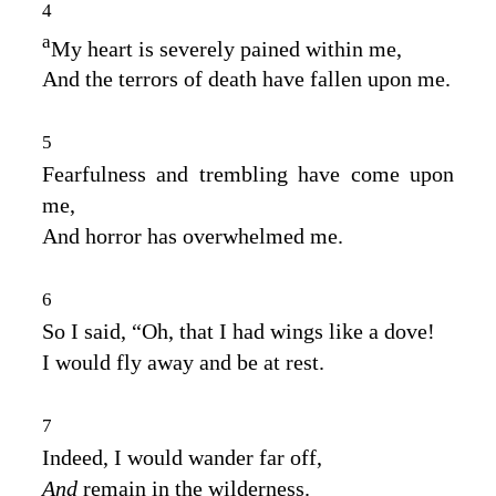
4
a
My heart is severely pained within me,
And the terrors of death have fallen upon me.
5
Fearfulness and trembling have come upon
me,
And horror has overwhelmed me.
6
So I said, “Oh, that I had wings like a dove!
I would fly away and be at rest.
7
Indeed, I would wander far off,
And
remain in the wilderness.