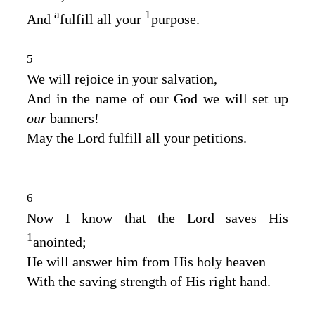
a
1
And
fulfill all your
purpose.
5
We will rejoice in your salvation,
And in the name of our God we will set up
our
banners!
May the
Lord
fulfill all your petitions.
6
Now I know that the
Lord
saves His
1
anointed;
He will answer him from His holy heaven
With the saving strength of His right hand.