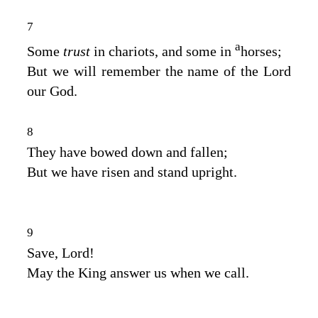
7
a
Some
trust
in chariots, and some in
horses;
But we will remember the name of the
Lord
our God.
8
They have bowed down and fallen;
But we have risen and stand upright.
9
Save,
Lord
!
May the King answer us when we call.