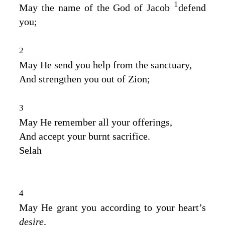
1
May the name of the God of Jacob
defend
you;
2
May He send you help from the sanctuary,
And strengthen you out of Zion;
3
May He remember all your offerings,
And accept your burnt sacrifice.
Selah
4
May He grant you according to your heart’s
desire,