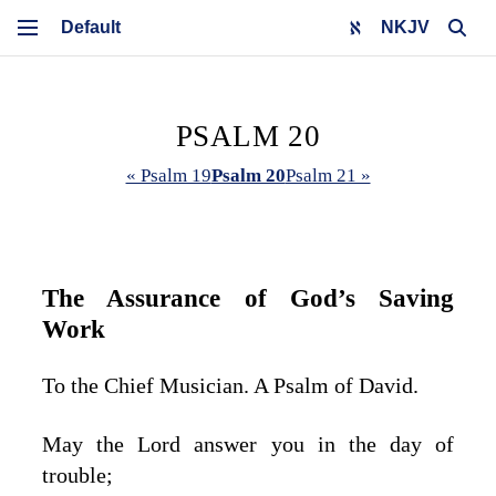
NKJV
PSALM 20
« Psalm 19
Psalm 20
Psalm 21 »
The Assurance of God’s Saving
Work
To the Chief Musician. A Psalm of David.
May the
Lord
answer you in the day of
trouble;