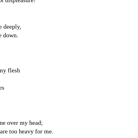
t displeasure!
e deeply,
e down.
my flesh
es
one over my head;
are too heavy for me.