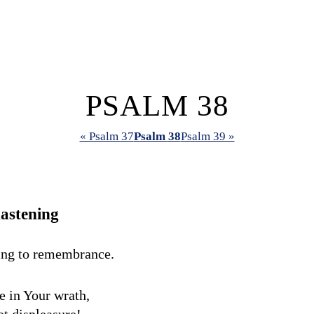
PSALM 38
« Psalm 37
Psalm 38
Psalm 39 »
astening
ing to remembrance.
 in Your wrath,