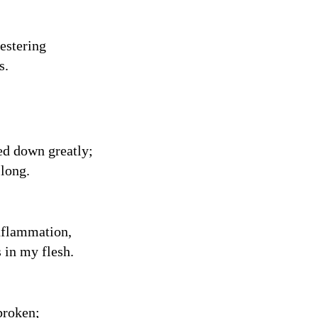
festering
s.
ed down greatly;
 long.
inflammation,
 in my flesh.
broken;