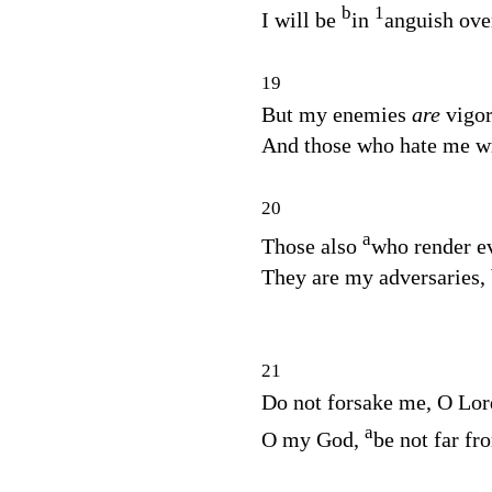
b
1
I will be
in
anguish ove
19
But my enemies
are
vigo
And those who hate me wr
20
a
Those also
who render ev
They are my adversaries,
21
Do not forsake me, O
Lor
a
O my God,
be not far f