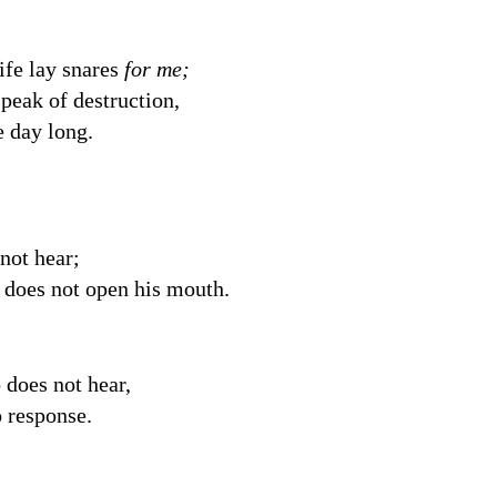
ife lay snares
for me;
peak of destruction,
e day long.
not hear;
o
does not open his mouth.
does not hear,
 response.