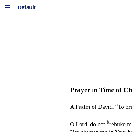
Prayer in Time of Ch
a
A Psalm of David.
To br
b
O
Lord
, do not
rebuke me