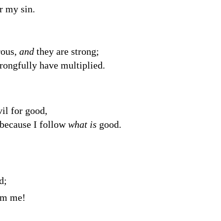
r my sin.
rous,
and
they are strong;
ongfully have multiplied.
il for good,
 because I follow
what is
good.
d
;
rom me!