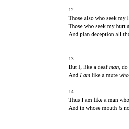
12
Those also who seek my l
Those who seek my hurt s
And plan deception all th
13
But I, like a deaf
man,
do 
And
I am
like a mute
wh
14
Thus I am like a man who 
And in whose mouth
is
no