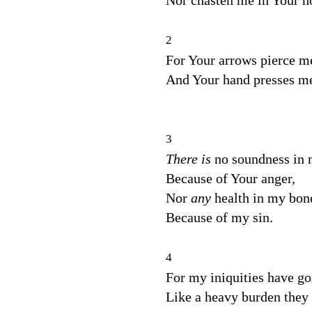
Nor chasten me in Your ho
2
For Your arrows pierce m
And Your hand presses m
3
There is
no soundness in 
Because of Your anger,
Nor
any
health in my bon
Because of my sin.
4
For my iniquities have g
Like a heavy burden they 