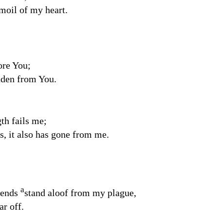
rmoil of my heart.
ore You;
dden from You.
th fails me;
s, it also has gone from me.
a
iends
stand aloof from my plague,
ar off.