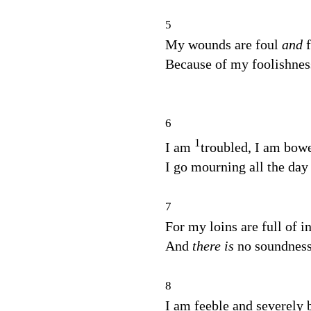
5
My wounds are foul
and
Because of my foolishnes
6
1
I am
troubled, I am bow
I go mourning all the day
7
For my loins are full of 
And
there is
no soundness
8
I am feeble and severely 