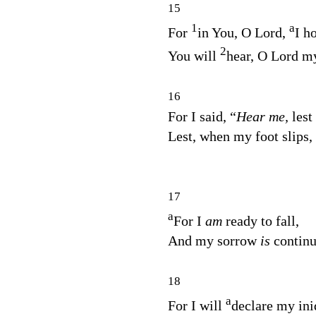
15
1
a
For
in You, O
Lord
,
I h
2
You will
hear, O Lord m
16
For I said, “
Hear me,
lest
Lest, when my foot slips,
17
a
For I
am
ready to fall,
And my sorrow
is
continu
18
a
For I will
declare my ini