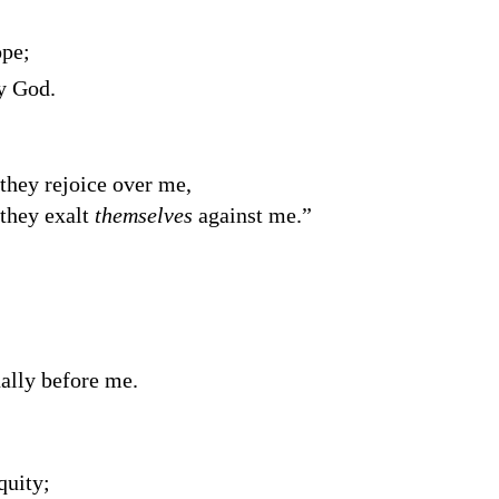
ope;
y God.
 they rejoice over me,
 they exalt
themselves
against me.”
ally before me.
quity;