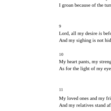
I groan because of the tu
9
Lord, all my desire
is
bef
And my sighing is not hi
10
My heart pants, my streng
As for the light of my eye
11
My loved ones and my fr
And my relatives stand af