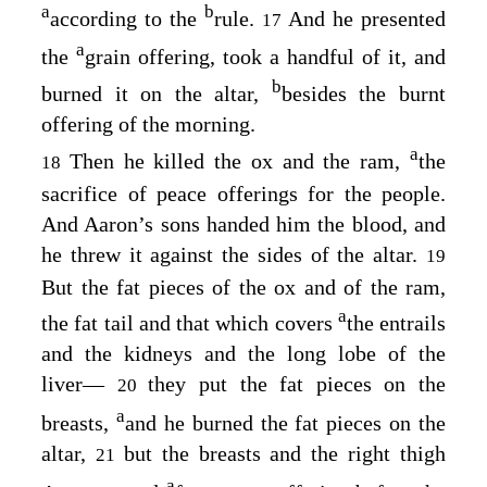
a
b
according to the
rule.
And he presented
17
a
the
grain offering, took a handful of it, and
b
burned it on the altar,
besides the burnt
offering of the morning.
a
Then he killed the ox and the ram,
the
18
sacrifice of peace offerings for the people.
And Aaron’s sons handed him the blood, and
he threw it against the sides of the altar.
19
But the fat pieces of the ox and of the ram,
a
the fat tail and that which covers
the entrails
and the kidneys and the long lobe of the
liver⁠—
they put the fat pieces on the
20
a
breasts,
and he burned the fat pieces on the
altar,
but the breasts and the right thigh
21
a