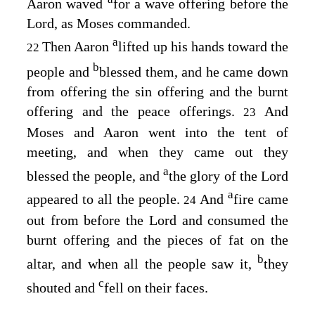
Aaron waved
for a wave offering before the
Lord
, as Moses commanded.
a
Then Aaron
lifted up his hands toward the
22
b
people and
blessed them, and he came down
from offering the sin offering and the burnt
offering and the peace offerings.
And
23
Moses and Aaron went into the tent of
meeting, and when they came out they
a
blessed the people, and
the glory of the
Lord
a
appeared to all the people.
And
fire came
24
out from before the
Lord
and consumed the
burnt offering and the pieces of fat on the
b
altar, and when all the people saw it,
they
c
shouted and
fell on their faces.