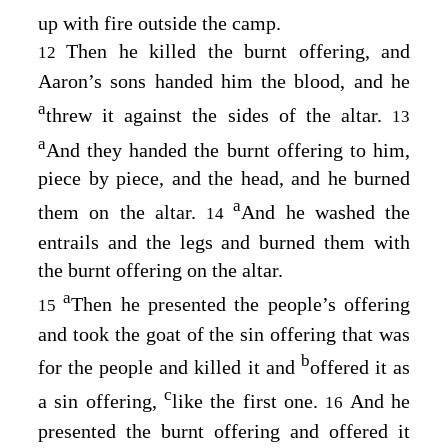
up with fire outside the camp.
Then he killed the burnt offering, and
12
Aaron’s sons handed him the blood, and he
a
threw it against the sides of the altar.
13
a
And they handed the burnt offering to him,
piece by piece, and the head, and he burned
a
them on the altar.
And he washed the
14
entrails and the legs and burned them with
the burnt offering on the altar.
a
Then he presented the people’s offering
15
and took the goat of the sin offering that was
b
for the people and killed it and
offered it as
c
a sin offering,
like the first one.
And he
16
presented the burnt offering and offered it