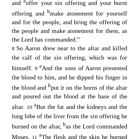
a
and
offer your sin offering and your burnt
b
offering and
make atonement for yourself
and for the people, and bring the offering of
the people and make atonement for them, as
the
Lord
has commanded.”
So Aaron drew near to the altar and killed
8
the calf of the sin offering, which was for
a
himself.
And the sons of Aaron presented
9
the blood to him, and he dipped his finger in
b
the blood and
put it on the horns of the altar
and poured out the blood at the base of the
a
altar.
But the fat and the kidneys and the
10
long lobe of the liver from the sin offering he
b
burned on the altar,
as the
Lord
commanded
a
Moses.
The flesh and the skin he burned
11