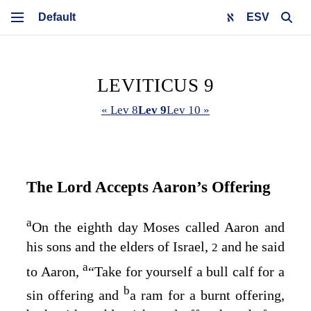
ESV
LEVITICUS 9
« Lev 8
Lev 9
Lev 10 »
The
Lord
Accepts Aaron’s Offering
a
On the eighth day Moses called Aaron and
his sons and the elders of Israel,
and he said
2
a
to Aaron,
“Take for yourself a bull calf for a
b
sin offering and
a ram for a burnt offering,