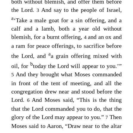
both without blemish, and offer them before
the
Lord
.
And say to the people of Israel,
3
a
‘Take a male goat for a sin offering, and a
calf and a lamb, both a year old without
blemish, for a burnt offering,
and an ox and
4
a ram for peace offerings, to sacrifice before
a
the
Lord
, and
a grain offering mixed with
b
oil, for
today the
Lord
will appear to you.’”
And they brought what Moses commanded
5
in front of the tent of meeting, and all the
congregation drew near and stood before the
Lord
.
And Moses said, “This is the thing
6
that the
Lord
commanded you to do, that the
glory of the
Lord
may appear to you.”
Then
7
Moses said to Aaron, “Draw near to the altar