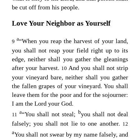
be cut off from his people.
Love Your Neighbor as Yourself
a
“When you reap the harvest of your land,
9
you shall not reap your field right up to its
edge, neither shall you gather the gleanings
after your harvest.
And you shall not strip
10
your vineyard bare, neither shall you gather
the fallen grapes of your vineyard. You shall
leave them for the poor and for the sojourner:
I am the
Lord
your God.
a
b
“You shall not steal;
you shall not deal
11
falsely; you shall not lie to one another.
12
a
You shall not swear by my name falsely, and