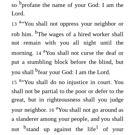
b
so
profane the name of your God: I am the
Lord
.
a
“You shall not oppress your neighbor or
13
b
rob him.
The wages of a hired worker shall
not remain with you all night until the
a
morning.
You shall not curse the deaf or
14
put a stumbling block before the blind, but
b
you shall
fear your God: I am the
Lord
.
a
“You shall do no injustice in court. You
15
shall not be partial to the poor or defer to the
great, but in righteousness shall you judge
a
your neighbor.
You shall not go around as
16
a slanderer among your people, and you shall
b
1
not
stand up against the life
of your