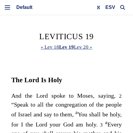
ESV
LEVITICUS 19
« Lev 18
Lev 19
Lev 20 »
The
Lord
Is Holy
And the
Lord
spoke to Moses, saying,
2
“Speak to all the congregation of the people
a
of Israel and say to them,
You shall be holy,
a
for I the
Lord
your God am holy.
Every
3