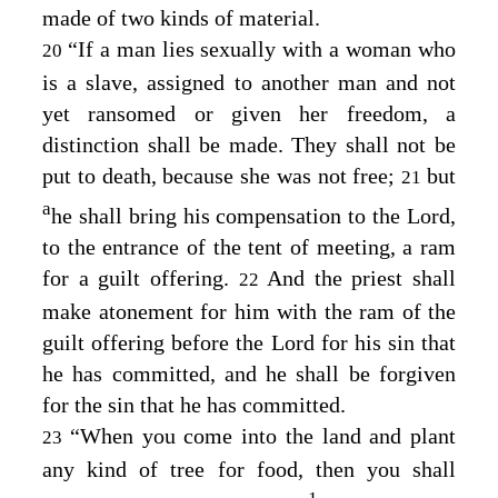
made of two kinds of material.
“If a man lies sexually with a woman who
20
is a slave, assigned to another man and not
yet ransomed or given her freedom, a
distinction shall be made. They shall not be
put to death, because she was not free;
but
21
a
he shall bring his compensation to the
Lord
,
to the entrance of the tent of meeting, a ram
for a guilt offering.
And the priest shall
22
make atonement for him with the ram of the
guilt offering before the
Lord
for his sin that
he has committed, and he shall be forgiven
for the sin that he has committed.
“When you come into the land and plant
23
any kind of tree for food, then you shall