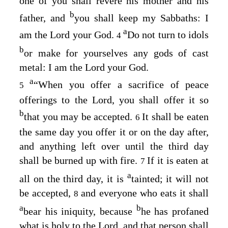
one of you shall revere his mother and his
b
father, and
you shall keep my Sabbaths: I
a
am the
Lord
your God.
Do not turn to idols
4
b
or make for yourselves any gods of cast
metal: I am the
Lord
your God.
a
“When you offer a sacrifice of peace
5
offerings to the
Lord
, you shall offer it so
b
that you may be accepted.
It shall be eaten
6
the same day you offer it or on the day after,
and anything left over until the third day
shall be burned up with fire.
If it is eaten at
7
a
all on the third day, it is
tainted; it will not
be accepted,
and everyone who eats it shall
8
a
b
bear his iniquity, because
he has profaned
what is holy to the
Lord
, and that person shall