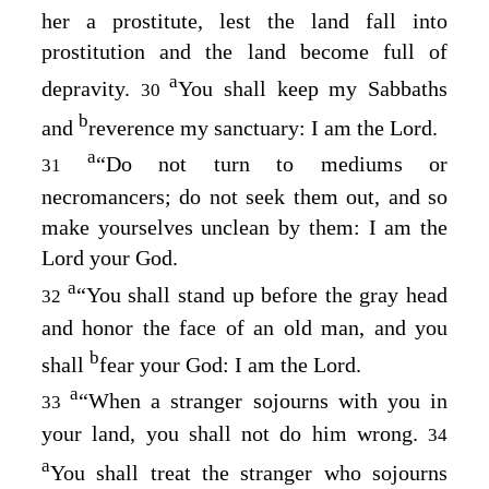
her a prostitute, lest the land fall into
prostitution and the land become full of
a
depravity.
You shall keep my Sabbaths
30
b
and
reverence my sanctuary: I am the
Lord
.
a
“Do not turn to mediums or
31
necromancers; do not seek them out, and so
make yourselves unclean by them: I am the
Lord
your God.
a
“You shall stand up before the gray head
32
and honor the face of an old man, and you
b
shall
fear your God: I am the
Lord
.
a
“When a stranger sojourns with you in
33
your land, you shall not do him wrong.
34
a
You shall treat the stranger who sojourns