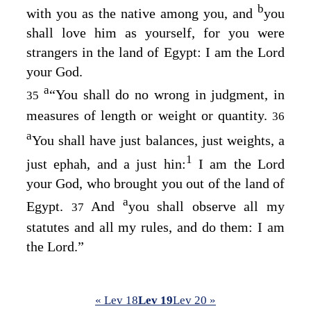
b
with you as the native among you, and
you
shall love him as yourself, for you were
strangers in the land of Egypt: I am the
Lord
your God.
a
“You shall do no wrong in judgment, in
35
measures of length or weight or quantity.
36
a
You shall have just balances, just weights, a
1
just ephah, and a just hin:
I am the
Lord
your God, who brought you out of the land of
a
Egypt.
And
you shall observe all my
37
statutes and all my rules, and do them: I am
the
Lord
.”
« Lev 18
Lev 19
Lev 20 »