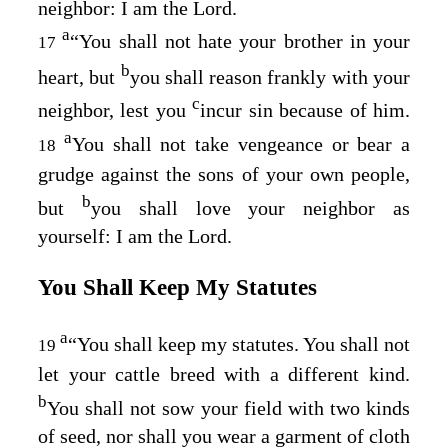
neighbor: I am the
Lord
.
a
“You shall not hate your brother in your
17
b
heart, but
you shall reason frankly with your
c
neighbor, lest you
incur sin because of him.
a
You shall not take vengeance or bear a
18
grudge against the sons of your own people,
b
but
you shall love your neighbor as
yourself: I am the
Lord
.
You Shall Keep My Statutes
a
“You shall keep my statutes. You shall not
19
let your cattle breed with a different kind.
b
You shall not sow your field with two kinds
of seed, nor shall you wear a garment of cloth