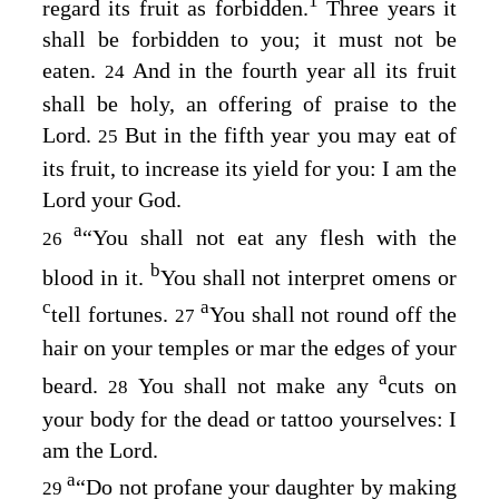
1
regard its fruit as forbidden.
Three years it
shall be forbidden to you; it must not be
eaten.
And in the fourth year all its fruit
24
shall be holy, an offering of praise to the
Lord
.
But in the fifth year you may eat of
25
its fruit, to increase its yield for you: I am the
Lord
your God.
a
“You shall not eat any flesh with the
26
b
blood in it.
You shall not interpret omens or
c
a
tell fortunes.
You shall not round off the
27
hair on your temples or mar the edges of your
a
beard.
You shall not make any
cuts on
28
your body for the dead or tattoo yourselves: I
am the
Lord
.
a
“Do not profane your daughter by making
29