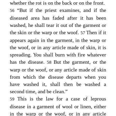
whether the rot is on the back or on the front.
“But if the priest examines, and if the
56
diseased area has faded after it has been
washed, he shall tear it out of the garment or
the skin or the warp or the woof.
Then if it
57
appears again in the garment, in the warp or
the woof, or in any article made of skin, it is
spreading. You shall burn with fire whatever
has the disease.
But the garment, or the
58
warp or the woof, or any article made of skin
from which the disease departs when you
have washed it, shall then be washed a
second time, and be clean.”
This is the law for a case of leprous
59
disease in a garment of wool or linen, either
in the warp or the woof, or in any article