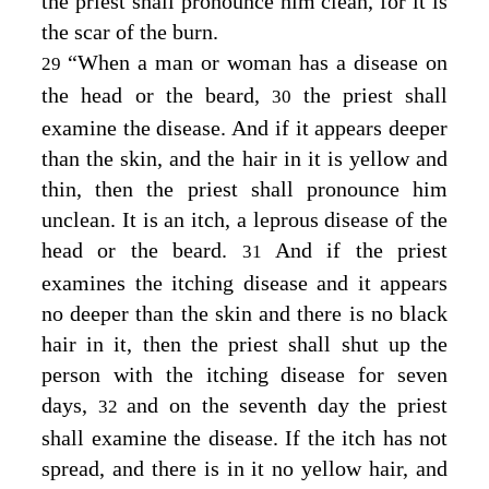
the priest shall pronounce him clean, for it is
the scar of the burn.
“When a man or woman has a disease on
29
the head or the beard,
the priest shall
30
examine the disease. And if it appears deeper
than the skin, and the hair in it is yellow and
thin, then the priest shall pronounce him
unclean. It is an itch, a leprous disease of the
head or the beard.
And if the priest
31
examines the itching disease and it appears
no deeper than the skin and there is no black
hair in it, then the priest shall shut up the
person with the itching disease for seven
days,
and on the seventh day the priest
32
shall examine the disease. If the itch has not
spread, and there is in it no yellow hair, and