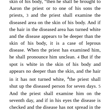
skin of his body,
then he shall be brought to
Aaron the priest or to one of his sons the
priests,
and the priest shall examine the
3
diseased area on the skin of his body. And if
the hair in the diseased area has turned white
and the disease appears to be deeper than the
skin of his body, it is a case of leprous
disease. When the priest has examined him,
he shall pronounce him unclean.
But if the
4
spot is white in the skin of his body and
appears no deeper than the skin, and the hair
a
in it has not turned white,
the priest shall
shut up the diseased person for seven days.
5
And the priest shall examine him on the
seventh day, and if in his eyes the disease is
checked and the disease has not spread in the