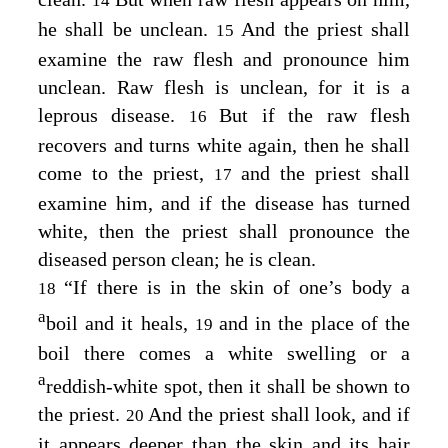
14
he shall be unclean.
And the priest shall
15
examine the raw flesh and pronounce him
unclean. Raw flesh is unclean, for it is a
leprous disease.
But if the raw flesh
16
recovers and turns white again, then he shall
come to the priest,
and the priest shall
17
examine him, and if the disease has turned
white, then the priest shall pronounce the
diseased person clean; he is clean.
“If there is in the skin of one’s body a
18
a
boil and it heals,
and in the place of the
19
boil there comes a white swelling or a
a
reddish-white spot, then it shall be shown to
the priest.
And the priest shall look, and if
20
it appears deeper than the skin and its hair