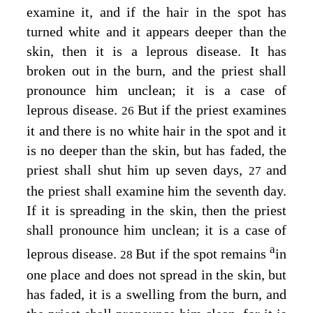
examine it, and if the hair in the spot has
turned white and it appears deeper than the
skin, then it is a leprous disease. It has
broken out in the burn, and the priest shall
pronounce him unclean; it is a case of
leprous disease.
But if the priest examines
26
it and there is no white hair in the spot and it
is no deeper than the skin, but has faded, the
priest shall shut him up seven days,
and
27
the priest shall examine him the seventh day.
If it is spreading in the skin, then the priest
shall pronounce him unclean; it is a case of
a
leprous disease.
But if the spot remains
in
28
one place and does not spread in the skin, but
has faded, it is a swelling from the burn, and