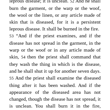
leprous disease; it is unclean.
And he shall
52
burn the garment, or the warp or the woof,
the wool or the linen, or any article made of
skin that is diseased, for it is a persistent
leprous disease. It shall be burned in the fire.
“And if the priest examines, and if the
53
disease has not spread in the garment, in the
warp or the woof or in any article made of
skin,
then the priest shall command that
54
they wash the thing in which is the disease,
and he shall shut it up for another seven days.
And the priest shall examine the diseased
55
thing after it has been washed. And if the
appearance of the diseased area has not
changed, though the disease has not spread, it
is unclean. You shall burn it in the fire,