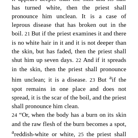
has turned white, then the priest shall
pronounce him unclean. It is a case of
leprous disease that has broken out in the
boil.
But if the priest examines it and there
21
is no white hair in it and it is not deeper than
the skin, but has faded, then the priest shall
shut him up seven days.
And if it spreads
22
in the skin, then the priest shall pronounce
a
him unclean; it is a disease.
But
if the
23
spot remains in one place and does not
spread, it is the scar of the boil, and the priest
shall pronounce him clean.
“Or, when the body has a burn on its skin
24
and the raw flesh of the burn becomes a spot,
a
reddish-white or white,
the priest shall
25