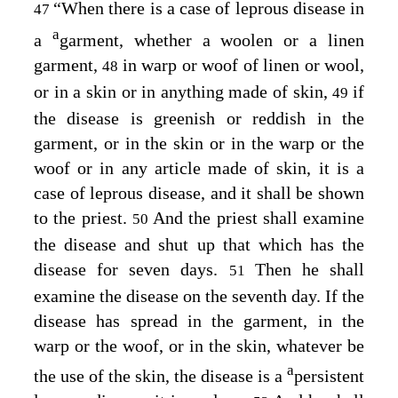
“When there is a case of leprous disease in
47
a
a
garment, whether a woolen or a linen
garment,
in warp or woof of linen or wool,
48
or in a skin or in anything made of skin,
if
49
the disease is greenish or reddish in the
garment, or in the skin or in the warp or the
woof or in any article made of skin, it is a
case of leprous disease, and it shall be shown
to the priest.
And the priest shall examine
50
the disease and shut up that which has the
disease for seven days.
Then he shall
51
examine the disease on the seventh day. If the
disease has spread in the garment, in the
warp or the woof, or in the skin, whatever be
a
the use of the skin, the disease is a
persistent