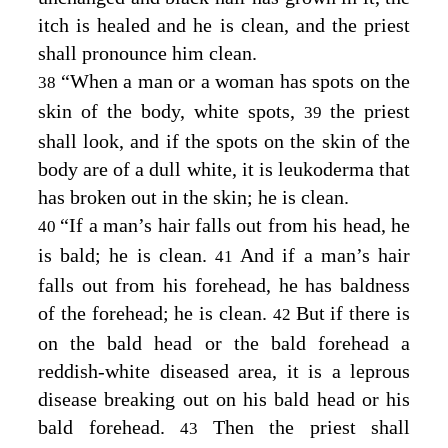
itch is healed and he is clean, and the priest
shall pronounce him clean.
“When a man or a woman has spots on the
38
skin of the body, white spots,
the priest
39
shall look, and if the spots on the skin of the
body are of a dull white, it is leukoderma that
has broken out in the skin; he is clean.
“If a man’s hair falls out from his head, he
40
is bald; he is clean.
And if a man’s hair
41
falls out from his forehead, he has baldness
of the forehead; he is clean.
But if there is
42
on the bald head or the bald forehead a
reddish-white diseased area, it is a leprous
disease breaking out on his bald head or his
bald forehead.
Then the priest shall
43