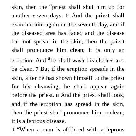
a
skin, then the
priest shall shut him up for
another seven days.
And the priest shall
6
examine him again on the seventh day, and if
the diseased area has faded and the disease
has not spread in the skin, then the priest
shall pronounce him clean; it is only an
a
eruption. And
he shall wash his clothes and
be clean.
But if the eruption spreads in the
7
skin, after he has shown himself to the priest
for his cleansing, he shall appear again
before the priest.
And the priest shall look,
8
and if the eruption has spread in the skin,
then the priest shall pronounce him unclean;
it is a leprous disease.
“When a man is afflicted with a leprous
9