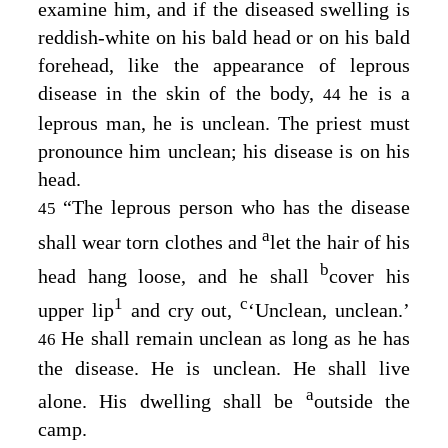
examine him, and if the diseased swelling is
reddish-white on his bald head or on his bald
forehead, like the appearance of leprous
disease in the skin of the body,
he is a
44
leprous man, he is unclean. The priest must
pronounce him unclean; his disease is on his
head.
“The leprous person who has the disease
45
a
shall wear torn clothes and
let the hair of his
b
head hang loose, and he shall
cover his
1
c
upper lip
and cry out,
‘Unclean, unclean.’
He shall remain unclean as long as he has
46
the disease. He is unclean. He shall live
a
alone. His dwelling shall be
outside the
camp.