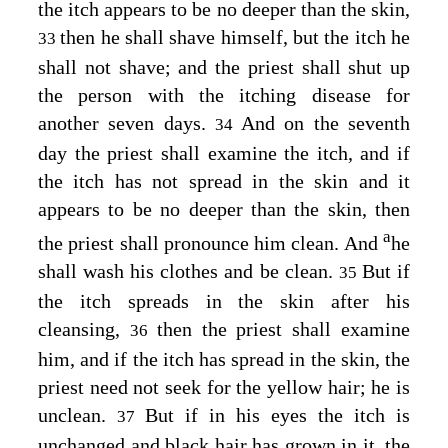
the itch appears to be no deeper than the skin,
then he shall shave himself, but the itch he
33
shall not shave; and the priest shall shut up
the person with the itching disease for
another seven days.
And on the seventh
34
day the priest shall examine the itch, and if
the itch has not spread in the skin and it
appears to be no deeper than the skin, then
a
the priest shall pronounce him clean. And
he
shall wash his clothes and be clean.
But if
35
the itch spreads in the skin after his
cleansing,
then the priest shall examine
36
him, and if the itch has spread in the skin, the
priest need not seek for the yellow hair; he is
unclean.
But if in his eyes the itch is
37
unchanged and black hair has grown in it, the