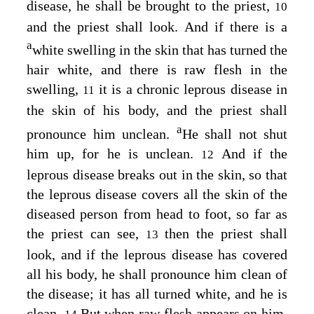
disease, he shall be brought to the priest,
10
and the priest shall look. And if there is a
a
white swelling in the skin that has turned the
hair white, and there is raw flesh in the
swelling,
it is a chronic leprous disease in
11
the skin of his body, and the priest shall
a
pronounce him unclean.
He shall not shut
him up, for he is unclean.
And if the
12
leprous disease breaks out in the skin, so that
the leprous disease covers all the skin of the
diseased person from head to foot, so far as
the priest can see,
then the priest shall
13
look, and if the leprous disease has covered
all his body, he shall pronounce him clean of
the disease; it has all turned white, and he is
clean.
But when raw flesh appears on him,