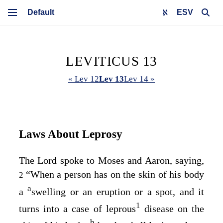
ESV
LEVITICUS 13
« Lev 12
Lev 13
Lev 14 »
Laws About Leprosy
The
Lord
spoke to Moses and Aaron, saying,
“When a person has on the skin of his body
2
a
a
swelling or an eruption or a spot, and it
1
turns into a case of leprous
disease on the
b