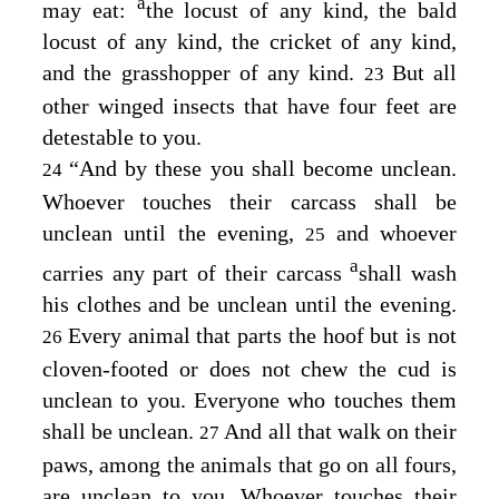
a
may eat:
the locust of any kind, the bald
locust of any kind, the cricket of any kind,
and the grasshopper of any kind.
But all
23
other winged insects that have four feet are
detestable to you.
“And by these you shall become unclean.
24
Whoever touches their carcass shall be
unclean until the evening,
and whoever
25
a
carries any part of their carcass
shall wash
his clothes and be unclean until the evening.
Every animal that parts the hoof but is not
26
cloven-footed or does not chew the cud is
unclean to you. Everyone who touches them
shall be unclean.
And all that walk on their
27
paws, among the animals that go on all fours,
are unclean to you. Whoever touches their