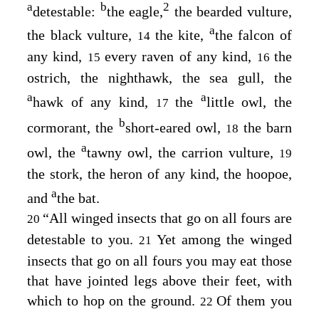
a
b
2
detestable:
the eagle,
the bearded vulture,
a
the black vulture,
the kite,
the falcon of
14
any kind,
every raven of any kind,
the
15
16
ostrich, the nighthawk, the sea gull, the
a
a
hawk of any kind,
the
little owl, the
17
b
cormorant, the
short-eared owl,
the barn
18
a
owl, the
tawny owl, the carrion vulture,
19
the stork, the heron of any kind, the hoopoe,
a
and
the bat.
“All winged insects that go on all fours are
20
detestable to you.
Yet among the winged
21
insects that go on all fours you may eat those
that have jointed legs above their feet, with
which to hop on the ground.
Of them you
22