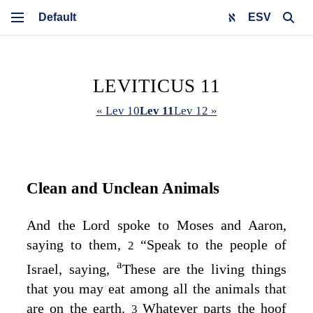
ESV
LEVITICUS 11
« Lev 10
Lev 11
Lev 12 »
Clean and Unclean Animals
And the
Lord
spoke to Moses and Aaron,
saying to them,
“Speak to the people of
2
a
Israel, saying,
These are the living things
that you may eat among all the animals that
are on the earth.
Whatever parts the hoof
3