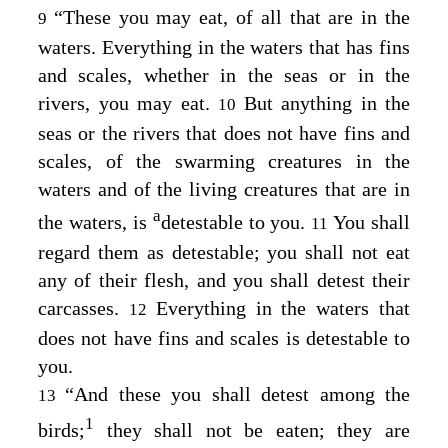
“These you may eat, of all that are in the
9
waters. Everything in the waters that has fins
and scales, whether in the seas or in the
rivers, you may eat.
But anything in the
10
seas or the rivers that does not have fins and
scales, of the swarming creatures in the
waters and of the living creatures that are in
a
the waters, is
detestable to you.
You shall
11
regard them as detestable; you shall not eat
any of their flesh, and you shall detest their
carcasses.
Everything in the waters that
12
does not have fins and scales is detestable to
you.
“And these you shall detest among the
13
1
birds;
they shall not be eaten; they are