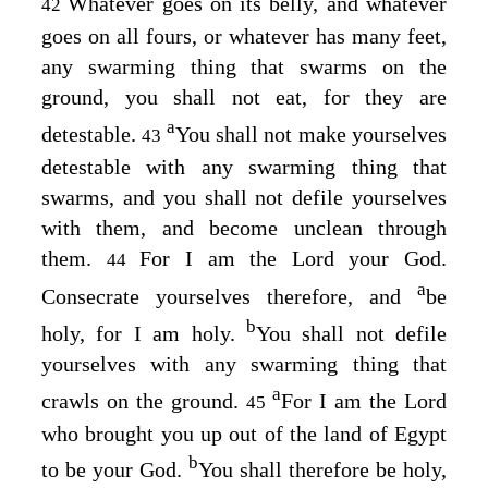
Whatever goes on its belly, and whatever
42
goes on all fours, or whatever has many feet,
any swarming thing that swarms on the
ground, you shall not eat, for they are
a
detestable.
You shall not make yourselves
43
detestable with any swarming thing that
swarms, and you shall not defile yourselves
with them, and become unclean through
them.
For I am the
Lord
your God.
44
a
Consecrate yourselves therefore, and
be
b
holy, for I am holy.
You shall not defile
yourselves with any swarming thing that
a
crawls on the ground.
For I am the
Lord
45
who brought you up out of the land of Egypt
b
to be your God.
You shall therefore be holy,