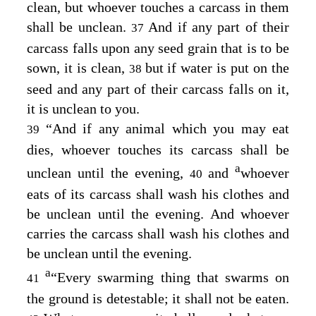
clean, but whoever touches a carcass in them
shall be unclean.
And if any part of their
37
carcass falls upon any seed grain that is to be
sown, it is clean,
but if water is put on the
38
seed and any part of their carcass falls on it,
it is unclean to you.
“And if any animal which you may eat
39
dies, whoever touches its carcass shall be
a
unclean until the evening,
and
whoever
40
eats of its carcass shall wash his clothes and
be unclean until the evening. And whoever
carries the carcass shall wash his clothes and
be unclean until the evening.
a
“Every swarming thing that swarms on
41
the ground is detestable; it shall not be eaten.