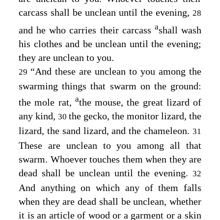
carcass shall be unclean until the evening,
28
a
and he who carries their carcass
shall wash
his clothes and be unclean until the evening;
they are unclean to you.
“And these are unclean to you among the
29
swarming things that swarm on the ground:
a
the mole rat,
the mouse, the great lizard of
any kind,
the gecko, the monitor lizard, the
30
lizard, the sand lizard, and the chameleon.
31
These are unclean to you among all that
swarm. Whoever touches them when they are
dead shall be unclean until the evening.
32
And anything on which any of them falls
when they are dead shall be unclean, whether
it is an article of wood or a garment or a skin