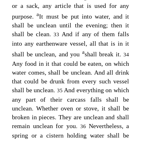
or a sack, any article that is used for any
a
purpose.
It must be put into water, and it
shall be unclean until the evening; then it
shall be clean.
And if any of them falls
33
into any earthenware vessel, all that is in it
a
shall be unclean, and you
shall break it.
34
Any food in it that could be eaten, on which
water comes, shall be unclean. And all drink
that could be drunk from every such vessel
shall be unclean.
And everything on which
35
any part of their carcass falls shall be
unclean. Whether oven or stove, it shall be
broken in pieces. They are unclean and shall
remain unclean for you.
Nevertheless, a
36
spring or a cistern holding water shall be