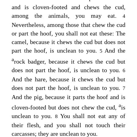
and is cloven-footed and chews the cud,
among the animals, you may eat.
4
Nevertheless, among those that chew the cud
or part the hoof, you shall not eat these: The
camel, because it chews the cud but does not
part the hoof, is unclean to you.
And the
5
a
rock badger, because it chews the cud but
does not part the hoof, is unclean to you.
6
And the hare, because it chews the cud but
does not part the hoof, is unclean to you.
7
And the pig, because it parts the hoof and is
a
cloven-footed but does not chew the cud,
is
unclean to you.
You shall not eat any of
8
their flesh, and you shall not touch their
carcasses; they are unclean to you.