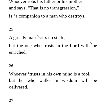
Whoever robs his father or his mother
and says, “That is no transgression,”
a
is
a companion to a man who destroys.
25
a
A greedy man
stirs up strife,
b
but the one who trusts in the
Lord
will
be
enriched.
26
a
Whoever
trusts in his own mind is a fool,
but he who walks in wisdom will be
delivered.
27