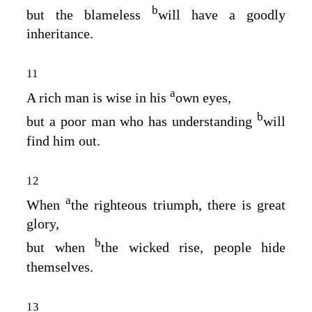
b
but the blameless
will have a goodly
inheritance.
11
a
A rich man is wise in his
own eyes,
b
but a poor man who has understanding
will
find him out.
12
a
When
the righteous triumph, there is great
glory,
b
but when
the wicked rise, people hide
themselves.
13