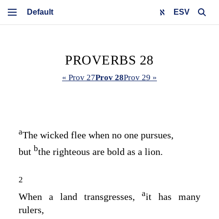
ESV
PROVERBS 28
« Prov 27
Prov 28
Prov 29 »
a
The wicked flee when no one pursues,
b
but
the righteous are bold as a lion.
2
a
When a land transgresses,
it has many
rulers,