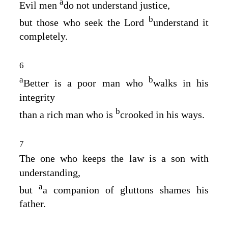
a
Evil men
do not understand justice,
b
but those who seek the
Lord
understand it
completely.
6
a
b
Better is a poor man who
walks in his
integrity
b
than a rich man who is
crooked in his ways.
7
The one who keeps the law is a son with
understanding,
a
but
a companion of gluttons shames his
father.