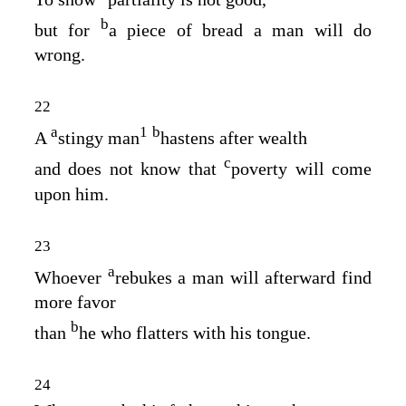
b
but for
a piece of bread a man will do
wrong.
22
a
1
b
A
stingy man
hastens after wealth
c
and does not know that
poverty will come
upon him.
23
a
Whoever
rebukes a man will afterward find
more favor
b
than
he who flatters with his tongue.
24