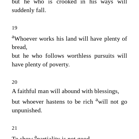
but he who is crooked in his ways will
suddenly fall.
19
a
Whoever works his land will have plenty of
bread,
but he who follows worthless pursuits will
have plenty of poverty.
20
A faithful man will abound with blessings,
a
but whoever hastens to be rich
will not go
unpunished.
21
a
To show
partiality is not good,