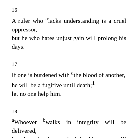
16
a
A ruler who
lacks understanding is a cruel
oppressor,
but he who hates unjust gain will prolong his
days.
17
a
If one is burdened with
the blood of another,
1
he will be a fugitive until death;
let no one help him.
18
a
b
Whoever
walks in integrity will be
delivered,