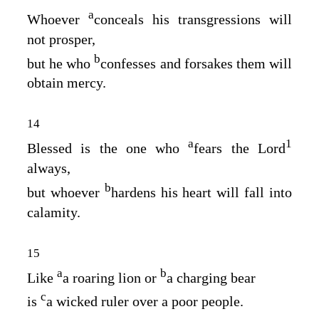
a
Whoever
conceals his transgressions will
not prosper,
b
but he who
confesses and forsakes them will
obtain mercy.
14
a
1
Blessed is the one who
fears the
Lord
always,
b
but whoever
hardens his heart will fall into
calamity.
15
a
b
Like
a roaring lion or
a charging bear
c
is
a wicked ruler over a poor people.