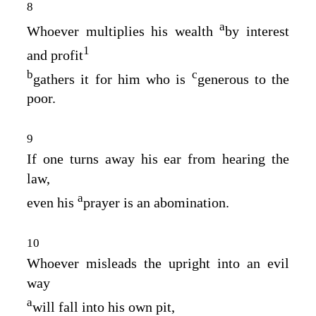
8
a
Whoever multiplies his wealth
by interest
1
and profit
b
c
gathers it for him who is
generous to the
poor.
9
If one turns away his ear from hearing the
law,
a
even his
prayer is an abomination.
10
Whoever misleads the upright into an evil
way
a
will fall into his own pit,