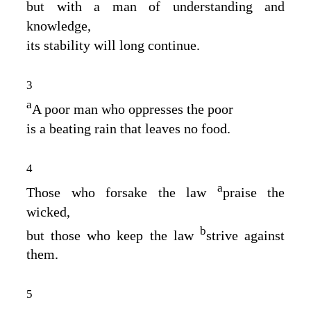
but with a man of understanding and
knowledge,
its stability will long continue.
3
a
A poor man who oppresses the poor
is a beating rain that leaves no food.
4
a
Those who forsake the law
praise the
wicked,
b
but those who keep the law
strive against
them.
5