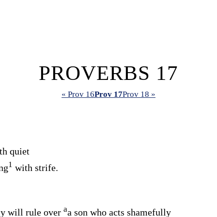
PROVERBS 17
« Prov 16
Prov 17
Prov 18 »
th quiet
1
ing
with strife.
a
y will rule over
a son who acts shamefully