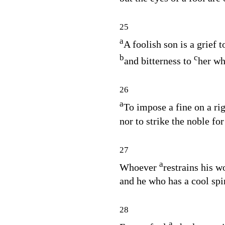
25
a
A foolish son is a grief t
b
c
and bitterness to
her wh
26
a
To impose a fine on a ri
nor to strike the noble for
27
a
Whoever
restrains his 
and he who has a cool spi
28
a