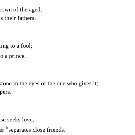
rown of the aged,
s their fathers.
ng to a fool;
o a prince.
tone in the eyes of the one who gives it;
pers.
se seeks love,
b
ter
separates close friends.