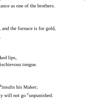
tance as one of the brothers.
, and the furnace is for gold,
.
ked lips,
mischievous tongue.
a
insults his Maker;
c
ty will not go
unpunished.