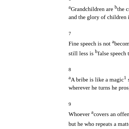
a
b
Grandchildren are
the c
and the glory of children i
7
a
Fine speech is not
becomi
b
still less is
false speech t
8
a
1
A bribe is like a magic
s
wherever he turns he pros
9
a
Whoever
covers an offen
but he who repeats a mat