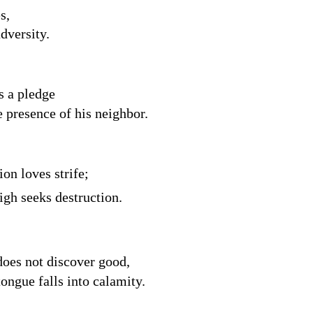
s,
adversity.
s a pledge
e presence of his neighbor.
on loves strife;
igh seeks destruction.
does not discover good,
ongue falls into calamity.