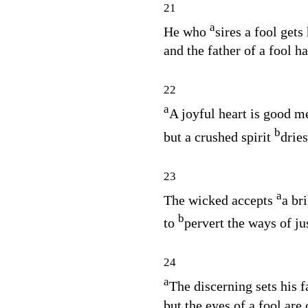
21
a
He who
sires a fool gets
and the father of a fool ha
22
a
A joyful heart is good m
b
but a crushed spirit
dries
23
a
The wicked accepts
a bri
b
to
pervert the ways of ju
24
a
The discerning sets his 
but the eyes of a fool are 