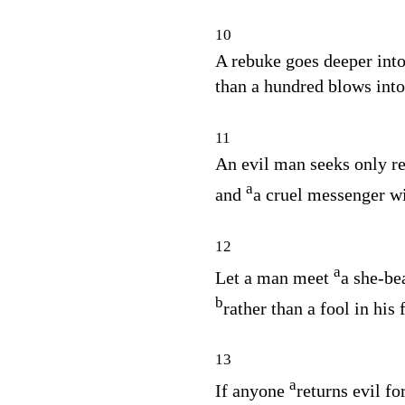
10
A rebuke goes deeper int
than a hundred blows into 
11
An evil man seeks only re
a
and
a cruel messenger wi
12
a
Let a man meet
a she‑be
b
rather than a fool in his f
13
a
If anyone
returns evil fo