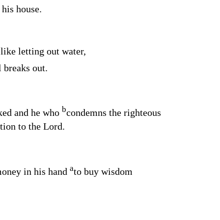
 his house.
like letting out water,
l breaks out.
b
cked and he who
condemns the righteous
tion to the
Lord
.
a
money in his hand
to buy wisdom