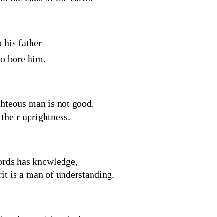
o his father
o bore him.
ghteous man is not good,
 their uprightness.
words has knowledge,
rit is a man of understanding.