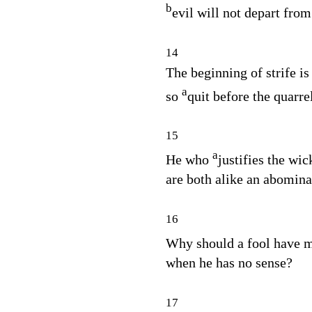
b
evil will not depart from
14
The beginning of strife is 
a
so
quit before the quarre
15
a
He who
justifies the wi
are both alike an abomina
16
Why should a fool have 
when he has no sense?
17