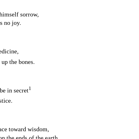
 himself sorrow,
s no joy.
edicine,
 up the bones.
1
be in secret
stice.
face toward wisdom,
on the ends of the earth.