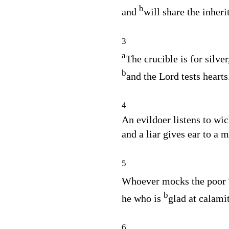
b
and
will share the inheri
3
a
The crucible is for silver
b
and the
Lord
tests hearts
4
An evildoer listens to wic
and a liar gives ear to a 
5
Whoever mocks the poor
b
he who is
glad at calami
6