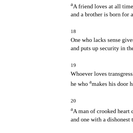
a
A friend loves at all time
and a brother is born for 
18
One who lacks sense give
and puts up security in th
19
Whoever loves transgressi
a
he who
makes his door h
20
a
A man of crooked heart 
and one with a dishonest t