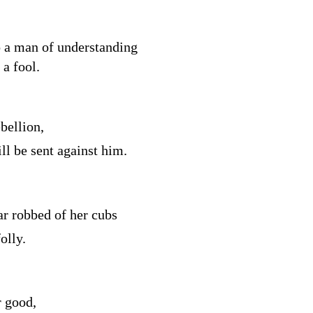
o a man of understanding
a fool.
bellion,
ll be sent against him.
ar robbed of her cubs
olly.
r good,