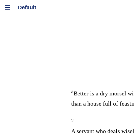
a
Better is a dry morsel wi
than a house full of feast
2
A servant who deals wisel