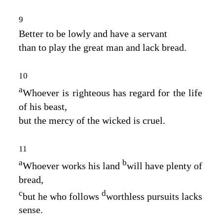
9
Better to be lowly and have a servant
than to play the great man and lack bread.
10
a
Whoever is righteous has regard for the life
of his beast,
but the mercy of the wicked is cruel.
11
a
b
Whoever works his land
will have plenty of
bread,
c
d
but he who follows
worthless pursuits lacks
sense.