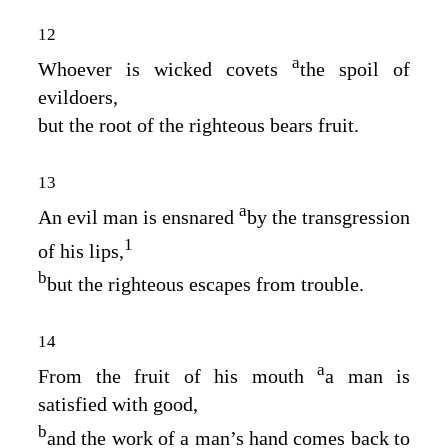
12
a
Whoever is wicked covets
the spoil of
evildoers,
but the root of the righteous bears fruit.
13
a
An evil man is ensnared
by the transgression
1
of his lips,
b
but the righteous escapes from trouble.
14
a
From the fruit of his mouth
a man is
satisfied with good,
b
and the work of a man’s hand comes back to