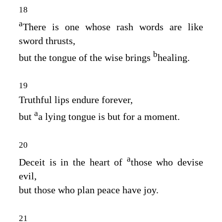
18
a
There is one whose rash words are like
sword thrusts,
b
but the tongue of the wise brings
healing.
19
Truthful lips endure forever,
a
but
a lying tongue is but for a moment.
20
a
Deceit is in the heart of
those who devise
evil,
but those who plan peace have joy.
21