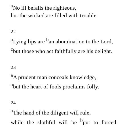
a
No ill befalls the righteous,
but the wicked are filled with trouble.
22
a
b
Lying lips are
an abomination to the
Lord
,
c
but those who act faithfully are his delight.
23
a
A prudent man conceals knowledge,
a
but the heart of fools proclaims folly.
24
a
The hand of the diligent will rule,
b
while the slothful will be
put to forced