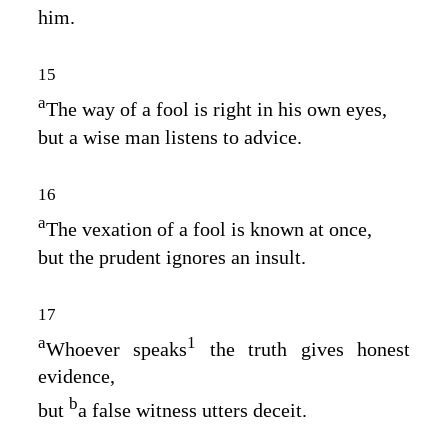
him.
15
a
The way of a fool is right in his own eyes,
but a wise man listens to advice.
16
a
The vexation of a fool is known at once,
but the prudent ignores an insult.
17
a
1
Whoever speaks
the truth gives honest
evidence,
b
but
a false witness utters deceit.