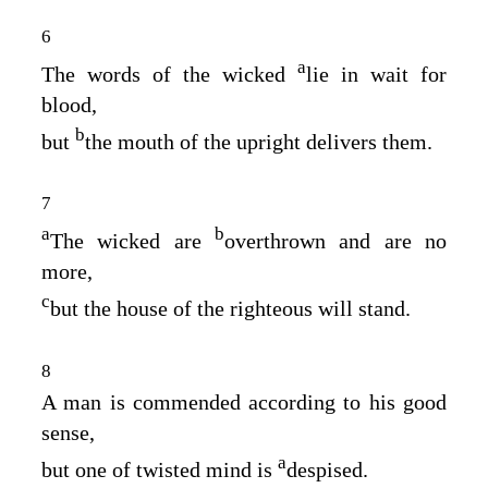
6
a
The words of the wicked
lie in wait for
blood,
b
but
the mouth of the upright delivers them.
7
a
b
The wicked are
overthrown and are no
more,
c
but the house of the righteous will stand.
8
A man is commended according to his good
sense,
a
but one of twisted mind is
despised.