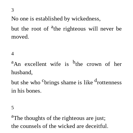
3
No one is established by wickedness,
a
but the root of
the righteous will never be
moved.
4
a
b
An excellent wife is
the crown of her
husband,
c
d
but she who
brings shame is like
rottenness
in his bones.
5
a
The thoughts of the righteous are just;
the counsels of the wicked are deceitful.