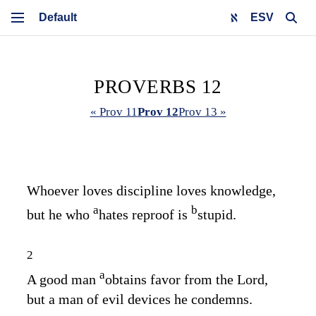
ESV
PROVERBS 12
« Prov 11
Prov 12
Prov 13 »
Whoever loves discipline loves knowledge,
a
b
but he who
hates reproof is
stupid.
2
a
A good man
obtains favor from the
Lord
,
but a man of evil devices he condemns.