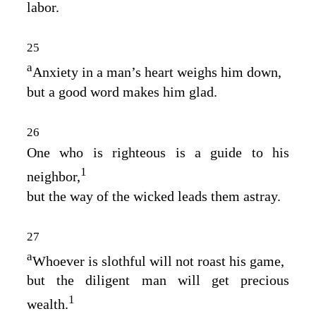
labor.
25
a
Anxiety in a man’s heart weighs him down,
but a good word makes him glad.
26
One who is righteous is a guide to his
1
neighbor,
but the way of the wicked leads them astray.
27
a
Whoever is slothful will not roast his game,
but the diligent man will get precious
1
wealth.