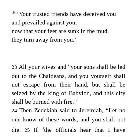
a
“‘Your trusted friends have deceived you
and prevailed against you;
now that your feet are sunk in the mud,
they turn away from you.’
a
All your wives and
your sons shall be led
23
out to the Chaldeans, and you yourself shall
not escape from their hand, but shall be
seized by the king of Babylon, and this city
shall be burned with fire.”
Then Zedekiah said to Jeremiah, “Let no
24
one know of these words, and you shall not
a
die.
If
the officials hear that I have
25