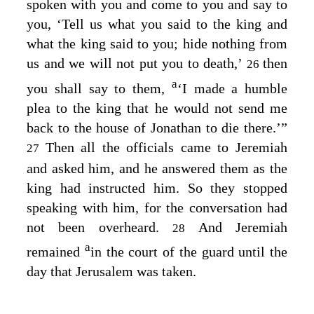
spoken with you and come to you and say to
you, ‘Tell us what you said to the king and
what the king said to you; hide nothing from
us and we will not put you to death,’
then
26
a
you shall say to them,
‘I made a humble
plea to the king that he would not send me
back to the house of Jonathan to die there.’”
Then all the officials came to Jeremiah
27
and asked him, and he answered them as the
king had instructed him. So they stopped
speaking with him, for the conversation had
not been overheard.
And Jeremiah
28
a
remained
in the court of the guard until the
day that Jerusalem was taken.