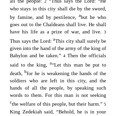
all the people:
“Thus says the
Lord
:
He
2
who stays in this city shall die by the sword,
a
by famine, and by pestilence,
but he who
goes out to the Chaldeans shall live. He shall
have his life as a prize of war, and live.
3
a
Thus says the
Lord
:
This city shall surely be
given into the hand of the army of the king of
Babylon and be taken.”
Then the officials
4
a
said to the king,
“Let this man be put to
b
death,
for he is weakening the hands of the
soldiers who are left in this city, and the
hands of all the people, by speaking such
words to them. For this man is not seeking
c
the welfare of this people, but their harm.”
5
King Zedekiah said, “Behold, he is in your