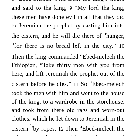
and said to the king,
“My lord the king,
9
these men have done evil in all that they did
to Jeremiah the prophet by casting him into
a
the cistern, and he will die there of
hunger,
b
for there is no bread left in the city.”
10
a
Then the king commanded
Ebed-melech the
Ethiopian, “Take thirty men with you from
here, and lift Jeremiah the prophet out of the
a
cistern before he dies.”
So
Ebed-melech
11
took the men with him and went to the house
of the king, to a wardrobe in the storehouse,
and took from there old rags and worn-out
clothes, which he let down to Jeremiah in the
b
a
cistern
by ropes.
Then
Ebed-melech the
12