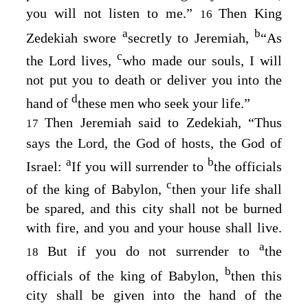
you will not listen to me.”
Then King
16
a
b
Zedekiah swore
secretly to Jeremiah,
“As
c
the
Lord
lives,
who made our souls, I will
not put you to death or deliver you into the
d
hand of
these men who seek your life.”
Then Jeremiah said to Zedekiah, “Thus
17
says the
Lord
, the God of hosts, the God of
a
b
Israel:
If you will surrender to
the officials
c
of the king of Babylon,
then your life shall
be spared, and this city shall not be burned
with fire, and you and your house shall live.
a
But if you do not surrender to
the
18
b
officials of the king of Babylon,
then this
city shall be given into the hand of the