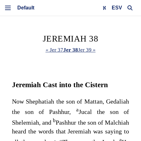
ESV
JEREMIAH 38
« Jer 37
Jer 38
Jer 39 »
Jeremiah Cast into the Cistern
Now Shephatiah the son of Mattan, Gedaliah
a
the son of Pashhur,
Jucal the son of
b
Shelemiah, and
Pashhur the son of Malchiah
heard the words that Jeremiah was saying to
a