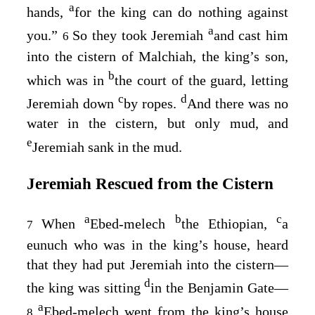
a
hands,
for the king can do nothing against
a
you.”
So they took Jeremiah
and cast him
6
into the cistern of Malchiah, the king’s son,
b
which was in
the court of the guard, letting
c
d
Jeremiah down
by ropes.
And there was no
water in the cistern, but only mud, and
e
Jeremiah sank in the mud.
Jeremiah Rescued from the Cistern
a
b
c
When
Ebed-melech
the Ethiopian,
a
7
eunuch who was in the king’s house, heard
that they had put Jeremiah into the cistern⁠—
d
the king was sitting
in the Benjamin Gate⁠—
a
Ebed-melech went from the king’s house
8