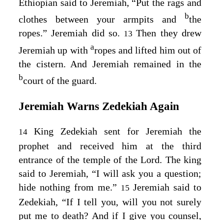
Ethiopian said to Jeremiah, “Put the rags and
b
clothes between your armpits and
the
ropes.” Jeremiah did so.
Then they drew
13
a
Jeremiah up with
ropes and lifted him out of
the cistern. And Jeremiah remained in the
b
court of the guard.
Jeremiah Warns Zedekiah Again
King Zedekiah sent for Jeremiah the
14
prophet and received him at the third
entrance of the temple of the
Lord
. The king
said to Jeremiah, “I will ask you a question;
hide nothing from me.”
Jeremiah said to
15
Zedekiah, “If I tell you, will you not surely
put me to death? And if I give you counsel,