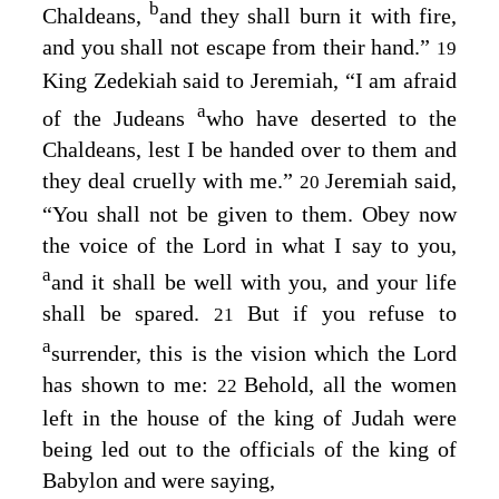
b
Chaldeans,
and they shall burn it with fire,
and you shall not escape from their hand.”
19
King Zedekiah said to Jeremiah, “I am afraid
a
of the Judeans
who have deserted to the
Chaldeans, lest I be handed over to them and
they deal cruelly with me.”
Jeremiah said,
20
“You shall not be given to them. Obey now
the voice of the
Lord
in what I say to you,
a
and it shall be well with you, and your life
shall be spared.
But if you refuse to
21
a
surrender, this is the vision which the
Lord
has shown to me:
Behold, all the women
22
left in the house of the king of Judah were
being led out to the officials of the king of
Babylon and were saying,