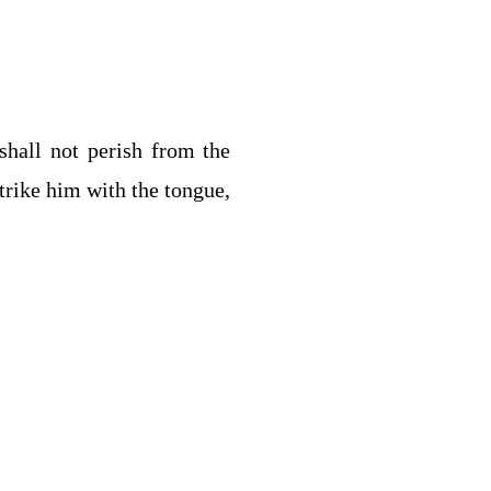
shall not perish from the
trike him with the tongue,