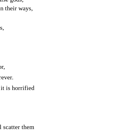
n their ways,
s,
or,
rever.
t is horrified
l scatter them