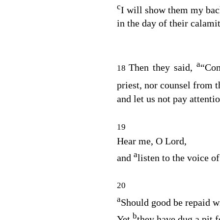
c
I will show them my bac
in the day of their calami
a
Then they said,
“Com
18
priest, nor counsel from 
and let us not pay attenti
19
Hear me, O
Lord
,
a
and
listen to the voice o
20
a
Should good be repaid wi
b
Yet
they have dug a pit f