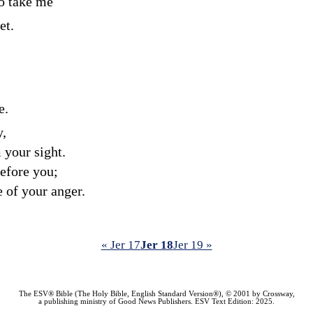
to take me
et.
e.
y,
m your sight.
efore you;
e of your anger.
« Jer 17
Jer 18
Jer 19 »
The ESV® Bible (The Holy Bible, English Standard Version®), © 2001 by Crossway,
a publishing ministry of Good News Publishers. ESV Text Edition: 2025.