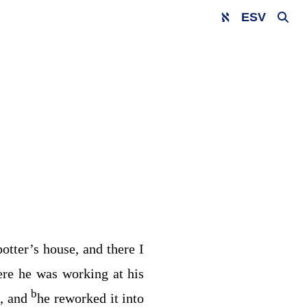
ESV
potter’s house, and there I
here he was working at his
b
d, and
he reworked it into