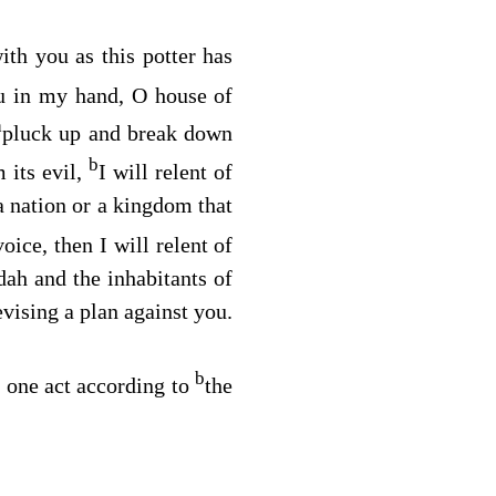
ith you as this potter has
ou in my hand, O house of
a
pluck up and break down
b
 its evil,
I will relent of
a nation or a kingdom that
oice, then I will relent of
dah and the inhabitants of
evising a plan against you.
b
y one act according to
the