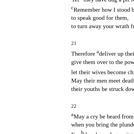
c
Remember how I stood b
to speak good for them,
to turn away your wrath 
21
a
Therefore
deliver up the
give them over to the pow
let their wives become ch
May their men meet death
their youths be struck dow
22
a
May a cry be heard from 
when you bring the plund
b