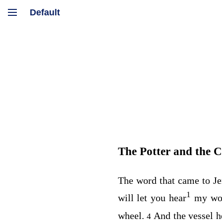
The Potter and the C
The word that came to J
1
will let you hear
my wo
wheel.
And the vessel 
4