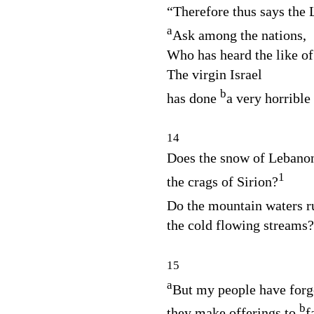
“Therefore thus says the
a
Ask among the nations,
Who has heard the like of
The virgin Israel
b
has done
a very horrible 
14
Does the snow of Lebanon
1
the crags of Sirion?
Do the mountain waters r
the cold flowing streams?
15
a
But my people have forg
b
they make offerings to
f