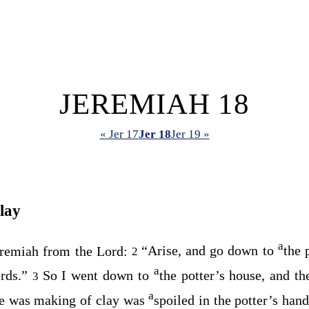
JEREMIAH 18
« Jer 17
Jer 18
Jer 19 »
lay
a
eremiah from the
Lord
:
“Arise, and go down to
the 
2
a
rds.”
So I went down to
the potter’s house, and t
3
a
he was making of clay was
spoiled in the potter’s han