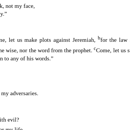
k, not my face,
ty.”
b
e, let us make plots against Jeremiah,
for the law 
c
the wise, nor the word from the prophet.
Come, let us s
on to any of his words.”
f my adversaries.
th evil?
or my life.