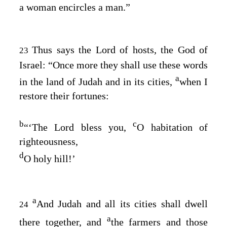
a woman encircles a man.”
Thus says the
Lord
of hosts, the God of
23
Israel: “Once more they shall use these words
a
in the land of Judah and in its cities,
when I
restore their fortunes:
b
c
“‘The
Lord
bless you,
O habitation of
righteousness,
d
O holy hill!’
a
And Judah and all its cities shall dwell
24
a
there together, and
the farmers and those