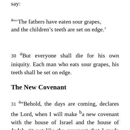
say:
a
“‘The fathers have eaten sour grapes,
and the children’s teeth are set on edge.’
a
But everyone shall die for his own
30
iniquity. Each man who eats sour grapes, his
teeth shall be set on edge.
The New Covenant
a
“Behold, the days are coming, declares
31
b
the
Lord
, when I will make
a new covenant
with the house of Israel and the house of