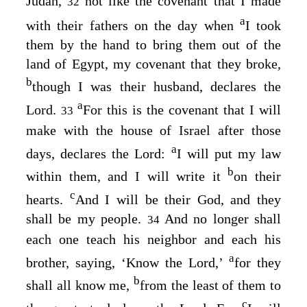
Judah,
not like the covenant that I made
32
a
with their fathers on the day when
I took
them by the hand to bring them out of the
land of Egypt, my covenant that they broke,
b
though I was their husband, declares the
a
Lord
.
For this is the covenant that I will
33
make with the house of Israel after those
a
days, declares the
Lord
:
I will put my law
b
within them, and I will write it
on their
c
hearts.
And I will be their God, and they
shall be my people.
And no longer shall
34
each one teach his neighbor and each his
a
brother, saying, ‘Know the
Lord
,’
for they
b
shall all know me,
from the least of them to
c