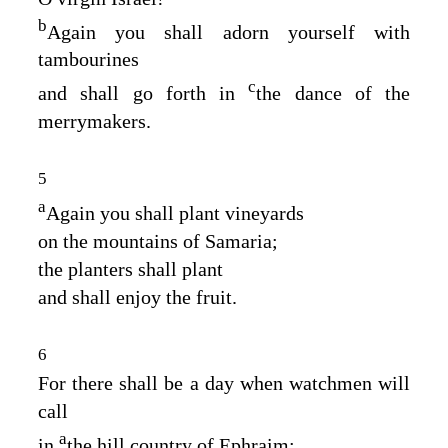
b
Again you shall adorn yourself with
tambourines
c
and shall go forth in
the dance of the
merrymakers.
5
a
Again you shall plant vineyards
on the mountains of Samaria;
the planters shall plant
and shall enjoy the fruit.
6
For there shall be a day when watchmen will
call
a
in
the hill country of Ephraim: