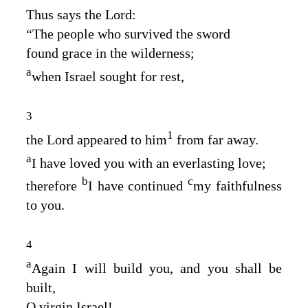
Thus says the
Lord
:
“The people who survived the sword
found grace in the wilderness;
a
when Israel sought for rest,
3
1
the
Lord
appeared to him
from far away.
a
I have loved you with an everlasting love;
b
c
therefore
I have continued
my faithfulness
to you.
4
a
Again I will build you, and you shall be
built,
O virgin Israel!