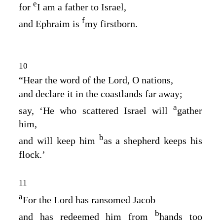
e
for
I am a father to Israel,
f
and Ephraim is
my firstborn.
10
“Hear the word of the
Lord
, O nations,
and declare it in the coastlands far away;
a
say, ‘He who scattered Israel will
gather
him,
b
and will keep him
as a shepherd keeps his
flock.’
11
a
For the
Lord
has ransomed Jacob
b
and has redeemed him from
hands too