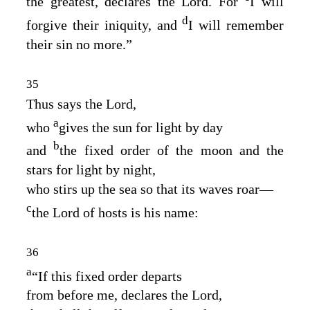
the greatest, declares the
Lord
. For
I will
d
forgive their iniquity, and
I will remember
their sin no more.”
35
Thus says the
Lord
,
a
who
gives the sun for light by day
b
and
the fixed order of the moon and the
stars for light by night,
who stirs up the sea so that its waves roar⁠—
c
the
Lord
of hosts is his name:
36
a
“If this fixed order departs
from before me, declares the
Lord
,