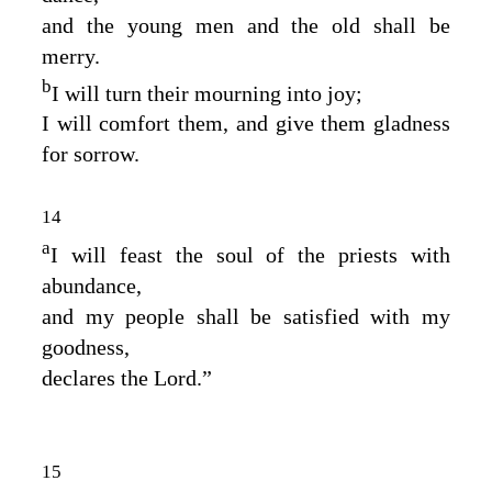
and the young men and the old shall be
merry.
b
I will turn their mourning into joy;
I will comfort them, and give them gladness
for sorrow.
14
a
I will feast the soul of the priests with
abundance,
and my people shall be satisfied with my
goodness,
declares the
Lord
.”
15