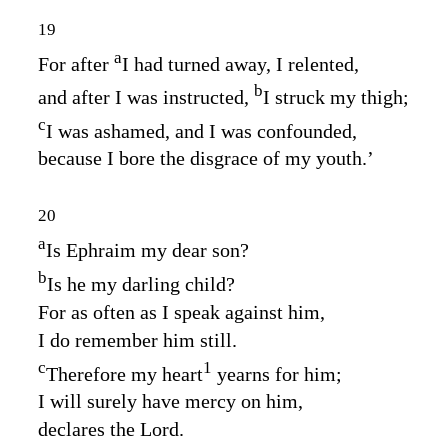
19
a
For after
I had turned away, I relented,
b
and after I was instructed,
I struck my thigh;
c
I was ashamed, and I was confounded,
because I bore the disgrace of my youth.’
20
a
Is Ephraim my dear son?
b
Is he my darling child?
For as often as I speak against him,
I do remember him still.
c
1
Therefore my heart
yearns for him;
I will surely have mercy on him,
declares the
Lord
.