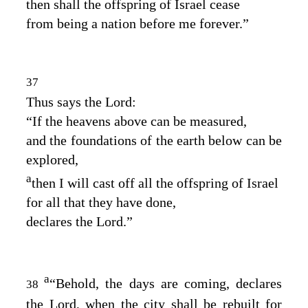
then shall the offspring of Israel cease
from being a nation before me forever.”
37
Thus says the
Lord
:
“If the heavens above can be measured,
and the foundations of the earth below can be
explored,
a
then I will cast off all the offspring of Israel
for all that they have done,
declares the
Lord
.”
a
“Behold, the days are coming, declares
38
the
Lord
, when the city shall be rebuilt for