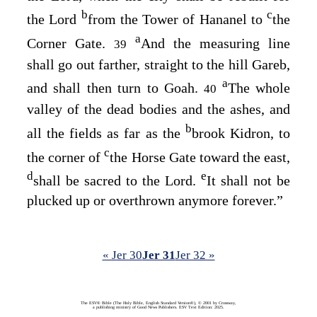
b
c
the
Lord
from the Tower of Hananel to
the
a
Corner Gate.
And the measuring line
39
shall go out farther, straight to the hill Gareb,
a
and shall then turn to Goah.
The whole
40
valley of the dead bodies and the ashes, and
b
all the fields as far as the
brook Kidron, to
c
the corner of
the Horse Gate toward the east,
d
e
shall be sacred to the
Lord
.
It shall not be
plucked up or overthrown anymore forever.”
« Jer 30
Jer 31
Jer 32 »
The ESV® Bible (The Holy Bible, English Standard Version®), © 2001 by Crossway,
a publishing ministry of Good News Publishers. ESV Text Edition: 2025.