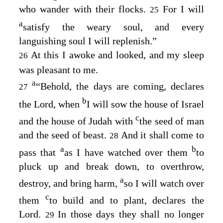
who wander with their flocks.
For I will
25
a
satisfy the weary soul, and every
languishing soul I will replenish.”
At this I awoke and looked, and my sleep
26
was pleasant to me.
a
“Behold, the days are coming, declares
27
b
the
Lord
, when
I will sow the house of Israel
c
and the house of Judah with
the seed of man
and the seed of beast.
And it shall come to
28
a
b
pass that
as I have watched over them
to
pluck up and break down, to overthrow,
a
destroy, and bring harm,
so I will watch over
c
them
to build and to plant, declares the
Lord
.
In those days they shall no longer
29