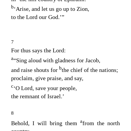
b
‘Arise, and let us go up to Zion,
to the
Lord
our God.’”
7
For thus says the
Lord
:
a
“Sing aloud with gladness for Jacob,
b
and raise shouts for
the chief of the nations;
proclaim, give praise, and say,
c
‘O
Lord
, save your people,
the remnant of Israel.’
8
a
Behold, I will bring them
from the north