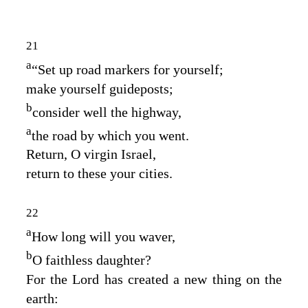
21
a
“Set up road markers for yourself;
make yourself guideposts;
b
consider well the highway,
a
the road by which you went.
Return, O virgin Israel,
return to these your cities.
22
a
How long will you waver,
b
O faithless daughter?
For the
Lord
has created a new thing on the
earth: