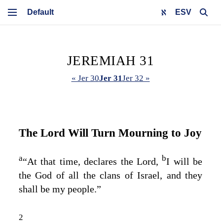
ESV
JEREMIAH 31
« Jer 30
Jer 31
Jer 32 »
The
Lord
Will Turn Mourning to Joy
a
b
“At that time, declares the
Lord
,
I will be
the God of all the clans of Israel, and they
shall be my people.”
2