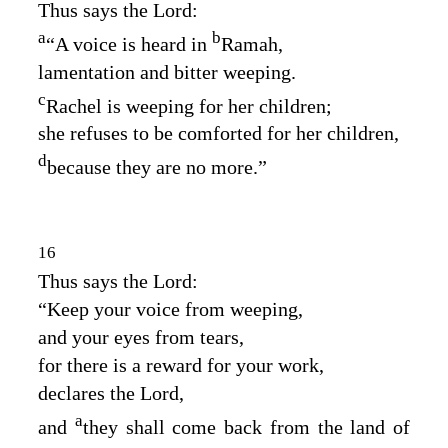
Thus says the
Lord
:
a
b
“A voice is heard in
Ramah,
lamentation and bitter weeping.
c
Rachel is weeping for her children;
she refuses to be comforted for her children,
d
because they are no more.”
16
Thus says the
Lord
:
“Keep your voice from weeping,
and your eyes from tears,
for there is a reward for your work,
declares the
Lord
,
a
and
they shall come back from the land of