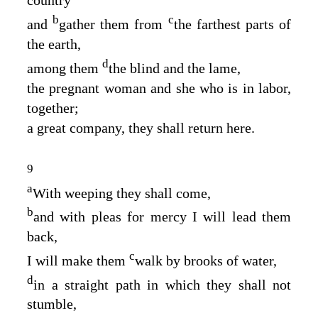
country
b
c
and
gather them from
the farthest parts of
the earth,
d
among them
the blind and the lame,
the pregnant woman and she who is in labor,
together;
a great company, they shall return here.
9
a
With weeping they shall come,
b
and with pleas for mercy I will lead them
back,
c
I will make them
walk by brooks of water,
d
in a straight path in which they shall not
stumble,