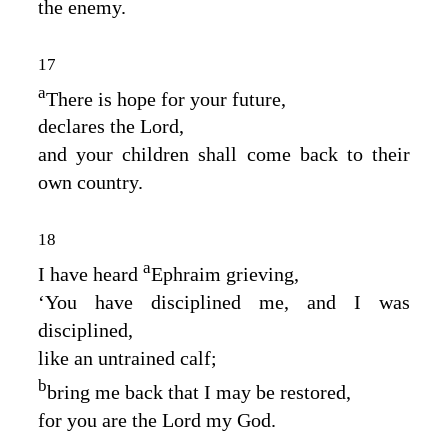
the enemy.
17
a
There is hope for your future,
declares the
Lord
,
and your children shall come back to their
own country.
18
a
I have heard
Ephraim grieving,
‘You have disciplined me, and I was
disciplined,
like an untrained calf;
b
bring me back that I may be restored,
for you are the
Lord
my God.