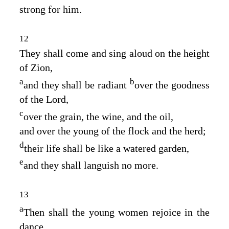
strong for him.
12
They shall come and sing aloud on the height
of Zion,
a
b
and they shall be radiant
over the goodness
of the
Lord
,
c
over the grain, the wine, and the oil,
and over the young of the flock and the herd;
d
their life shall be like a watered garden,
e
and they shall languish no more.
13
a
Then shall the young women rejoice in the
dance,