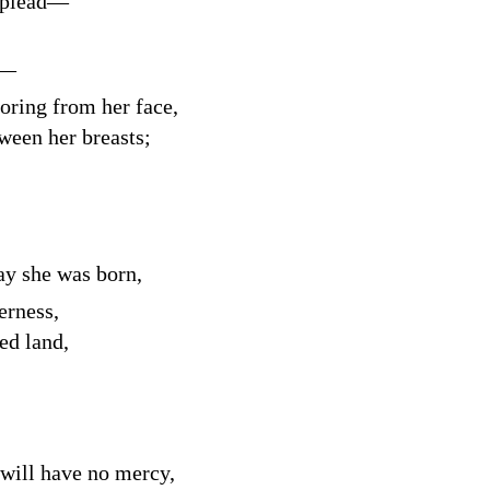
 plead⁠—
⁠—
oring from her face,
ween her breasts;
ay she was born,
erness,
ed land,
 will have no mercy,