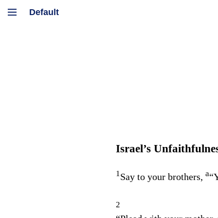
Israel’s Unfaithfulne
1
a
Say to your brothers,
“Y
2