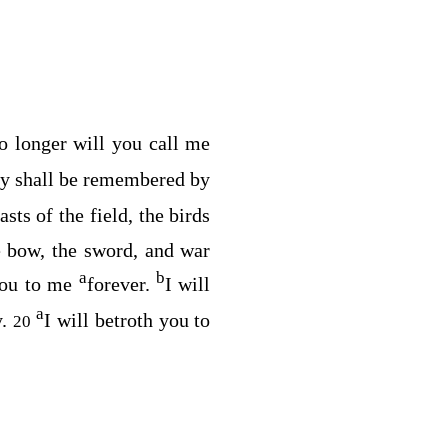
o longer will you call me
ey shall be remembered by
sts of the field, the birds
 bow, the sword, and war
a
b
you to me
forever.
I will
a
y.
I will betroth you to
20