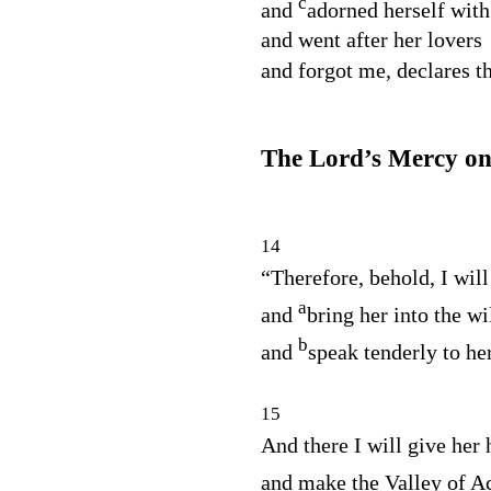
c
and
adorned herself with
and went after her lovers
and forgot me, declares t
The
Lord
’s Mercy on
14
“Therefore, behold, I will 
a
and
bring her into the wi
b
and
speak tenderly to her
15
And there I will give her 
and make the Valley of A