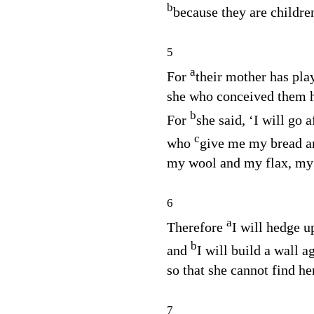
b
because they are childr
5
a
For
their mother has pla
she who conceived them h
b
For
she said, ‘I will go 
c
who
give me my bread a
my wool and my flax, my 
6
a
Therefore
I will hedge u
b
and
I will build a wall ag
so that she cannot find he
7