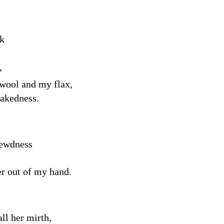
ck
,
 wool and my flax,
nakedness.
lewdness
er out of my hand.
all her mirth,