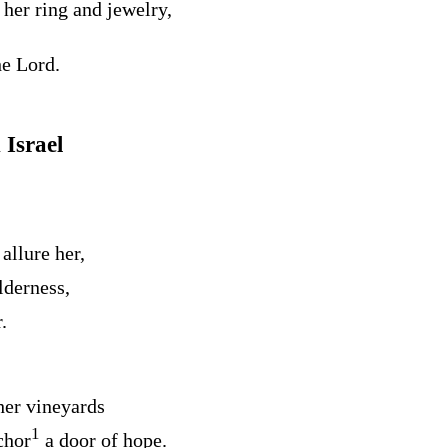
 her ring and jewelry,
he
Lord
.
 Israel
allure her,
lderness,
.
her vineyards
1
chor
a door of hope.