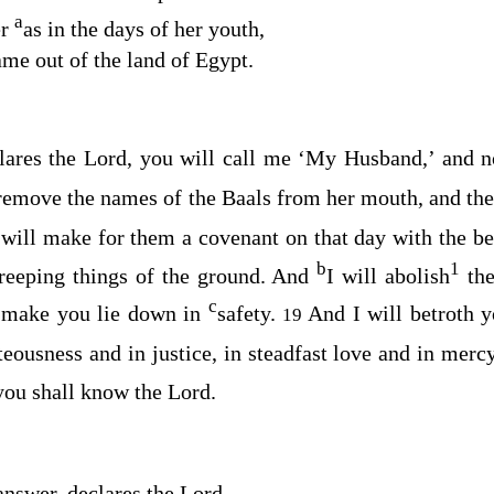
a
er
as in the days of her youth,
ame out of the land of Egypt.
clares the
Lord
, you will call me ‘My Husband,’ and n
 remove the names of the Baals from her mouth, and th
 will make for them a covenant on that day with the bea
b
1
creeping things of the ground. And
I will abolish
the
c
l make you lie down in
safety.
And I will betroth 
19
teousness and in justice, in steadfast love and in merc
you shall know the
Lord
.
 answer, declares the
Lord
,