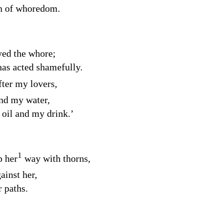
en of whoredom.
yed the whore;
as acted shamefully.
after my lovers,
nd my water,
oil and my drink.’
1
p her
way with thorns,
ainst her,
r paths.