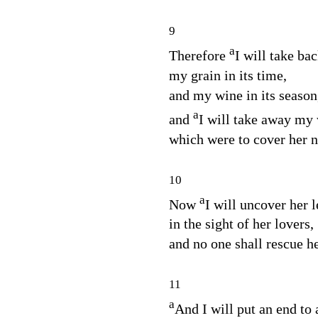
9
a
Therefore
I will take ba
my grain in its time,
and my wine in its season
a
and
I will take away my
which were to cover her 
10
a
Now
I will uncover her 
in the sight of her lovers,
and no one shall rescue h
11
a
And I will put an end to 