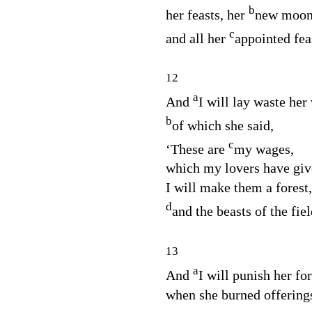
b
her feasts, her
new moon
c
and all her
appointed fea
12
a
And
I will lay waste her 
b
of which she said,
c
‘These are
my wages,
which my lovers have giv
I will make them a forest,
d
and the beasts of the fie
13
a
And
I will punish her fo
when she burned offering