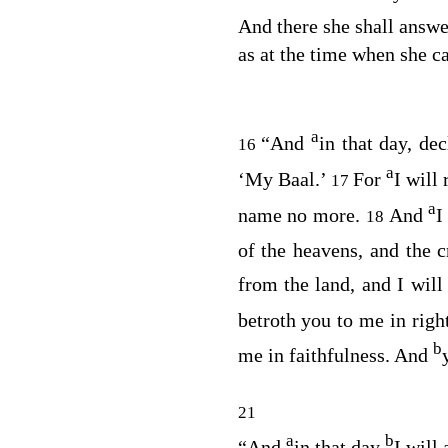
And there she shall answ
as at the time when she c
a
“And
in that day, de
16
a
‘My Baal.’
For
I will
17
a
name no more.
And
I
18
of the heavens, and the 
from the land, and I wil
betroth you to me in righ
b
me in faithfulness. And
21
a
b
“And
in that day
I will