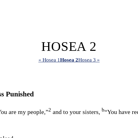
HOSEA 2
« Hosea 1
Hosea 2
Hosea 3 »
ss Punished
2
b
ou are my people,”
and to your sisters,
“You have re