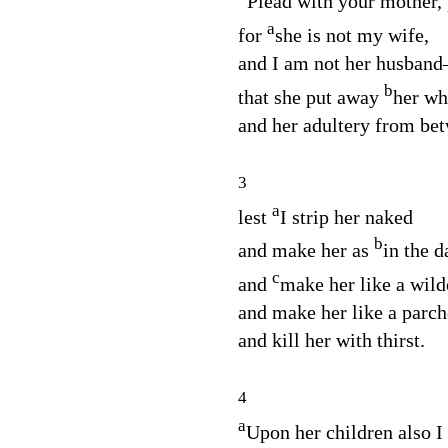
“Plead with your mother,
a
for
she is not my wife,
and I am not her husband
b
that she put away
her wh
and her adultery from bet
3
a
lest
I strip her naked
b
and make her as
in the d
c
and
make her like a wild
and make her like a parch
and kill her with thirst.
4
a
Upon her children also I