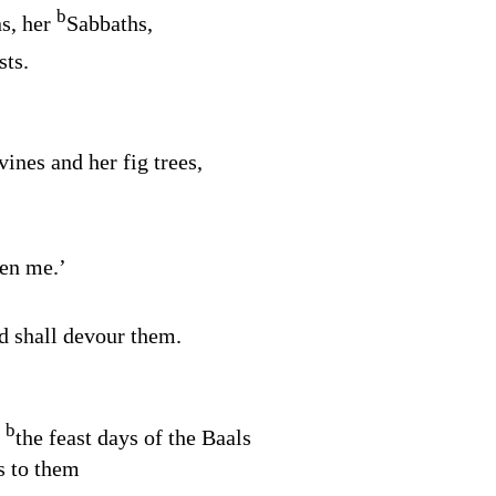
b
s, her
Sabbaths,
sts.
vines and her fig trees,
en me.’
ld shall devour them.
b
r
the feast days of the Baals
s to them