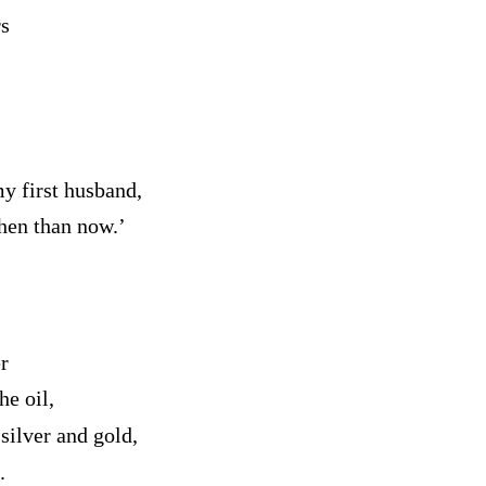
rs
y first husband,
then than now.’
r
he oil,
 silver and gold,
.