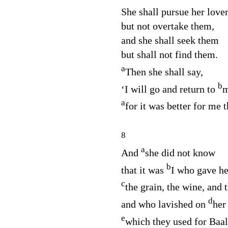
She shall pursue her love
but not overtake them,
and she shall seek them
but shall not find them.
a
Then she shall say,
b
‘I will go and return to
m
a
for it was better for me 
8
a
And
she did not know
b
that it was
I who gave he
c
the grain, the wine, and t
d
and who lavished on
her
e
which they used for Baal