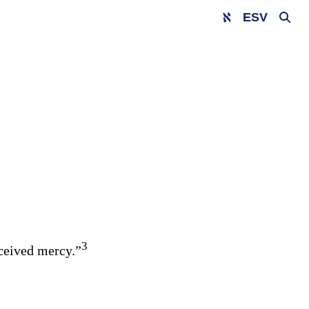
ESV
3
ceived mercy.”