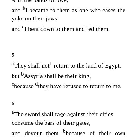
b
and
I became to them as one who eases the
yoke on their jaws,
c
and
I bent down to them and fed them.
5
a
1
They shall not
return to the land of Egypt,
b
but
Assyria shall be their king,
c
d
because
they have refused to return to me.
6
a
The sword shall rage against their cities,
consume the bars of their gates,
b
and devour them
because of their own