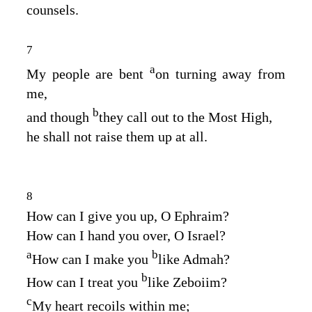
counsels.
7
a
My people are bent
on turning away from
me,
b
and though
they call out to the Most High,
he shall not raise them up at all.
8
How can I give you up, O Ephraim?
How can I hand you over, O Israel?
a
b
How can I make you
like Admah?
b
How can I treat you
like Zeboiim?
c
My heart recoils within me;