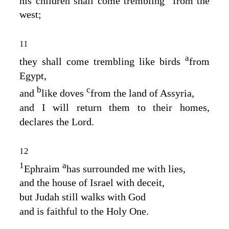
his children shall come trembling
from the
west;
11
a
they shall come trembling like birds
from
Egypt,
b
c
and
like doves
from the land of Assyria,
and I will return them to their homes,
declares the
Lord
.
12
1
a
Ephraim
has surrounded me with lies,
and the house of Israel with deceit,
but Judah still walks with God
and is faithful to the Holy One.