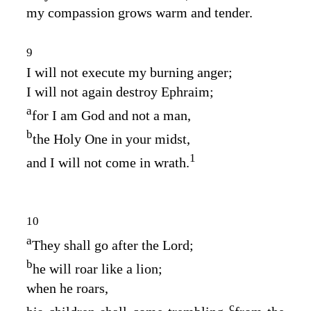
my compassion grows warm and tender.
9
I will not execute my burning anger;
I will not again destroy Ephraim;
a
for I am God and not a man,
b
the Holy One in your midst,
1
and I will not come in wrath.
10
a
They shall go after the
Lord
;
b
he will roar like a lion;
when he roars,
c