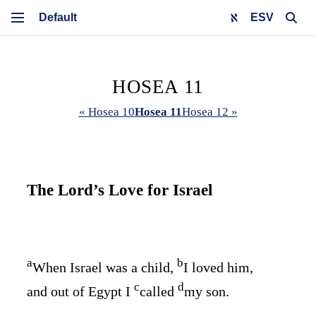
ESV
HOSEA 11
« Hosea 10
Hosea 11
Hosea 12 »
The
Lord
’s Love for Israel
a
b
When Israel was a child,
I loved him,
c
d
and out of Egypt I
called
my son.