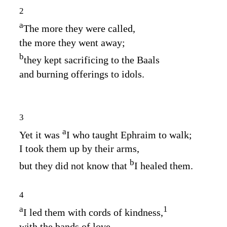
2
a
The more they were called,
the more they went away;
b
they kept sacrificing to the Baals
and burning offerings to idols.
3
a
Yet it was
I who taught Ephraim to walk;
I took them up by their arms,
b
but they did not know that
I healed them.
4
a
1
I led them with cords of kindness,
with the bands of love,