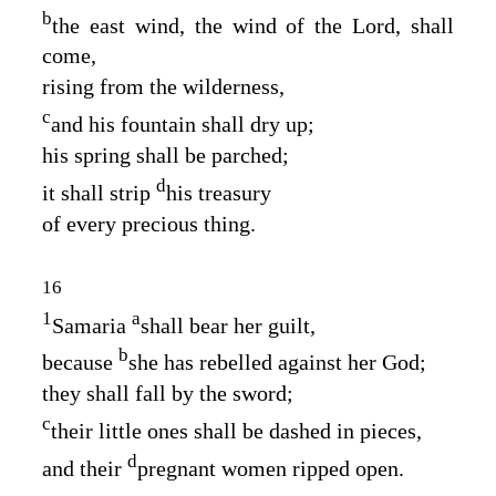
b
the east wind, the wind of the
Lord
, shall
come,
rising from the wilderness,
c
and his fountain shall dry up;
his spring shall be parched;
d
it shall strip
his treasury
of every precious thing.
16
1
a
Samaria
shall bear her guilt,
b
because
she has rebelled against her God;
they shall fall by the sword;
c
their little ones shall be dashed in pieces,
d
and their
pregnant women ripped open.