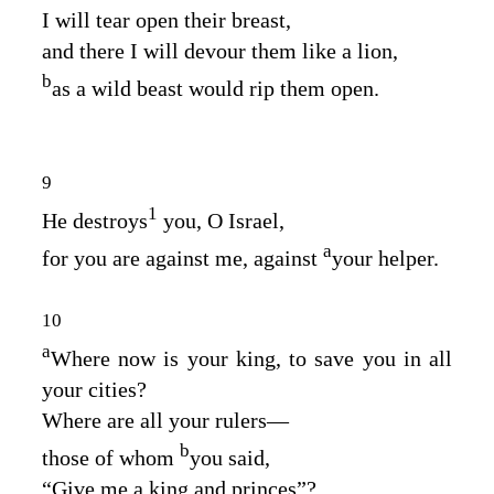
I will tear open their breast,
and there I will devour them like a lion,
b
as a wild beast would rip them open.
9
1
He destroys
you, O Israel,
a
for you are against me, against
your helper.
10
a
Where now is your king, to save you in all
your cities?
Where are all your rulers⁠—
b
those of whom
you said,
“Give me a king and princes”?