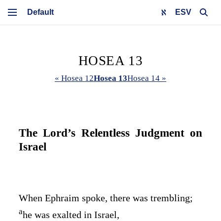
ESV
HOSEA 13
« Hosea 12
Hosea 13
Hosea 14 »
The
Lord
’s Relentless Judgment on
Israel
When Ephraim spoke, there was trembling;
a
he was exalted in Israel,