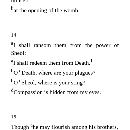
himself
b
at the opening of the womb.
14
a
I shall ransom them from the power of
Sheol;
a
1
I shall redeem them from Death.
b
c
O
Death, where are your plagues?
b
c
O
Sheol, where is your sting?
d
Compassion is hidden from my eyes.
15
a
Though
he may flourish among his brothers,