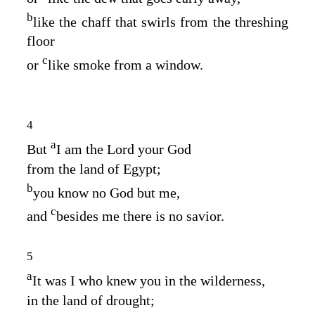
b
like the chaff that swirls from the threshing
floor
c
or
like smoke from a window.
4
a
But
I am the
Lord
your God
from the land of Egypt;
b
you know no God but me,
c
and
besides me there is no savior.
5
a
It was I who knew you in the wilderness,
in the land of drought;