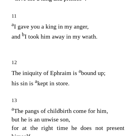
11
a
I gave you a king in my anger,
b
and
I took him away in my wrath.
12
a
The iniquity of Ephraim is
bound up;
a
his sin is
kept in store.
13
a
The pangs of childbirth come for him,
but he is an unwise son,
for at the right time he does not present