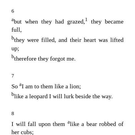
6
a
1
but when they had grazed,
they became
full,
b
they were filled, and their heart was lifted
up;
b
therefore they forgot me.
7
a
So
I am to them like a lion;
b
like a leopard I will lurk beside the way.
8
a
I will fall upon them
like a bear robbed of
her cubs;