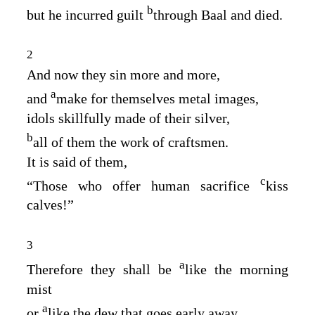
b
but he incurred guilt
through Baal and died.
2
And now they sin more and more,
a
and
make for themselves metal images,
idols skillfully made of their silver,
b
all of them the work of craftsmen.
It is said of them,
c
“Those who offer human sacrifice
kiss
calves!”
3
a
Therefore they shall be
like the morning
mist
a
or
like the dew that goes early away,