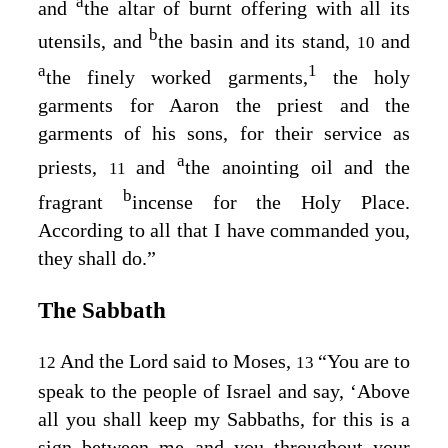
a
and
the altar of burnt offering with all its
b
utensils, and
the basin and its stand,
and
10
a
1
the finely worked garments,
the holy
garments for Aaron the priest and the
garments of his sons, for their service as
a
priests,
and
the anointing oil and the
11
b
fragrant
incense for the Holy Place.
According to all that I have commanded you,
they shall do.”
The Sabbath
And the
Lord
said to Moses,
“You are to
12
13
speak to the people of Israel and say, ‘Above
all you shall keep my Sabbaths, for this is a
sign between me and you throughout your