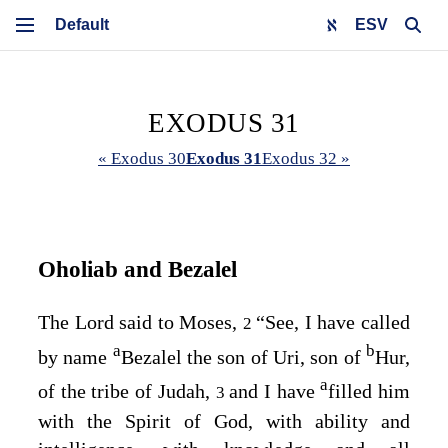
ESV
EXODUS 31
« Exodus 30
Exodus 31
Exodus 32 »
Oholiab and Bezalel
The
Lord
said to Moses,
“See, I have called
2
a
b
by name
Bezalel the son of Uri, son of
Hur,
a
of the tribe of Judah,
and I have
filled him
3
with the Spirit of God, with ability and