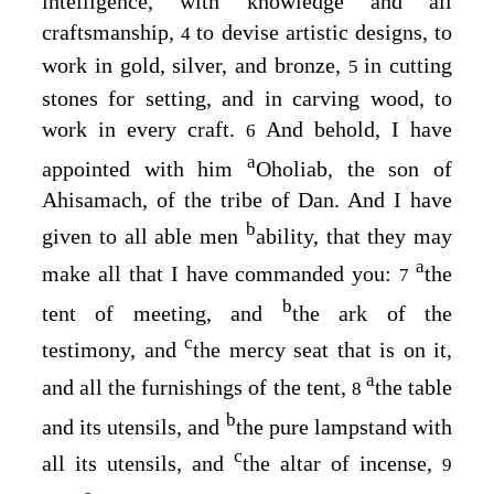
intelligence, with knowledge and all
craftsmanship,
to devise artistic designs, to
4
work in gold, silver, and bronze,
in cutting
5
stones for setting, and in carving wood, to
work in every craft.
And behold, I have
6
a
appointed with him
Oholiab, the son of
Ahisamach, of the tribe of Dan. And I have
b
given to all able men
ability, that they may
a
make all that I have commanded you:
the
7
b
tent of meeting, and
the ark of the
c
testimony, and
the mercy seat that is on it,
a
and all the furnishings of the tent,
the table
8
b
and its utensils, and
the pure lampstand with
c
all its utensils, and
the altar of incense,
9