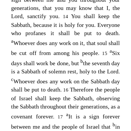
generations, that you may know that I, the
Lord
, sanctify you.
You shall keep the
14
Sabbath, because it is holy for you. Everyone
who profanes it shall be put to death.
a
Whoever does any work on it, that soul shall
a
be cut off from among his people.
Six
15
b
days shall work be done, but
the seventh day
is a Sabbath of solemn rest, holy to the
Lord
.
c
Whoever does any work on the Sabbath day
shall be put to death.
Therefore the people
16
of Israel shall keep the Sabbath, observing
the Sabbath throughout their generations, as a
a
covenant forever.
It is a sign forever
17
b
between me and the people of Israel that
in