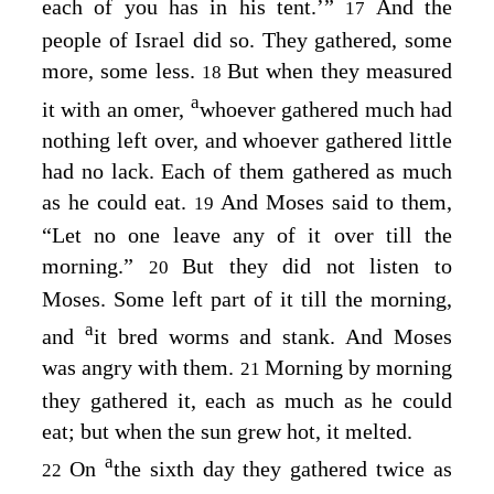
each of you has in his tent.’”
And the
17
people of Israel did so. They gathered, some
more, some less.
But when they measured
18
a
it with an omer,
whoever gathered much had
nothing left over, and whoever gathered little
had no lack. Each of them gathered as much
as he could eat.
And Moses said to them,
19
“Let no one leave any of it over till the
morning.”
But they did not listen to
20
Moses. Some left part of it till the morning,
a
and
it bred worms and stank. And Moses
was angry with them.
Morning by morning
21
they gathered it, each as much as he could
eat; but when the sun grew hot, it melted.
a
On
the sixth day they gathered twice as
22