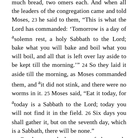
much bread, two omers each. And when all
the leaders of the congregation came and told
Moses,
he said to them, “This is what the
23
Lord
has commanded: ‘Tomorrow is a day of
a
solemn rest, a holy Sabbath to the
Lord
;
bake what you will bake and boil what you
will boil, and all that is left over lay aside to
be kept till the morning.’”
So they laid it
24
aside till the morning, as Moses commanded
a
them, and
it did not stink, and there were no
worms in it.
Moses said, “Eat it today, for
25
a
today is a Sabbath to the
Lord
; today you
will not find it in the field.
Six days you
26
shall gather it, but on the seventh day, which
is a Sabbath, there will be none.”