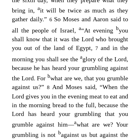
a
bring in,
it will be twice as much as they
gather daily.”
So Moses and Aaron said to
6
a
b
all the people of Israel,
“At evening
you
shall know that it was the
Lord
who brought
you out of the land of Egypt,
and in the
7
a
morning you shall see the
glory of the
Lord
,
because he has heard your grumbling against
b
the
Lord
. For
what are we, that you grumble
against us?”
And Moses said, “When the
8
Lord
gives you in the evening meat to eat and
in the morning bread to the full, because the
Lord
has heard your grumbling that you
a
grumble against him⁠—
what are we? Your
b
grumbling is not
against us but against the