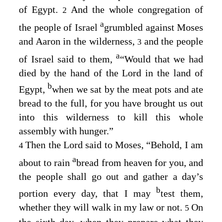
of Egypt.
And the whole congregation of
2
a
the people of Israel
grumbled against Moses
and Aaron in the wilderness,
and the people
3
a
of Israel said to them,
“Would that we had
died by the hand of the
Lord
in the land of
b
Egypt,
when we sat by the meat pots and ate
bread to the full, for you have brought us out
into this wilderness to kill this whole
assembly with hunger.”
Then the
Lord
said to Moses, “Behold, I am
4
a
about to rain
bread from heaven for you, and
the people shall go out and gather a day’s
b
portion every day, that I may
test them,
whether they will walk in my law or not.
On
5
the sixth day, when they prepare what they