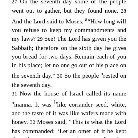
On the seventh day some of the people
27
went out to gather, but they found none.
28
a
And the
Lord
said to Moses,
“How long will
you refuse to keep my commandments and
my laws?
See! The
Lord
has given you the
29
Sabbath; therefore on the sixth day he gives
you bread for two days. Remain each of you
in his place; let no one go out of his place on
a
the seventh day.”
So the people
rested on
30
the seventh day.
Now the house of Israel called its name
31
a
b
manna. It was
like coriander seed, white,
and the taste of it was like wafers made with
honey.
Moses said, “This is what the
Lord
32
has commanded: ‘Let an omer of it be kept