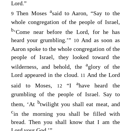
Lord
.”
a
Then Moses
said to Aaron, “Say to the
9
whole congregation of the people of Israel,
b
‘Come near before the
Lord
, for he has
heard your grumbling.’”
And as soon as
10
Aaron spoke to the whole congregation of the
people of Israel, they looked toward the
a
wilderness, and behold, the
glory of the
Lord
appeared in the cloud.
And the
Lord
11
a
said to Moses,
“I
have heard the
12
grumbling of the people of Israel. Say to
b
them, ‘At
twilight you shall eat meat, and
c
in the morning you shall be filled with
bread. Then you shall know that I am the
Lord
your God.’”