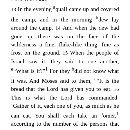
a
In the evening
quail came up and covered
13
b
the camp, and in the morning
dew lay
around the camp.
And when the dew had
14
gone up, there was on the face of the
wilderness a fine, flake-like thing, fine as
frost on the ground.
When the people of
15
Israel saw it, they said to one another,
a
1
b
“What is it?”
For they
did not know what
c
it was. And Moses said to them,
“It is the
bread that the
Lord
has given you to eat.
16
This is what the
Lord
has commanded:
‘Gather of it, each one of you, as much as he
a
1
can eat. You shall each take an
omer,
according to the number of the persons that