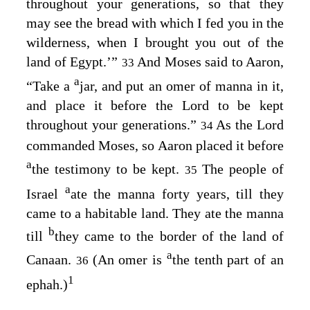
throughout your generations, so that they
may see the bread with which I fed you in the
wilderness, when I brought you out of the
land of Egypt.’”
And Moses said to Aaron,
33
a
“Take a
jar, and put an omer of manna in it,
and place it before the
Lord
to be kept
throughout your generations.”
As the
Lord
34
commanded Moses, so Aaron placed it before
a
the testimony to be kept.
The people of
35
a
Israel
ate the manna forty years, till they
came to a habitable land. They ate the manna
b
till
they came to the border of the land of
a
Canaan.
(An omer is
the tenth part of an
36
1
ephah.)