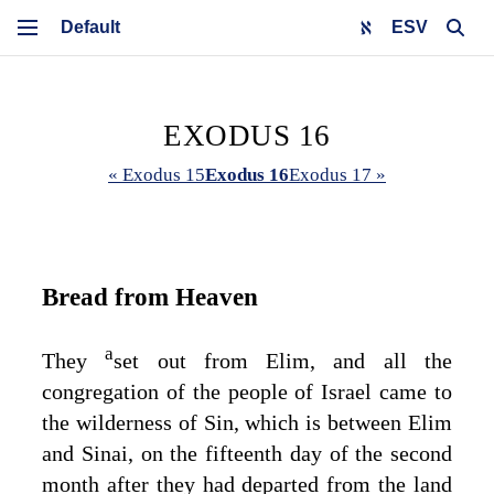
ESV
EXODUS 16
« Exodus 15
Exodus 16
Exodus 17 »
Bread from Heaven
a
They
set out from Elim, and all the
congregation of the people of Israel came to
the wilderness of Sin, which is between Elim
and Sinai, on the fifteenth day of the second
month after they had departed from the land