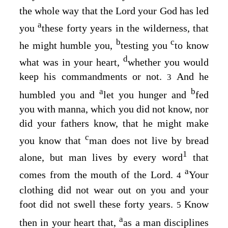
the whole way that the
Lord
your God has led
a
you
these forty years in the wilderness, that
b
c
he might humble you,
testing you
to know
d
what was in your heart,
whether you would
keep his commandments or not.
And he
3
a
b
humbled you and
let you hunger and
fed
you with manna, which you did not know, nor
did your fathers know, that he might make
c
you know that
man does not live by bread
1
alone, but man lives by every word
that
a
comes from the mouth of the
Lord
.
Your
4
clothing did not wear out on you and your
foot did not swell these forty years.
Know
5
a
then in your heart that,
as a man disciplines