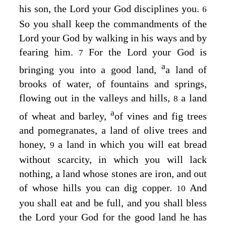
his son, the
Lord
your God disciplines you.
6
So you shall keep the commandments of the
Lord
your God by walking in his ways and by
fearing him.
For the
Lord
your God is
7
a
bringing you into a good land,
a land of
brooks of water, of fountains and springs,
flowing out in the valleys and hills,
a land
8
a
of wheat and barley,
of vines and fig trees
and pomegranates, a land of olive trees and
honey,
a land in which you will eat bread
9
without scarcity, in which you will lack
nothing, a land whose stones are iron, and out
of whose hills you can dig copper.
And
10
you shall eat and be full, and you shall bless
the
Lord
your God for the good land he has