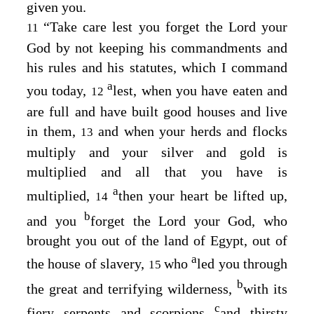
given you.
“Take care lest you forget the
Lord
your
11
God by not keeping his commandments and
his rules and his statutes, which I command
a
you today,
lest, when you have eaten and
12
are full and have built good houses and live
in them,
and when your herds and flocks
13
multiply and your silver and gold is
multiplied and all that you have is
a
multiplied,
then your heart be lifted up,
14
b
and you
forget the
Lord
your God, who
brought you out of the land of Egypt, out of
a
the house of slavery,
who
led you through
15
b
the great and terrifying wilderness,
with its
c
fiery serpents and scorpions
and thirsty