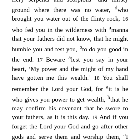
d
ground where there was no water,
who
brought you water out of the flinty rock,
16
a
who fed you in the wilderness with
manna
that your fathers did not know, that he might
b
humble you and test you,
to do you good in
a
the end.
Beware
lest you say in your
17
heart, ‘My power and the might of my hand
have gotten me this wealth.’
You shall
18
a
remember the
Lord
your God, for
it is he
b
who gives you power to get wealth,
that he
may confirm his covenant that he swore to
your fathers, as it is this day.
And if you
19
forget the
Lord
your God and go after other
a
gods and serve them and worship them,
I