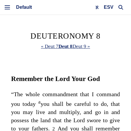
ESV
DEUTERONOMY 8
« Deut 7
Deut 8
Deut 9 »
Remember the
Lord
Your God
“The whole commandment that I command
a
you today
you shall be careful to do, that
you may live and multiply, and go in and
possess the land that the
Lord
swore to give
to your fathers.
And you shall remember
2