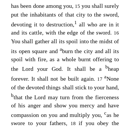
has been done among you,
you shall surely
15
put the inhabitants of that city to the sword,
1
devoting it to destruction,
all who are in it
and its cattle, with the edge of the sword.
16
You shall gather all its spoil into the midst of
a
its open square and
burn the city and all its
spoil with fire, as a whole burnt offering to
b
the
Lord
your God. It shall be a
heap
a
forever. It shall not be built again.
None
17
of the devoted things shall stick to your hand,
b
that the
Lord
may turn from the fierceness
of his anger and show you mercy and have
c
compassion on you and multiply you,
as he
swore to your fathers,
if you obey the
18