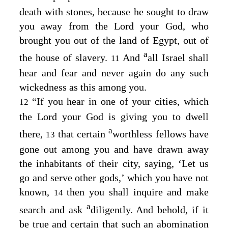
death with stones, because he sought to draw
you away from the
Lord
your God, who
brought you out of the land of Egypt, out of
a
the house of slavery.
And
all Israel shall
11
hear and fear and never again do any such
wickedness as this among you.
“If you hear in one of your cities, which
12
the
Lord
your God is giving you to dwell
a
there,
that certain
worthless fellows have
13
gone out among you and have drawn away
the inhabitants of their city, saying, ‘Let us
go and serve other gods,’ which you have not
known,
then you shall inquire and make
14
a
search and ask
diligently. And behold, if it
be true and certain that such an abomination