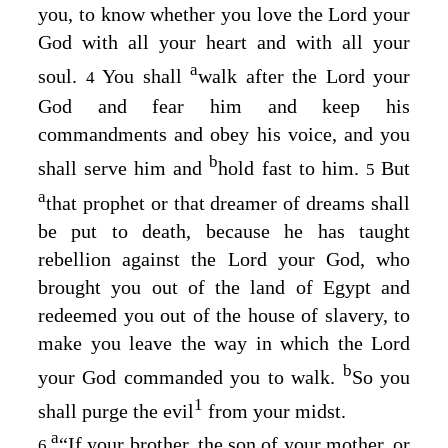
you, to know whether you love the
Lord
your
God with all your heart and with all your
a
soul.
You shall
walk after the
Lord
your
4
God and fear him and keep his
commandments and obey his voice, and you
b
shall serve him and
hold fast to him.
But
5
a
that prophet or that dreamer of dreams shall
be put to death, because he has taught
rebellion against the
Lord
your God, who
brought you out of the land of Egypt and
redeemed you out of the house of slavery, to
make you leave the way in which the
Lord
b
your God commanded you to walk.
So you
1
shall purge the evil
from your midst.
a
“If your brother, the son of your mother, or
6