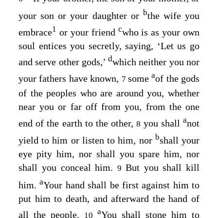
b
your son or your daughter or
the wife you
1
c
embrace
or your friend
who is as your own
soul entices you secretly, saying, ‘Let us go
d
and serve other gods,’
which neither you nor
a
your fathers have known,
some
of the gods
7
of the peoples who are around you, whether
near you or far off from you, from the one
a
end of the earth to the other,
you shall
not
8
b
yield to him or listen to him, nor
shall your
eye pity him, nor shall you spare him, nor
shall you conceal him.
But you shall kill
9
a
him.
Your hand shall be first against him to
put him to death, and afterward the hand of
a
all the people.
You shall stone him to
10