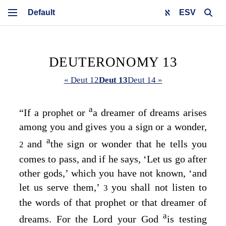
ESV
DEUTERONOMY 13
« Deut 12
Deut 13
Deut 14 »
a
“If a prophet or
a dreamer of dreams arises
among you and gives you a sign or a wonder,
a
and
the sign or wonder that he tells you
2
comes to pass, and if he says, ‘Let us go after
other gods,’ which you have not known, ‘and
let us serve them,’
you shall not listen to
3
the words of that prophet or that dreamer of
a
dreams. For the
Lord
your God
is testing