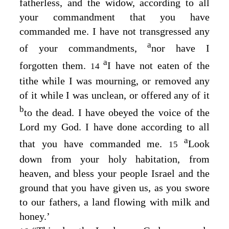
fatherless, and the widow, according to all
your commandment that you have
commanded me. I have not transgressed any
a
of your commandments,
nor have I
a
forgotten them.
I have not eaten of the
14
tithe while I was mourning, or removed any
of it while I was unclean, or offered any of it
b
to the dead. I have obeyed the voice of the
Lord
my God. I have done according to all
a
that you have commanded me.
Look
15
down from your holy habitation, from
heaven, and bless your people Israel and the
ground that you have given us, as you swore
to our fathers, a land flowing with milk and
honey.’