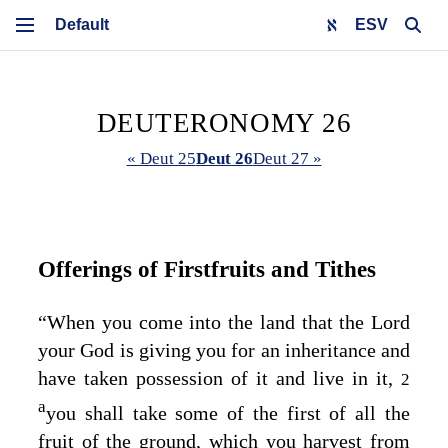
ESV
DEUTERONOMY 26
« Deut 25
Deut 26
Deut 27 »
Offerings of Firstfruits and Tithes
“When you come into the land that the
Lord
your God is giving you for an inheritance and
have taken possession of it and live in it,
2
a
you shall take some of the first of all the
fruit of the ground, which you harvest from