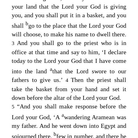
your land that the
Lord
your God is giving
you, and you shall put it in a basket, and you
b
shall
go to the place that the
Lord
your God
will choose, to make his name to dwell there.
And you shall go to the priest who is in
3
office at that time and say to him, ‘I declare
today to the
Lord
your God that I have come
a
into the land
that the
Lord
swore to our
fathers to give us.’
Then the priest shall
4
take the basket from your hand and set it
down before the altar of the
Lord
your God.
“And you shall make response before the
5
a
Lord
your God, ‘A
wandering Aramean was
my father. And he went down into Egypt and
b
sojourned there,
few in number, and there he