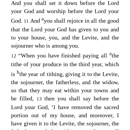
And you shall set it down before the
Lord
your God and worship before the
Lord
your
a
God.
And
you shall rejoice in all the good
11
that the
Lord
your God has given to you and
to your house, you, and the Levite, and the
sojourner who is among you.
a
“When you have finished paying all
the
12
tithe of your produce in the third year, which
b
is
the year of tithing, giving it to the Levite,
the sojourner, the fatherless, and the widow,
so that they may eat within your towns and
be filled,
then you shall say before the
13
Lord
your God, ‘I have removed the sacred
portion out of my house, and moreover, I
have given it to the Levite, the sojourner, the