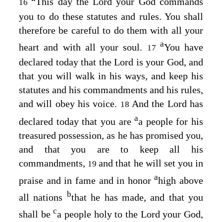
“This day the
Lord
your God commands
16
you to do these statutes and rules. You shall
therefore be careful to do them with all your
a
heart and with all your soul.
You have
17
declared today that the
Lord
is your God, and
that you will walk in his ways, and keep his
statutes and his commandments and his rules,
and will obey his voice.
And the
Lord
has
18
a
declared today that you are
a people for his
treasured possession, as he has promised you,
and that you are to keep all his
commandments,
and that he will set you in
19
a
praise and in fame and in honor
high above
b
all nations
that he has made, and that you
c
shall be
a people holy to the
Lord
your God,