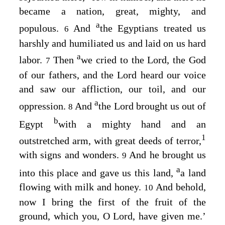
became a nation, great, mighty, and
a
populous.
And
the Egyptians treated us
6
harshly and humiliated us and laid on us hard
a
labor.
Then
we cried to the
Lord
, the God
7
of our fathers, and the
Lord
heard our voice
and saw our affliction, our toil, and our
a
oppression.
And
the
Lord
brought us out of
8
b
Egypt
with a mighty hand and an
1
outstretched arm, with great deeds of terror,
with signs and wonders.
And he brought us
9
a
into this place and gave us this land,
a land
flowing with milk and honey.
And behold,
10
now I bring the first of the fruit of the
ground, which you, O
Lord
, have given me.’