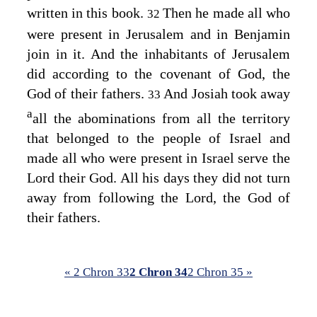
written in this book.
Then he made all who
32
were present in Jerusalem and in Benjamin
join in it. And the inhabitants of Jerusalem
did according to the covenant of God, the
God of their fathers.
And Josiah took away
33
a
all the abominations from all the territory
that belonged to the people of Israel and
made all who were present in Israel serve the
Lord
their God. All his days they did not turn
away from following the
Lord
, the God of
their fathers.
« 2 Chron 33
2 Chron 34
2 Chron 35 »