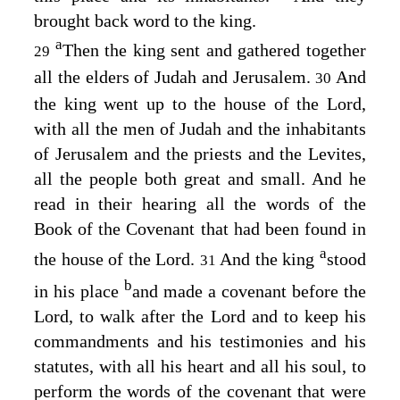
brought back word to the king.
a
Then the king sent and gathered together
29
all the elders of Judah and Jerusalem.
And
30
the king went up to the house of the
Lord
,
with all the men of Judah and the inhabitants
of Jerusalem and the priests and the Levites,
all the people both great and small. And he
read in their hearing all the words of the
Book of the Covenant that had been found in
a
the house of the
Lord
.
And the king
stood
31
b
in his place
and made a covenant before the
Lord
, to walk after the
Lord
and to keep his
commandments and his testimonies and his
statutes, with all his heart and all his soul, to
perform the words of the covenant that were