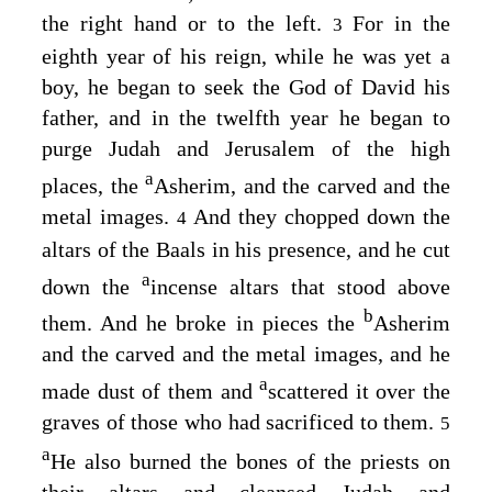
the right hand or to the left.
For in the
3
eighth year of his reign, while he was yet a
boy, he began to seek the God of David his
father, and in the twelfth year he began to
purge Judah and Jerusalem of the high
a
places, the
Asherim, and the carved and the
metal images.
And they chopped down the
4
altars of the Baals in his presence, and he cut
a
down the
incense altars that stood above
b
them. And he broke in pieces the
Asherim
and the carved and the metal images, and he
a
made dust of them and
scattered it over the
graves of those who had sacrificed to them.
5
a
He also burned the bones of the priests on
their altars and cleansed Judah and