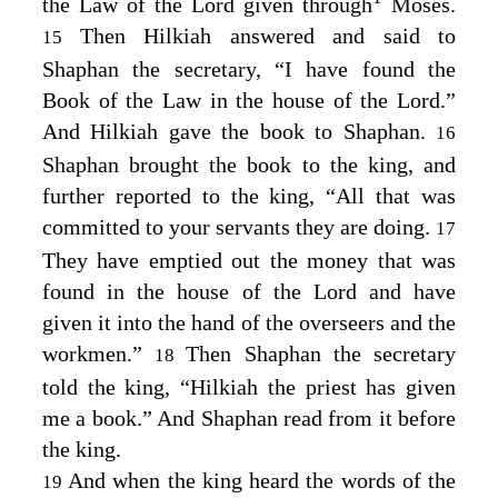
the Law of the
Lord
given through
Moses.
Then Hilkiah answered and said to
15
Shaphan the secretary, “I have found the
Book of the Law in the house of the
Lord
.”
And Hilkiah gave the book to Shaphan.
16
Shaphan brought the book to the king, and
further reported to the king, “All that was
committed to your servants they are doing.
17
They have emptied out the money that was
found in the house of the
Lord
and have
given it into the hand of the overseers and the
workmen.”
Then Shaphan the secretary
18
told the king, “Hilkiah the priest has given
me a book.” And Shaphan read from it before
the king.
And when the king heard the words of the
19