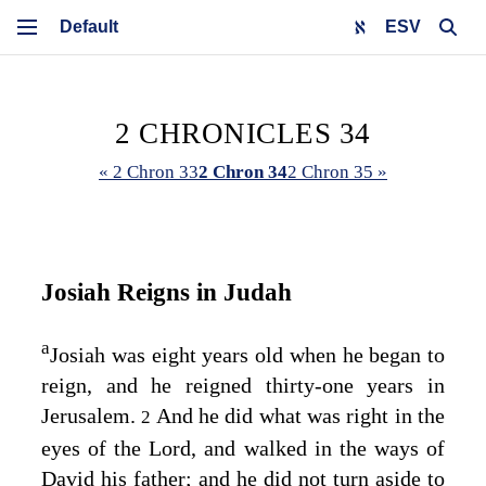
ESV
2 CHRONICLES 34
« 2 Chron 33
2 Chron 34
2 Chron 35 »
Josiah Reigns in Judah
a
Josiah was eight years old when he began to
reign, and he reigned thirty-one years in
Jerusalem.
And he did what was right in the
2
eyes of the
Lord
, and walked in the ways of
David his father; and he did not turn aside to