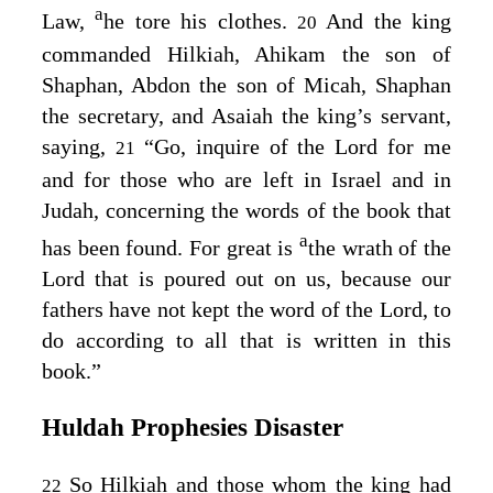
a
Law,
he tore his clothes.
And the king
20
commanded Hilkiah, Ahikam the son of
Shaphan, Abdon the son of Micah, Shaphan
the secretary, and Asaiah the king’s servant,
saying,
“Go, inquire of the
Lord
for me
21
and for those who are left in Israel and in
Judah, concerning the words of the book that
a
has been found. For great is
the wrath of the
Lord
that is poured out on us, because our
fathers have not kept the word of the
Lord
, to
do according to all that is written in this
book.”
Huldah Prophesies Disaster
So Hilkiah and those whom the king had
22