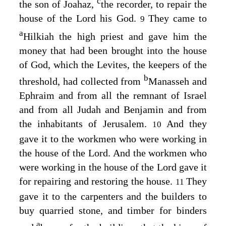
c
the son of Joahaz,
the recorder, to repair the
house of the
Lord
his God.
They came to
9
a
Hilkiah the high priest and gave him the
money that had been brought into the house
of God, which the Levites, the keepers of the
b
threshold, had collected from
Manasseh and
Ephraim and from all the remnant of Israel
and from all Judah and Benjamin and from
the inhabitants of Jerusalem.
And they
10
gave it to the workmen who were working in
the house of the
Lord
. And the workmen who
were working in the house of the
Lord
gave it
for repairing and restoring the house.
They
11
gave it to the carpenters and the builders to
buy quarried stone, and timber for binders
a