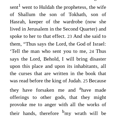
1
sent
went to Huldah the prophetess, the wife
of Shallum the son of Tokhath, son of
Hasrah, keeper of the wardrobe (now she
lived in Jerusalem in the Second Quarter) and
spoke to her to that effect.
And she said to
23
them, “Thus says the
Lord
, the God of Israel:
‘Tell the man who sent you to me,
Thus
24
says the
Lord
, Behold, I will bring disaster
upon this place and upon its inhabitants, all
the curses that are written in the book that
was read before the king of Judah.
Because
25
a
they have forsaken me and
have made
offerings to other gods, that they might
provoke me to anger with all the works of
b
their hands, therefore
my wrath will be