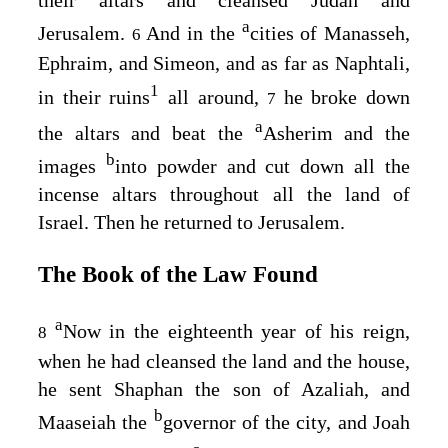
a
Jerusalem.
And in the
cities of Manasseh,
6
Ephraim, and Simeon, and as far as Naphtali,
1
in their ruins
all around,
he broke down
7
a
the altars and beat the
Asherim and the
b
images
into powder and cut down all the
incense altars throughout all the land of
Israel. Then he returned to Jerusalem.
The Book of the Law Found
a
Now in the eighteenth year of his reign,
8
when he had cleansed the land and the house,
he sent Shaphan the son of Azaliah, and
b
Maaseiah the
governor of the city, and Joah