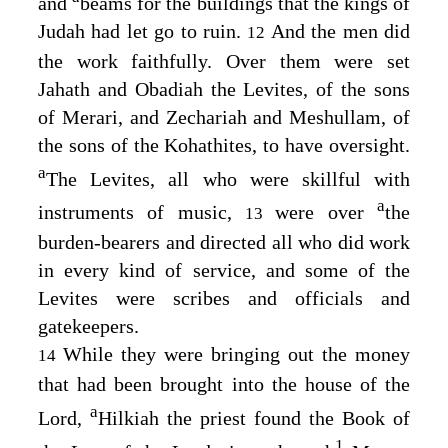
and
beams for the buildings that the kings of
Judah had let go to ruin.
And the men did
12
the work faithfully. Over them were set
Jahath and Obadiah the Levites, of the sons
of Merari, and Zechariah and Meshullam, of
the sons of the Kohathites, to have oversight.
a
The Levites, all who were skillful with
a
instruments of music,
were over
the
13
burden-bearers and directed all who did work
in every kind of service, and some of the
Levites were scribes and officials and
gatekeepers.
While they were bringing out the money
14
that had been brought into the house of the
a
Lord
,
Hilkiah the priest found the Book of
1