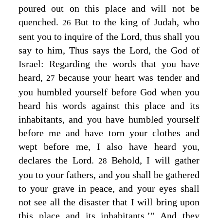
poured out on this place and will not be
quenched.
But to the king of Judah, who
26
sent you to inquire of the
Lord
, thus shall you
say to him, Thus says the
Lord
, the God of
Israel: Regarding the words that you have
heard,
because your heart was tender and
27
you humbled yourself before God when you
heard his words against this place and its
inhabitants, and you have humbled yourself
before me and have torn your clothes and
wept before me, I also have heard you,
declares the
Lord
.
Behold, I will gather
28
you to your fathers, and you shall be gathered
to your grave in peace, and your eyes shall
not see all the disaster that I will bring upon
this place and its inhabitants.’” And they