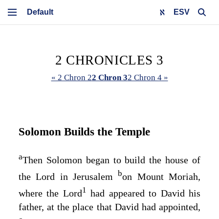
ESV
2 CHRONICLES 3
« 2 Chron 2
2 Chron 3
2 Chron 4 »
Solomon Builds the Temple
a
Then Solomon began to build the house of
b
the
Lord
in Jerusalem
on Mount Moriah,
1
where the
Lord
had appeared to David his
father, at the place that David had appointed,