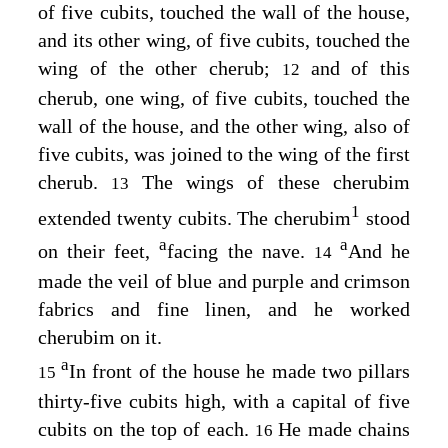
of five cubits, touched the wall of the house,
and its other wing, of five cubits, touched the
wing of the other cherub;
and of this
12
cherub, one wing, of five cubits, touched the
wall of the house, and the other wing, also of
five cubits, was joined to the wing of the first
cherub.
The wings of these cherubim
13
1
extended twenty cubits. The cherubim
stood
a
a
on their feet,
facing the nave.
And he
14
made the veil of blue and purple and crimson
fabrics and fine linen, and he worked
cherubim on it.
a
In front of the house he made two pillars
15
thirty-five cubits high, with a capital of five
cubits on the top of each.
He made chains
16