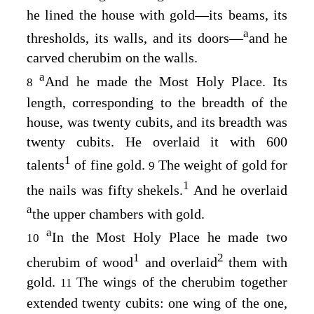
he lined the house with gold⁠—its beams, its
a
thresholds, its walls, and its doors⁠—
and he
carved cherubim on the walls.
a
And he made the Most Holy Place. Its
8
length, corresponding to the breadth of the
house, was twenty cubits, and its breadth was
twenty cubits. He overlaid it with 600
1
talents
of fine gold.
The weight of gold for
9
1
the nails was fifty shekels.
And he overlaid
a
the upper chambers with gold.
a
In the Most Holy Place he made two
10
1
2
cherubim of wood
and overlaid
them with
gold.
The wings of the cherubim together
11
extended twenty cubits: one wing of the one,