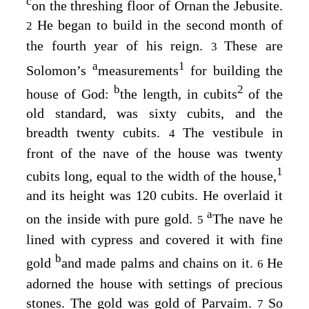
c
on the threshing floor of Ornan the Jebusite.
He began to build in the second month of
2
the fourth year of his reign.
These are
3
a
1
Solomon’s
measurements
for building the
b
2
house of God:
the length, in cubits
of the
old standard, was sixty cubits, and the
breadth twenty cubits.
The vestibule in
4
front of the nave of the house was twenty
1
cubits long, equal to the width of the house,
and its height was 120 cubits. He overlaid it
a
on the inside with pure gold.
The nave he
5
lined with cypress and covered it with fine
b
gold
and made palms and chains on it.
He
6
adorned the house with settings of precious
stones. The gold was gold of Parvaim.
So
7