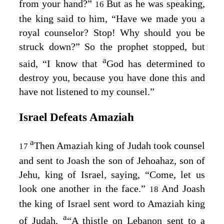
from your hand?”
But as he was speaking,
16
the king said to him, “Have we made you a
royal counselor? Stop! Why should you be
struck down?” So the prophet stopped, but
a
said, “I know that
God has determined to
destroy you, because you have done this and
have not listened to my counsel.”
Israel Defeats Amaziah
a
Then Amaziah king of Judah took counsel
17
and sent to Joash the son of Jehoahaz, son of
Jehu, king of Israel, saying, “Come, let us
look one another in the face.”
And Joash
18
the king of Israel sent word to Amaziah king
a
of Judah,
“A thistle on Lebanon sent to a