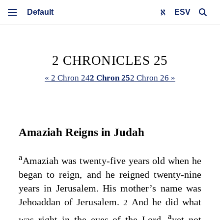
ESV
2 CHRONICLES 25
« 2 Chron 24
2 Chron 25
2 Chron 26 »
Amaziah Reigns in Judah
a
Amaziah was twenty-five years old when he
began to reign, and he reigned twenty-nine
years in Jerusalem. His mother’s name was
Jehoaddan of Jerusalem.
And he did what
2
a
was right in the eyes of the
Lord
,
yet not