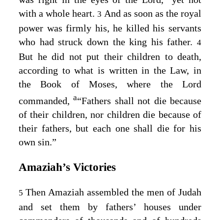
with a whole heart.
And as soon as the royal
3
power was firmly his, he killed his servants
who had struck down the king his father.
4
But he did not put their children to death,
according to what is written in the Law, in
the Book of Moses, where the
Lord
a
commanded,
“Fathers shall not die because
of their children, nor children die because of
their fathers, but each one shall die for his
own sin.”
Amaziah’s Victories
Then Amaziah assembled the men of Judah
5
and set them by fathers’ houses under