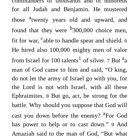
commanders of thousands and of hundreds
for all Judah and Benjamin. He mustered
a
those
twenty years old and upward, and
b
found that they were
300,000 choice men,
c
fit for war,
able to handle spear and shield.
6
He hired also 100,000 mighty men of valor
1
a
from Israel for 100 talents
of silver.
But
a
7
man of God came to him and said, “O king,
do not let the army of Israel go with you, for
the
Lord
is not with Israel, with all these
Ephraimites.
But go, act, be strong for the
8
battle. Why should you suppose that God will
a
cast you down before the enemy?
For God
has power to help or to cast down.”
And
9
Amaziah said to the man of God, “But what