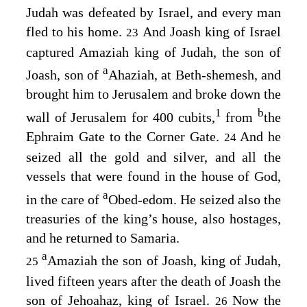
Judah was defeated by Israel, and every man
fled to his home.
And Joash king of Israel
23
captured Amaziah king of Judah, the son of
a
Joash, son of
Ahaziah, at Beth-shemesh, and
brought him to Jerusalem and broke down the
1
b
wall of Jerusalem for 400 cubits,
from
the
Ephraim Gate to the Corner Gate.
And he
24
seized all the gold and silver, and all the
vessels that were found in the house of God,
a
in the care of
Obed-edom. He seized also the
treasuries of the king’s house, also hostages,
and he returned to Samaria.
a
Amaziah the son of Joash, king of Judah,
25
lived fifteen years after the death of Joash the
son of Jehoahaz, king of Israel.
Now the
26