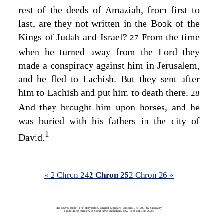
rest of the deeds of Amaziah, from first to
last, are they not written in the Book of the
Kings of Judah and Israel?
From the time
27
when he turned away from the
Lord
they
made a conspiracy against him in Jerusalem,
and he fled to Lachish. But they sent after
him to Lachish and put him to death there.
28
And they brought him upon horses, and he
was buried with his fathers in the city of
1
David.
« 2 Chron 24
2 Chron 25
2 Chron 26 »
The ESV® Bible (The Holy Bible, English Standard Version®), © 2001 by Crossway,
a publishing ministry of Good News Publishers. ESV Text Edition: 2025.