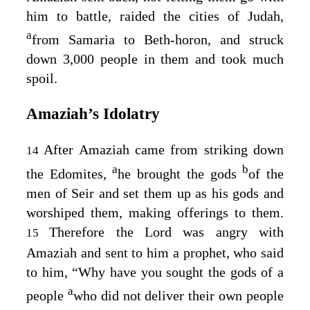
him to battle, raided the cities of Judah,
a
from Samaria to Beth-horon, and struck
down 3,000 people in them and took much
spoil.
Amaziah’s Idolatry
After Amaziah came from striking down
14
a
b
the Edomites,
he brought the gods
of the
men of Seir and set them up as his gods and
worshiped them, making offerings to them.
Therefore the
Lord
was angry with
15
Amaziah and sent to him a prophet, who said
to him, “Why have you sought the gods of a
a
people
who did not deliver their own people