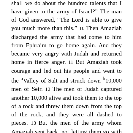
shall we do about the hundred talents that I
have given to the army of Israel?” The man
of God answered, “The
Lord
is able to give
you much more than this.”
Then Amaziah
10
discharged the army that had come to him
from Ephraim to go home again. And they
became very angry with Judah and returned
home in fierce anger.
But Amaziah took
11
courage and led out his people and went to
a
b
the
Valley of Salt and struck down
10,000
men of Seir.
The men of Judah captured
12
another 10,000 alive and took them to the top
of a rock and threw them down from the top
of the rock, and they were all dashed to
pieces.
But the men of the army whom
13
Amaziah sent back, not letting them go with