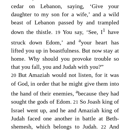
cedar on Lebanon, saying, ‘Give your
daughter to my son for a wife,’ and a wild
beast of Lebanon passed by and trampled
1
down the thistle.
You say, ‘See, I
have
19
a
struck down Edom,’ and
your heart has
lifted you up in boastfulness. But now stay at
home. Why should you provoke trouble so
that you fall, you and Judah with you?”
But Amaziah would not listen, for it was
20
of God, in order that he might give them into
a
the hand of their enemies,
because they had
sought the gods of Edom.
So Joash king of
21
Israel went up, and he and Amaziah king of
Judah faced one another in battle at Beth-
shemesh, which belongs to Judah.
And
22