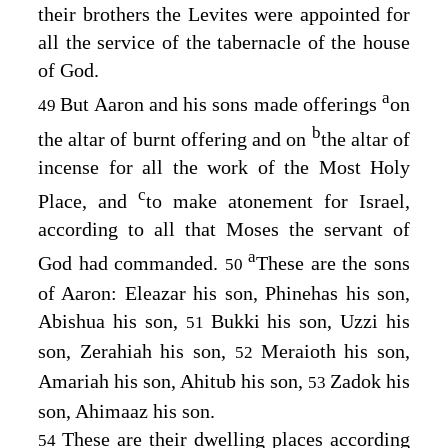
their brothers the Levites were appointed for
all the service of the tabernacle of the house
of God.
a
But Aaron and his sons made offerings
on
49
b
the altar of burnt offering and on
the altar of
incense for all the work of the Most Holy
c
Place, and
to make atonement for Israel,
according to all that Moses the servant of
a
God had commanded.
These are the sons
50
of Aaron: Eleazar his son, Phinehas his son,
Abishua his son,
Bukki his son, Uzzi his
51
son, Zerahiah his son,
Meraioth his son,
52
Amariah his son, Ahitub his son,
Zadok his
53
son, Ahimaaz his son.
These are their dwelling places according
54