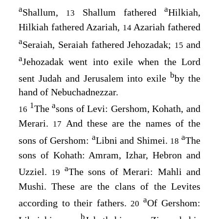
a
a
Shallum,
Shallum fathered
Hilkiah,
13
Hilkiah fathered Azariah,
Azariah fathered
14
a
Seraiah, Seraiah fathered Jehozadak;
and
15
a
Jehozadak went into exile when the
Lord
b
sent Judah and Jerusalem into exile
by the
hand of Nebuchadnezzar.
1
a
The
sons of Levi: Gershom, Kohath, and
16
Merari.
And these are the names of the
17
a
a
sons of Gershom:
Libni and Shimei.
The
18
sons of Kohath: Amram, Izhar, Hebron and
a
Uzziel.
The sons of Merari: Mahli and
19
Mushi. These are the clans of the Levites
a
according to their fathers.
Of Gershom:
20
b