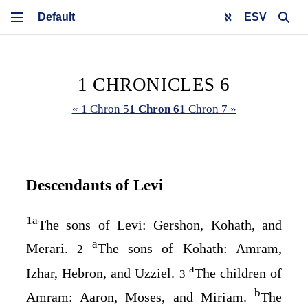
ESV
1 CHRONICLES 6
« 1 Chron 5
1 Chron 6
1 Chron 7 »
Descendants of Levi
1
a
The sons of Levi: Gershon, Kohath, and
a
Merari.
The sons of Kohath: Amram,
2
a
Izhar, Hebron, and Uzziel.
The children of
3
b
Amram: Aaron, Moses, and Miriam.
The