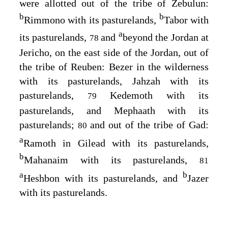
were allotted out of the tribe of Zebulun:
b
b
Rimmono with its pasturelands,
Tabor with
a
its pasturelands,
and
beyond the Jordan at
78
Jericho, on the east side of the Jordan, out of
the tribe of Reuben: Bezer in the wilderness
with its pasturelands, Jahzah with its
pasturelands,
Kedemoth with its
79
pasturelands, and Mephaath with its
pasturelands;
and out of the tribe of Gad:
80
a
Ramoth in Gilead with its pasturelands,
b
Mahanaim with its pasturelands,
81
a
b
Heshbon with its pasturelands, and
Jazer
with its pasturelands.