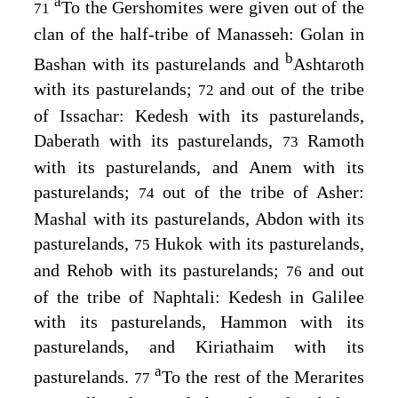
a
To the Gershomites were given out of the
71
clan of the half-tribe of Manasseh: Golan in
b
Bashan with its pasturelands and
Ashtaroth
with its pasturelands;
and out of the tribe
72
of Issachar: Kedesh with its pasturelands,
Daberath with its pasturelands,
Ramoth
73
with its pasturelands, and Anem with its
pasturelands;
out of the tribe of Asher:
74
Mashal with its pasturelands, Abdon with its
pasturelands,
Hukok with its pasturelands,
75
and Rehob with its pasturelands;
and out
76
of the tribe of Naphtali: Kedesh in Galilee
with its pasturelands, Hammon with its
pasturelands, and Kiriathaim with its
a
pasturelands.
To the rest of the Merarites
77