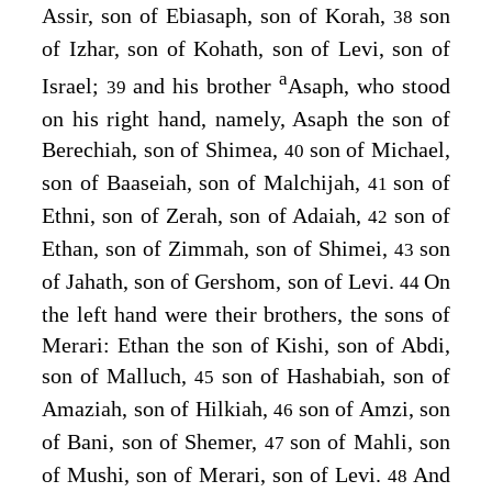
Assir, son of Ebiasaph, son of Korah,
son
38
of Izhar, son of Kohath, son of Levi, son of
a
Israel;
and his brother
Asaph, who stood
39
on his right hand, namely, Asaph the son of
Berechiah, son of Shimea,
son of Michael,
40
son of Baaseiah, son of Malchijah,
son of
41
Ethni, son of Zerah, son of Adaiah,
son of
42
Ethan, son of Zimmah, son of Shimei,
son
43
of Jahath, son of Gershom, son of Levi.
On
44
the left hand were their brothers, the sons of
Merari: Ethan the son of Kishi, son of Abdi,
son of Malluch,
son of Hashabiah, son of
45
Amaziah, son of Hilkiah,
son of Amzi, son
46
of Bani, son of Shemer,
son of Mahli, son
47
of Mushi, son of Merari, son of Levi.
And
48