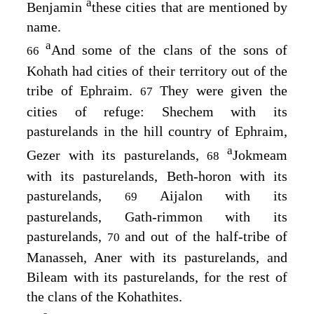
a
Benjamin
these cities that are mentioned by
name.
a
And some of the clans of the sons of
66
Kohath had cities of their territory out of the
tribe of Ephraim.
They were given the
67
cities of refuge: Shechem with its
pasturelands in the hill country of Ephraim,
a
Gezer with its pasturelands,
Jokmeam
68
with its pasturelands, Beth-horon with its
pasturelands,
Aijalon with its
69
pasturelands, Gath-rimmon with its
pasturelands,
and out of the half-tribe of
70
Manasseh, Aner with its pasturelands, and
Bileam with its pasturelands, for the rest of
the clans of the Kohathites.