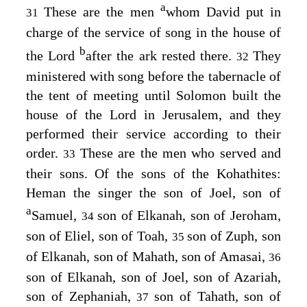
a
These are the men
whom David put in
31
charge of the service of song in the house of
b
the
Lord
after the ark rested there.
They
32
ministered with song before the tabernacle of
the tent of meeting until Solomon built the
house of the
Lord
in Jerusalem, and they
performed their service according to their
order.
These are the men who served and
33
their sons. Of the sons of the Kohathites:
Heman the singer the son of Joel, son of
a
Samuel,
son of Elkanah, son of Jeroham,
34
son of Eliel, son of Toah,
son of Zuph, son
35
of Elkanah, son of Mahath, son of Amasai,
36
son of Elkanah, son of Joel, son of Azariah,
son of Zephaniah,
son of Tahath, son of
37