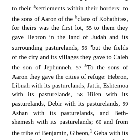
a
to their
settlements within their borders: to
b
the sons of Aaron of the
clans of Kohathites,
for theirs was the first lot,
to them they
55
gave Hebron in the land of Judah and its
a
surrounding pasturelands,
but the fields
56
of the city and its villages they gave to Caleb
a
the son of Jephunneh.
To the sons of
57
Aaron they gave the cities of refuge: Hebron,
Libnah with its pasturelands, Jattir, Eshtemoa
with its pasturelands,
Hilen with its
58
pasturelands, Debir with its pasturelands,
59
Ashan with its pasturelands, and Beth-
shemesh with its pasturelands;
and from
60
1
the tribe of Benjamin, Gibeon,
Geba with its