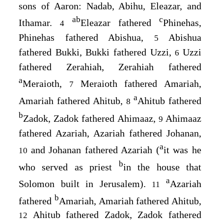
sons of Aaron: Nadab, Abihu, Eleazar, and
a
b
c
Ithamar.
Eleazar fathered
Phinehas,
4
Phinehas fathered Abishua,
Abishua
5
fathered Bukki, Bukki fathered Uzzi,
Uzzi
6
fathered Zerahiah, Zerahiah fathered
a
Meraioth,
Meraioth fathered Amariah,
7
a
Amariah fathered Ahitub,
Ahitub fathered
8
b
Zadok, Zadok fathered Ahimaaz,
Ahimaaz
9
fathered Azariah, Azariah fathered Johanan,
a
and Johanan fathered Azariah (
it was he
10
b
who served as priest
in the house that
a
Solomon built in Jerusalem).
Azariah
11
b
fathered
Amariah, Amariah fathered Ahitub,
Ahitub fathered Zadok, Zadok fathered
12