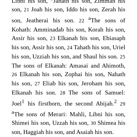
Libni his son,
Jahath his son, Zimmah his
son,
Joah his son, Iddo his son, Zerah his
21
a
son, Jeatherai his son.
The sons of
22
Kohath: Amminadab his son, Korah his son,
Assir his son,
Elkanah his son, Ebiasaph
23
his son, Assir his son,
Tahath his son, Uriel
24
his son, Uzziah his son, and Shaul his son.
25
The sons of Elkanah: Amasai and Ahimoth,
Elkanah his son, Zophai his son, Nahath
26
his son,
Eliab his son, Jeroham his son,
27
Elkanah his son.
The sons of Samuel:
28
1
2
Joel
his firstborn, the second Abijah.
29
a
The sons of Merari: Mahli, Libni his son,
Shimei his son, Uzzah his son,
Shimea his
30
son, Haggiah his son, and Asaiah his son.