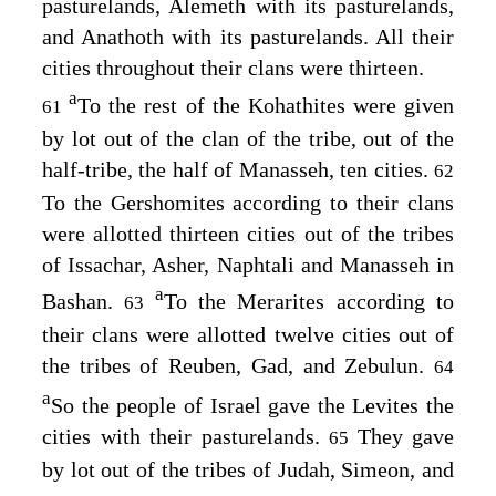
pasturelands, Alemeth with its pasturelands,
and Anathoth with its pasturelands. All their
cities throughout their clans were thirteen.
a
To the rest of the Kohathites were given
61
by lot out of the clan of the tribe, out of the
half-tribe, the half of Manasseh, ten cities.
62
To the Gershomites according to their clans
were allotted thirteen cities out of the tribes
of Issachar, Asher, Naphtali and Manasseh in
a
Bashan.
To the Merarites according to
63
their clans were allotted twelve cities out of
the tribes of Reuben, Gad, and Zebulun.
64
a
So the people of Israel gave the Levites the
cities with their pasturelands.
They gave
65
by lot out of the tribes of Judah, Simeon, and