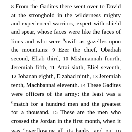
From the Gadites there went over to David
8
at the stronghold in the wilderness mighty
and experienced warriors, expert with shield
and spear, whose faces were like the faces of
a
lions and who were
swift as gazelles upon
the mountains:
Ezer the chief, Obadiah
9
second, Eliab third,
Mishmannah fourth,
10
Jeremiah fifth,
Attai sixth, Eliel seventh,
11
Johanan eighth, Elzabad ninth,
Jeremiah
12
13
tenth, Machbannai eleventh.
These Gadites
14
were officers of the army; the least was a
a
match for a hundred men and the greatest
for a thousand.
These are the men who
15
crossed the Jordan in the first month, when it
a
was
overflowing all its banks, and put to