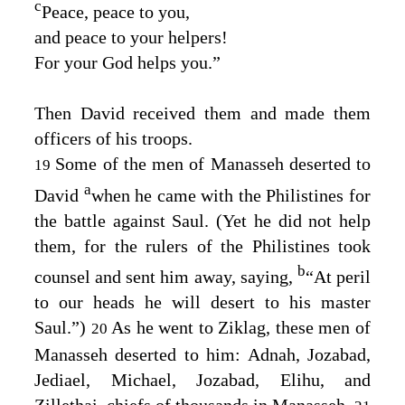
c
Peace, peace to you,
and peace to your helpers!
For your God helps you.”
Then David received them and made them
officers of his troops.
Some of the men of Manasseh deserted to
19
a
David
when he came with the Philistines for
the battle against Saul. (Yet he did not help
them, for the rulers of the Philistines took
b
counsel and sent him away, saying,
“At peril
to our heads he will desert to his master
Saul.”)
As he went to Ziklag, these men of
20
Manasseh deserted to him: Adnah, Jozabad,
Jediael, Michael, Jozabad, Elihu, and