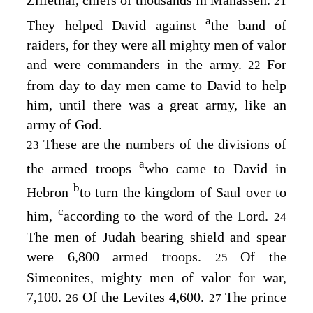
Zillethai, chiefs of thousands in Manasseh.
21
a
They helped David against
the band of
raiders, for they were all mighty men of valor
and were commanders in the army.
For
22
from day to day men came to David to help
him, until there was a great army, like an
army of God.
These are the numbers of the divisions of
23
a
the armed troops
who came to David in
b
Hebron
to turn the kingdom of Saul over to
c
him,
according to the word of the
Lord
.
24
The men of Judah bearing shield and spear
were 6,800 armed troops.
Of the
25
Simeonites, mighty men of valor for war,
7,100.
Of the Levites 4,600.
The prince
26
27