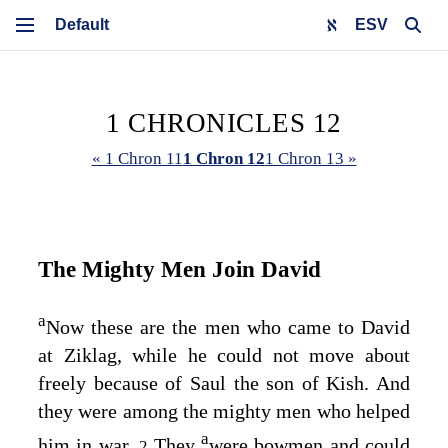
ESV
1 CHRONICLES 12
« 1 Chron 11
1 Chron 12
1 Chron 13 »
The Mighty Men Join David
a
Now these are the men who came to David
at Ziklag, while he could not move about
freely because of Saul the son of Kish. And
they were among the mighty men who helped
a
him in war.
They
were bowmen and could
2