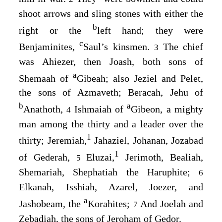
shoot arrows and sling stones with either the
b
right or the
left hand; they were
c
Benjaminites,
Saul’s kinsmen.
The chief
3
was Ahiezer, then Joash, both sons of
a
Shemaah of
Gibeah; also Jeziel and Pelet,
the sons of Azmaveth; Beracah, Jehu of
b
a
Anathoth,
Ishmaiah of
Gibeon, a mighty
4
man among the thirty and a leader over the
1
thirty; Jeremiah,
Jahaziel, Johanan, Jozabad
1
of Gederah,
Eluzai,
Jerimoth, Bealiah,
5
Shemariah, Shephatiah the Haruphite;
6
Elkanah, Isshiah, Azarel, Joezer, and
a
Jashobeam, the
Korahites;
And Joelah and
7
Zebadiah, the sons of Jeroham of Gedor.