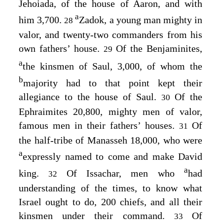
Jehoiada, of the house of Aaron, and with
a
him 3,700.
Zadok, a young man mighty in
28
valor, and twenty-two commanders from his
own fathers’ house.
Of the Benjaminites,
29
a
the kinsmen of Saul, 3,000, of whom the
b
majority had to that point kept their
allegiance to the house of Saul.
Of the
30
Ephraimites 20,800, mighty men of valor,
famous men in their fathers’ houses.
Of
31
the half-tribe of Manasseh 18,000, who were
a
expressly named to come and make David
a
king.
Of Issachar, men who
had
32
understanding of the times, to know what
Israel ought to do, 200 chiefs, and all their
kinsmen under their command.
Of
33