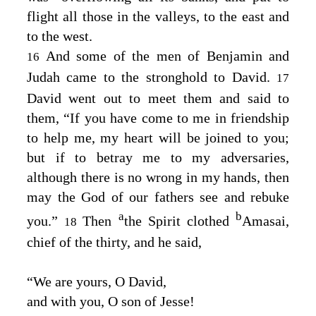
flight all those in the valleys, to the east and
to the west.
And some of the men of Benjamin and
16
Judah came to the stronghold to David.
17
David went out to meet them and said to
them, “If you have come to me in friendship
to help me, my heart will be joined to you;
but if to betray me to my adversaries,
although there is no wrong in my hands, then
may the God of our fathers see and rebuke
a
b
you.”
Then
the Spirit clothed
Amasai,
18
chief of the thirty, and he said,
“We are yours, O David,
and with you, O son of Jesse!