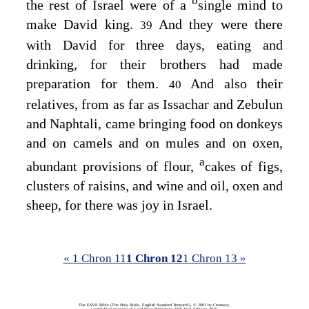
b
the rest of Israel were of a
single mind to
make David king.
And they were there
39
with David for three days, eating and
drinking, for their brothers had made
preparation for them.
And also their
40
relatives, from as far as Issachar and Zebulun
and Naphtali, came bringing food on donkeys
and on camels and on mules and on oxen,
a
abundant provisions of flour,
cakes of figs,
clusters of raisins, and wine and oil, oxen and
sheep, for there was joy in Israel.
« 1 Chron 11
1 Chron 12
1 Chron 13 »
The ESV® Bible (The Holy Bible, English Standard Version®), © 2001 by Crossway,
a publishing ministry of Good News Publishers. ESV Text Edition: 2025.