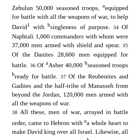
a
Zebulun 50,000 seasoned troops,
equipped
for battle with all the weapons of war, to help
1
b
David
with
singleness of purpose.
Of
34
Naphtali 1,000 commanders with whom were
37,000 men armed with shield and spear.
35
Of the Danites 28,600 men equipped for
a
b
battle.
Of
Asher 40,000
seasoned troops
36
b
ready for battle.
Of the Reubenites and
37
Gadites and the half-tribe of Manasseh from
beyond the Jordan, 120,000 men armed with
all the weapons of war.
All these, men of war, arrayed in battle
38
a
order, came to Hebron with
a whole heart to
make David king over all Israel. Likewise, all