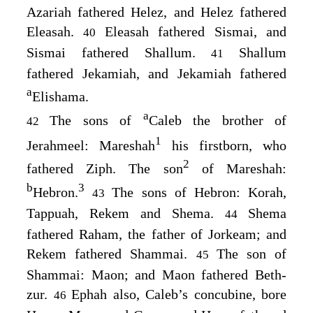
Azariah fathered Helez, and Helez fathered
Eleasah.
Eleasah fathered Sismai, and
40
Sismai fathered Shallum.
Shallum
41
fathered Jekamiah, and Jekamiah fathered
a
Elishama.
a
The sons of
Caleb the brother of
42
1
Jerahmeel: Mareshah
his firstborn, who
2
fathered Ziph. The son
of Mareshah:
b
3
Hebron.
The sons of Hebron: Korah,
43
Tappuah, Rekem and Shema.
Shema
44
fathered Raham, the father of Jorkeam; and
Rekem fathered Shammai.
The son of
45
Shammai: Maon; and Maon fathered Beth-
zur.
Ephah also, Caleb’s concubine, bore
46