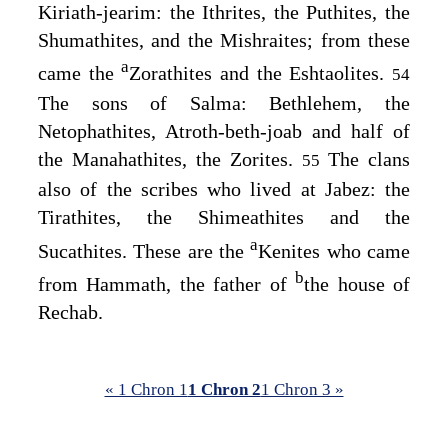
Kiriath-jearim: the Ithrites, the Puthites, the
Shumathites, and the Mishraites; from these
a
came the
Zorathites and the Eshtaolites.
54
The sons of Salma: Bethlehem, the
Netophathites, Atroth-beth-joab and half of
the Manahathites, the Zorites.
The clans
55
also of the scribes who lived at Jabez: the
Tirathites, the Shimeathites and the
a
Sucathites. These are the
Kenites who came
b
from Hammath, the father of
the house of
Rechab.
« 1 Chron 1
1 Chron 2
1 Chron 3 »