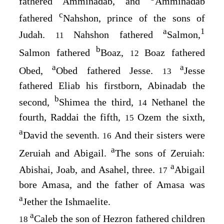
fathered Amminadab, and
Amminadab
c
fathered
Nahshon, prince of the sons of
a
1
Judah.
Nahshon fathered
Salmon,
11
b
Salmon fathered
Boaz,
Boaz fathered
12
a
a
Obed,
Obed fathered Jesse.
Jesse
13
fathered Eliab his firstborn, Abinadab the
b
second,
Shimea the third,
Nethanel the
14
fourth, Raddai the fifth,
Ozem the sixth,
15
a
David the seventh.
And their sisters were
16
a
Zeruiah and Abigail.
The sons of Zeruiah:
a
Abishai, Joab, and Asahel, three.
Abigail
17
bore Amasa, and the father of Amasa was
a
Jether the Ishmaelite.
a
Caleb the son of Hezron fathered children
18