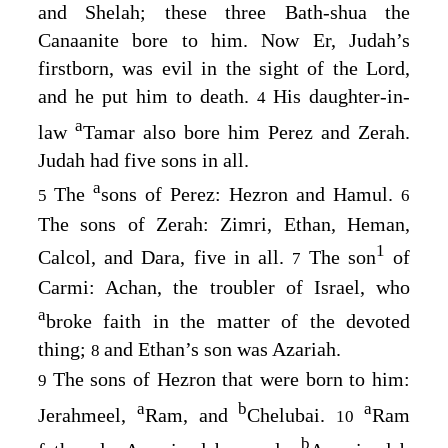
and Shelah; these three Bath-shua the
Canaanite bore to him. Now Er, Judah’s
firstborn, was evil in the sight of the
Lord
,
and he put him to death.
His daughter-in-
4
a
law
Tamar also bore him Perez and Zerah.
Judah had five sons in all.
a
The
sons of Perez: Hezron and Hamul.
5
6
The sons of Zerah: Zimri, Ethan, Heman,
1
Calcol, and Dara, five in all.
The son
of
7
Carmi: Achan, the troubler of Israel, who
a
broke faith in the matter of the devoted
thing;
and Ethan’s son was Azariah.
8
The sons of Hezron that were born to him:
9
a
b
a
Jerahmeel,
Ram, and
Chelubai.
Ram
10
b