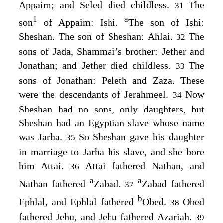
Appaim; and Seled died childless.
The
31
1
a
son
of Appaim: Ishi.
The son of Ishi:
Sheshan. The son of Sheshan: Ahlai.
The
32
sons of Jada, Shammai’s brother: Jether and
Jonathan; and Jether died childless.
The
33
sons of Jonathan: Peleth and Zaza. These
were the descendants of Jerahmeel.
Now
34
Sheshan had no sons, only daughters, but
Sheshan had an Egyptian slave whose name
was Jarha.
So Sheshan gave his daughter
35
in marriage to Jarha his slave, and she bore
him Attai.
Attai fathered Nathan, and
36
a
a
Nathan fathered
Zabad.
Zabad fathered
37
b
Ephlal, and Ephlal fathered
Obed.
Obed
38
fathered Jehu, and Jehu fathered Azariah.
39