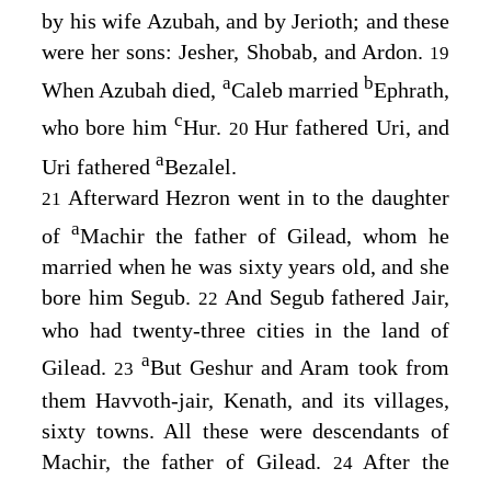
by his wife Azubah, and by Jerioth; and these
were her sons: Jesher, Shobab, and Ardon.
19
a
b
When Azubah died,
Caleb married
Ephrath,
c
who bore him
Hur.
Hur fathered Uri, and
20
a
Uri fathered
Bezalel.
Afterward Hezron went in to the daughter
21
a
of
Machir the father of Gilead, whom he
married when he was sixty years old, and she
bore him Segub.
And Segub fathered Jair,
22
who had twenty-three cities in the land of
a
Gilead.
But Geshur and Aram took from
23
them Havvoth-jair, Kenath, and its villages,
sixty towns. All these were descendants of
Machir, the father of Gilead.
After the
24