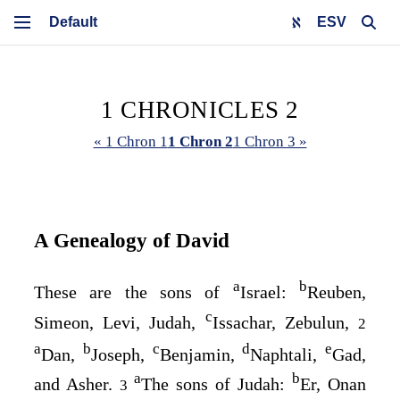
ESV
1 CHRONICLES 2
« 1 Chron 1
1 Chron 2
1 Chron 3 »
A Genealogy of David
a
b
These are the sons of
Israel:
Reuben,
c
Simeon, Levi, Judah,
Issachar, Zebulun,
2
a
b
c
d
e
Dan,
Joseph,
Benjamin,
Naphtali,
Gad,
a
b
and Asher.
The sons of Judah:
Er, Onan
3