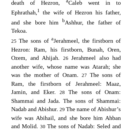
a
death of Hezron,
Caleb went in to
1
Ephrathah,
the wife of Hezron his father,
b
and she bore him
Ashhur, the father of
Tekoa.
a
The sons of
Jerahmeel, the firstborn of
25
Hezron: Ram, his firstborn, Bunah, Oren,
Ozem, and Ahijah.
Jerahmeel also had
26
another wife, whose name was Atarah; she
was the mother of Onam.
The sons of
27
Ram, the firstborn of Jerahmeel: Maaz,
Jamin, and Eker.
The sons of Onam:
28
Shammai and Jada. The sons of Shammai:
Nadab and Abishur.
The name of Abishur’s
29
wife was Abihail, and she bore him Ahban
and Molid.
The sons of Nadab: Seled and
30