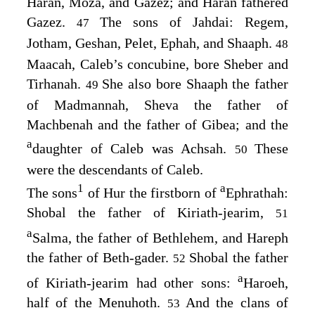
Haran, Moza, and Gazez; and Haran fathered
Gazez.
The sons of Jahdai: Regem,
47
Jotham, Geshan, Pelet, Ephah, and Shaaph.
48
Maacah, Caleb’s concubine, bore Sheber and
Tirhanah.
She also bore Shaaph the father
49
of Madmannah, Sheva the father of
Machbenah and the father of Gibea; and the
a
daughter of Caleb was Achsah.
These
50
were the descendants of Caleb.
1
a
The sons
of Hur the firstborn of
Ephrathah:
Shobal the father of Kiriath-jearim,
51
a
Salma, the father of Bethlehem, and Hareph
the father of Beth-gader.
Shobal the father
52
a
of Kiriath-jearim had other sons:
Haroeh,
half of the Menuhoth.
And the clans of
53