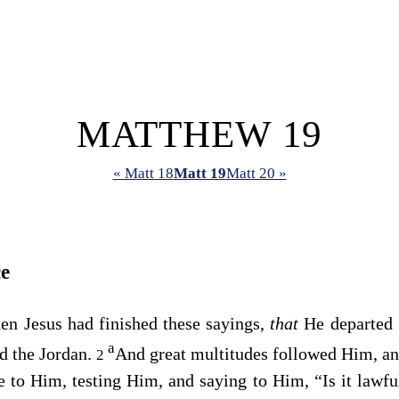
MATTHEW 19
« Matt 18
Matt 19
Matt 20 »
e
en Jesus had finished these sayings,
that
He departed 
a
d the Jordan.
And great multitudes followed Him, an
2
 to Him, testing Him, and saying to Him, “Is it lawfu