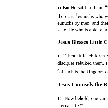
a
But He said to them,
11
1
there are
eunuchs who w
eunuchs by men, and the
sake. He who is able to a
Jesus Blesses Little 
a
Then little childre
13
disciples rebuked them.
a
of such is the kingdom o
Jesus Counsels the R
a
Now behold, one cam
16
eternal life?”