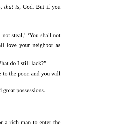
e,
that is,
God. But if you
 not steal,’ ‘You shall not
ll love your neighbor as
at do I still lack?”
 to the poor, and you will
 great possessions.
or a rich man to enter the