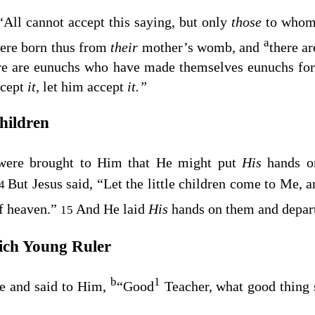
“All cannot accept this saying, but only
those
to whom 
a
ere born thus from
their
mother’s womb, and
there a
re are eunuchs who have made themselves eunuchs for
ccept
it,
let him accept
it.”
Children
n were brought to Him that He might put
His
hands o
But Jesus said,
“Let the little children come to Me, a
14
f heaven.”
And He laid
His
hands on them and depart
15
ich Young Ruler
b
1
e and said to Him,
“Good
Teacher, what good thing s