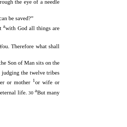
hrough the eye of a needle
 can be saved?”
a
t
with God all things are
You. Therefore what shall
 the Son of Man sits on the
 judging the twelve tribes
1
her or mother
or wife or
a
ternal life.
But many
30