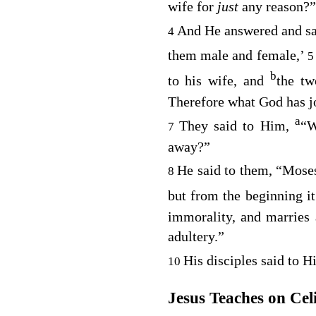
wife for
just
any reason?”
And He answered and sa
4
them male and female,’
b
to his wife, and
the tw
Therefore what God has jo
a
They said to Him,
“W
7
away?”
He said to them,
“Moses
8
but from the beginning it
immorality, and marries
adultery.”
His disciples said to 
10
Jesus Teaches on Cel