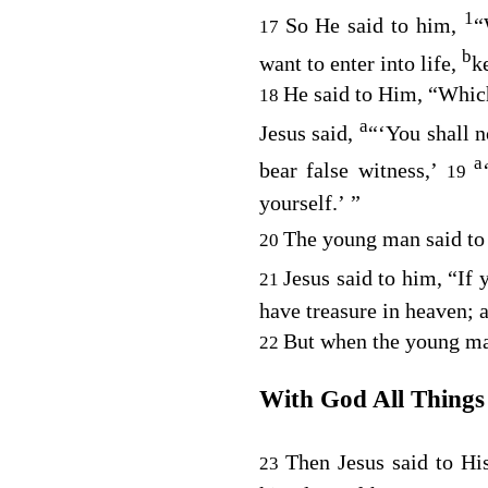
1
So He said to him,
“
17
b
want to enter into life,
k
He said to Him, “Whic
18
a
Jesus said,
“‘You shall n
a
bear false witness,’
19
yourself.’ ”
The young man said to 
20
Jesus said to him,
“If 
21
have treasure in heaven;
But when the young man
22
With God All Things 
Then Jesus said to Hi
23