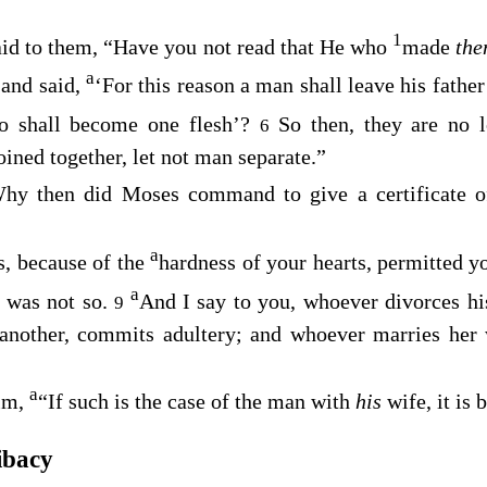
1
id to them,
“Have you not read that He who
made
th
a
and said,
‘For this reason a man shall leave his fathe
5
o shall become one flesh’?
So then, they are no 
6
ined together, let not man separate.”
hy then did Moses command to give a certificate of
a
, because of the
hardness of your hearts, permitted y
a
 was not so.
And I say to you, whoever divorces his
9
 another, commits adultery; and whoever marries her
a
Him,
“If such is the case of the man with
his
wife, it is 
ibacy