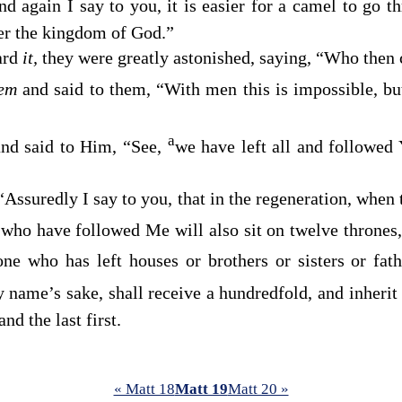
nd again I say to you, it is easier for a camel to go t
ter the kingdom of God.”
ard
it,
they were greatly astonished, saying, “Who then
hem
and said to them,
“With men this is impossible, bu
a
nd said to Him, “See,
we have left all and followed 
“Assuredly I say to you, that in the regeneration, when
who have followed Me will also sit on twelve thrones,
ne who has left houses or brothers or sisters or fat
 name’s sake, shall receive a hundredfold, and inherit e
 and the last first.
« Matt 18
Matt 19
Matt 20 »