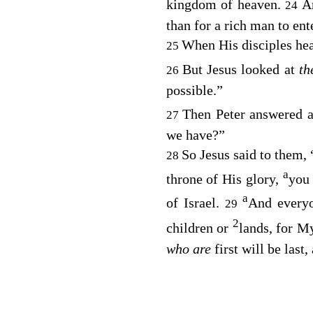
kingdom of heaven.
A
24
than for a rich man to en
When His disciples he
25
But Jesus looked at
t
26
possible.”
Then Peter answered a
27
we have?”
So Jesus said to them,
28
a
throne of His glory,
you 
a
of Israel.
And everyo
29
2
children or
lands, for My
who are
first will be last,