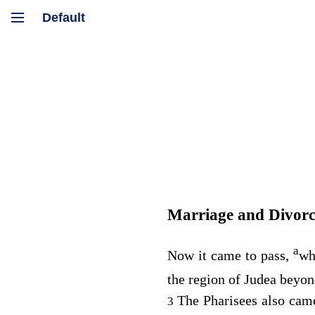
Marriage and Divorc
a
Now it came to pass,
wh
the region of Judea beyon
The Pharisees also came
3