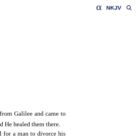
NKJV
from Galilee and came to
d He healed them there.
l for a man to divorce his