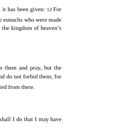
it has been given:
For
12
re eunuchs who were made
 the kingdom of heaven’s
n them and pray, but the
nd do not forbid them; for
ed from there.
hall I do that I may have