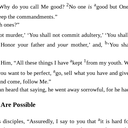
2
a
Why do you call Me good?
No one
is
good but On
eep the commandments.”
h ones?”
ot murder,’ ‘You shall not commit adultery,’ ‘You shall
b
‘Honor your father and
your
mother,’ and,
‘You sha
a
1
Him, “All these things I have
kept
from my youth. Wh
a
you want to be perfect,
go, sell what you have and give
 and come, follow Me.”
 heard that saying, he went away sorrowful, for he had
Are Possible
a
s disciples,
“Assuredly, I say to you that
it is hard f