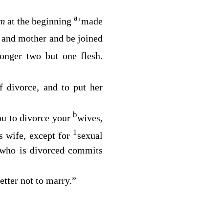
a
em
at the beginning
‘made
r and mother and be joined
longer two but one flesh.
 divorce, and to put her
b
ou to divorce your
wives,
1
 wife, except for
sexual
 who is divorced commits
better not to marry.”