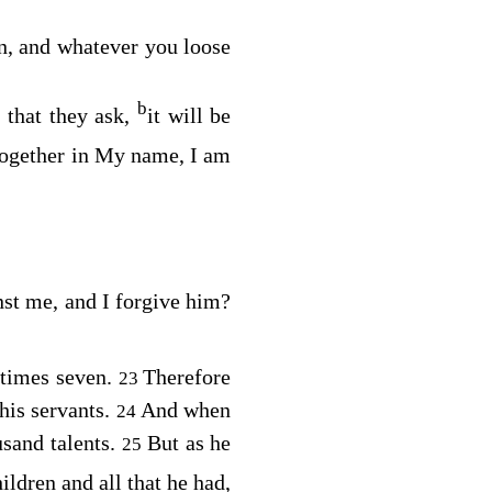
n, and whatever you loose
b
 that they ask,
it will be
together in My name, I am
nst me, and I forgive him?
 times seven.
Therefore
23
his servants.
And when
24
sand talents.
But as he
25
ildren and all that he had,