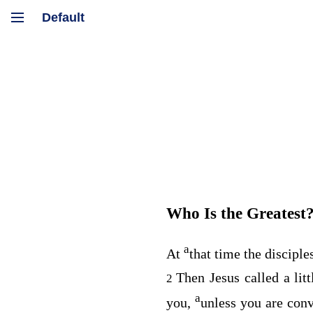
Who Is the Greatest
a
At
that time the discipl
Then Jesus called a lit
2
a
you,
unless you are conv