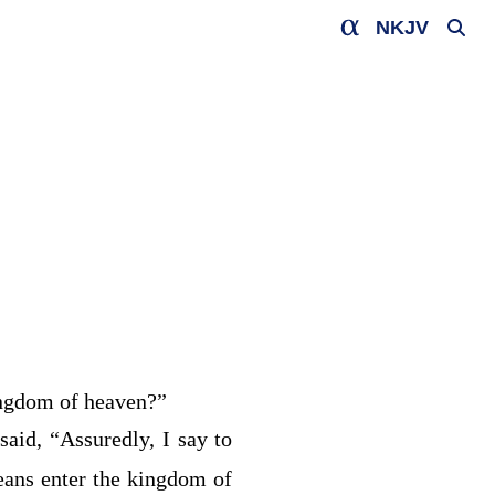
NKJV
kingdom of heaven?”
 said,
“Assuredly, I say to
eans enter the kingdom of