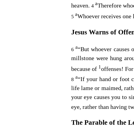
a
heaven.
Therefore whoev
4
a
Whoever receives one l
5
Jesus Warns of Offe
a
“But whoever causes on
6
millstone were hung arou
1
because of
offenses! For
a
“If your hand or foot c
8
life lame or maimed, rathe
your eye causes you to si
eye, rather than having tw
The Parable of the L