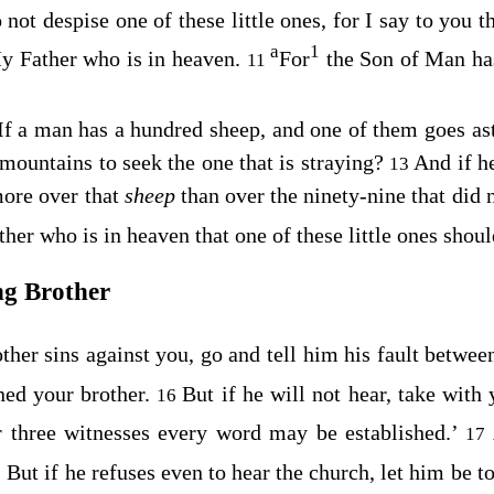
not despise one of these little ones, for I say to you t
a
1
My Father who is in heaven.
For
the Son of Man ha
11
f a man has a hundred sheep, and one of them goes ast
mountains to seek the one that is straying?
And if he
13
more over that
sheep
than over the ninety-nine that did n
ther who is in heaven that one of these little ones shoul
ng Brother
other sins against you, go and tell him his fault betwe
ed your brother.
But if he will not hear, take with
16
 three witnesses every word may be established.’
17
 But if he refuses even to hear the church, let him be to