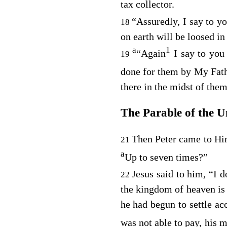
tax collector.
“Assuredly, I say to yo
18
on earth will be loosed in
a
1
“Again
I say to you
19
done for them by My Fath
there in the midst of them
The Parable of the U
Then Peter came to Him
21
a
Up to seven times?”
Jesus said to him,
“I d
22
the kingdom of heaven is 
he had begun to settle a
was not able to pay, his