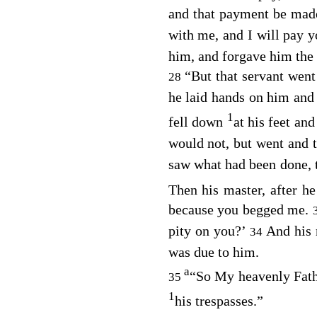
and that payment be mad
with me, and I will pay yo
him, and forgave him the 
“But that servant wen
28
he laid hands on him and
1
fell down
at his feet an
would not, but went and t
saw what had been done, t
Then his master, after h
because you begged me.
pity on you?’
And his 
34
was due to him.
a
“So My heavenly Father
35
1
his trespasses.”