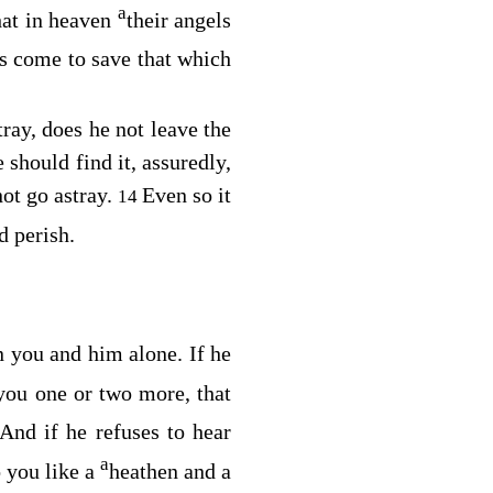
a
hat in heaven
their angels
s come to save that which
ray, does he not leave the
 should find it, assuredly,
ot go astray.
Even so it
14
d perish.
en you and him alone. If he
 you one or two more, that
And if he refuses to hear
a
 you like a
heathen and a