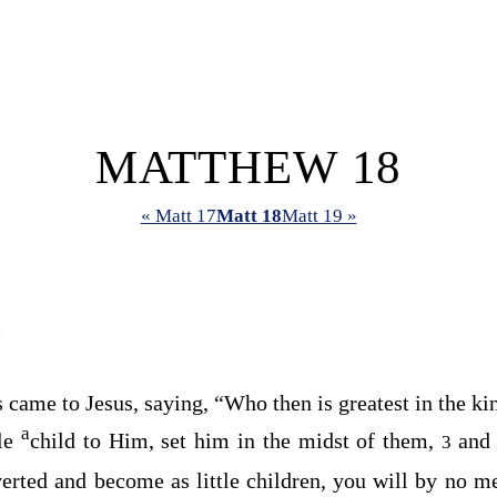
MATTHEW 18
« Matt 17
Matt 18
Matt 19 »
?
es came to Jesus, saying, “Who then is greatest in the 
a
tle
child to Him, set him in the midst of them,
and
3
erted and become as little children, you will by no m