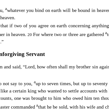
a
u,
whatever you bind on earth will be bound in heave
 heaven.
 that if two of you agree on earth concerning anything
a
er in heaven.
For where two or three are gathered
20
.”
nforgiving Servant
 and said, “Lord, how often shall my brother sin agai
a
o not say to you,
up to seven times, but up to seventy
like a certain king who wanted to settle accounts with 
ccounts, one was brought to him who owed him ten thou
a
 master commanded
that he be sold, with his wife and ch