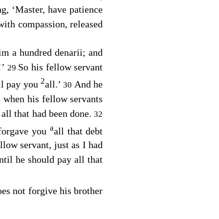
ng, ‘Master, have patience
with compassion, released
im a hundred denarii; and
!’
So his fellow servant
29
2
ll pay you
all.’
And he
30
 when his fellow servants
all that had been done.
32
a
 forgave you
all that debt
low servant, just as I had
til he should pay all that
es not forgive his brother