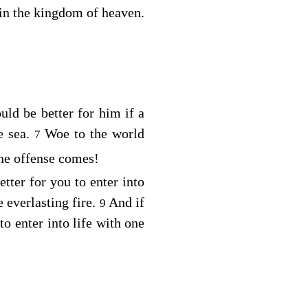
 in the kingdom of heaven.
uld be better for him if a
 sea.
Woe to the world
7
he offense comes!
etter for you to enter into
 everlasting fire.
And if
9
to enter into life with one