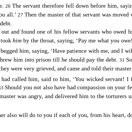
e.
The servant therefore fell down before him, sayi
26
u all.’
Then the master of that servant was moved 
27
debt.
t out and found one of his fellow servants who owed h
 took
him
by the throat, saying, ‘Pay me what you owe
d begged him, saying, ‘Have patience with me, and I wi
hrew him into prison till he should pay the debt.
So
31
hey were very grieved, and came and told their master 
e had called him, said to him, ‘You wicked servant! I
Should you not also have had compassion on your fel
33
master was angry, and delivered him to the torturers un
 also will do to you if each of you, from his heart, do