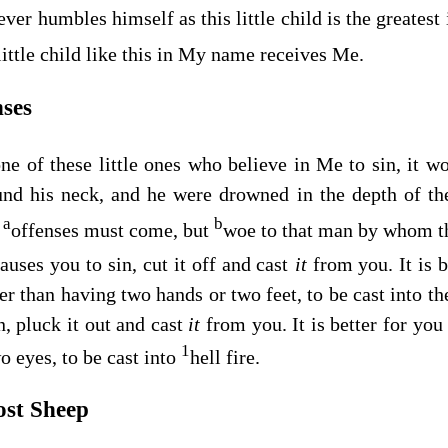
er humbles himself as this little child is the greatest
ittle child like this in My name receives Me.
nses
e of these little ones who believe in Me to sin, it wo
nd his neck, and he were drowned in the depth of the
a
b
offenses must come, but
woe to that man by whom t
auses you to sin, cut it off and cast
it
from you. It is b
r than having two hands or two feet, to be cast into the
n, pluck it out and cast
it
from you. It is better for you 
1
o eyes, to be cast into
hell fire.
ost Sheep