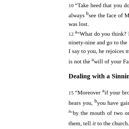
“Take heed that you do 
10
b
always
see the face of 
was lost.
a
“What do you think? I
12
ninety-nine and go to the 
I say to you, he rejoices 
a
is not the
will of your Fa
Dealing with a Sinni
a
“Moreover
if your br
15
b
hears you,
you have gain
a
‘by the mouth of two or
them, tell
it
to the church.