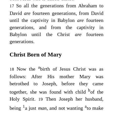
So all the generations from Abraham to
17
David
are
fourteen generations, from David
until the captivity in Babylon
are
fourteen
generations, and from the captivity in
Babylon until the Christ
are
fourteen
generations.
Christ Born of Mary
a
Now the
birth of Jesus Christ was as
18
follows: After His mother Mary was
betrothed to Joseph, before they came
b
together, she was found with child
of the
Holy Spirit.
Then Joseph her husband,
19
1
a
being
a just
man,
and not wanting
to make