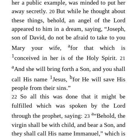
her a public example, was minded to put her
away secretly.
But while he thought about
20
these things, behold, an angel of the Lord
appeared to him in a dream, saying, “Joseph,
son of David, do not be afraid to take to you
a
Mary your wife,
for that which is
1
conceived in her is of the Holy Spirit.
21
a
And she will bring forth a Son, and you shall
1
b
call His name
Jesus
,
for He will save His
people from their sins.”
So all this was done that it might be
22
fulfilled which was spoken by the Lord
a
through the prophet, saying:
“Behold, the
23
virgin shall be with child, and bear a Son, and
they shall call His name Immanuel,” which is