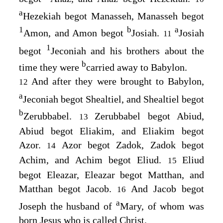
a
Hezekiah begot Manasseh, Manasseh begot
1
b
a
Amon, and Amon begot
Josiah.
Josiah
11
1
begot
Jeconiah and his brothers about the
b
time they were
carried away to Babylon.
And after they were brought to Babylon,
12
a
Jeconiah begot Shealtiel, and Shealtiel begot
b
Zerubbabel.
Zerubbabel begot Abiud,
13
Abiud begot Eliakim, and Eliakim begot
Azor.
Azor begot Zadok, Zadok begot
14
Achim, and Achim begot Eliud.
Eliud
15
begot Eleazar, Eleazar begot Matthan, and
Matthan begot Jacob.
And Jacob begot
16
a
Joseph the husband of
Mary, of whom was
born Jesus who is called Christ.