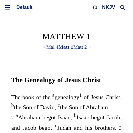
NKJV
MATTHEW 1
« Mal 4
Matt 1
Matt 2 »
The Genealogy of Jesus Christ
a
1
The book of the
genealogy
of Jesus Christ,
b
c
the Son of David,
the Son of Abraham:
a
b
Abraham begot Isaac,
Isaac begot Jacob,
2
c
and Jacob begot
Judah and his brothers.
3