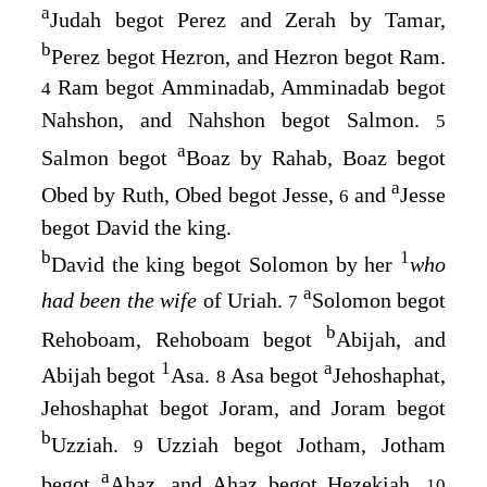
a
Judah begot Perez and Zerah by Tamar,
b
Perez begot Hezron, and Hezron begot Ram.
Ram begot Amminadab, Amminadab begot
4
Nahshon, and Nahshon begot Salmon.
5
a
Salmon begot
Boaz by Rahab, Boaz begot
a
Obed by Ruth, Obed begot Jesse,
and
Jesse
6
begot David the king.
b
1
David the king begot Solomon by her
who
a
had been the wife
of Uriah.
Solomon begot
7
b
Rehoboam, Rehoboam begot
Abijah, and
1
a
Abijah begot
Asa.
Asa begot
Jehoshaphat,
8
Jehoshaphat begot Joram, and Joram begot
b
Uzziah.
Uzziah begot Jotham, Jotham
9
a
begot
Ahaz, and Ahaz begot Hezekiah.
10