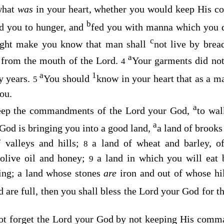
what
was
in your heart, whether you would keep His 
b
d you to hunger, and
fed you with manna which you d
c
ight make you know that man shall
not live by brea
a
s from the mouth of the
Lord
.
Your garments did not
4
a
1
ty years.
You should
know in your heart that as a m
5
ou.
a
keep the commandments of the
Lord
your God,
to wal
a
God is bringing you into a good land,
a land of brooks
f valleys and hills;
a land of wheat and barley, of
8
 olive oil and honey;
a land in which you will eat b
9
ing; a land whose stones
are
iron and out of whose hi
are full, then you shall bless the
Lord
your God for t
ot forget the
Lord
your God by not keeping His comma