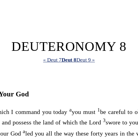
DEUTERONOMY 8
« Deut 7
Deut 8
Deut 9 »
Your God
a
1
ich I command you today
you must
be careful to 
3
 and possess the land of which the
Lord
swore to you
a
our God
led you all the way these forty years in the