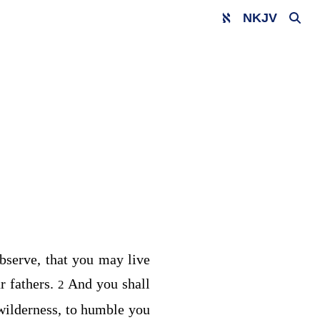
NKJV
observe, that you may live
r fathers.
And you shall
2
 wilderness, to humble you