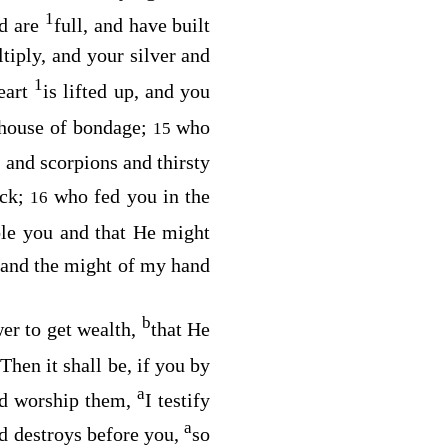
1
nd are
full, and have built
tiply, and your silver and
1
eart
is lifted up, and you
 house of bondage;
who
15
s and scorpions and thirsty
ock;
who fed you in the
16
le you and that He might
 and the might of my hand
b
er to get wealth,
that He
Then it shall be, if you by
a
nd worship them,
I testify
a
d
destroys before you,
so