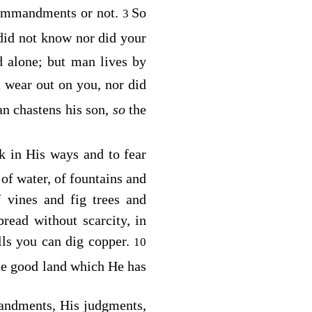
commandments or not.
So
3
id not know nor did your
d alone; but man lives by
 wear out on you, nor did
an chastens his son,
so
the
k in His ways and to fear
 of water, of fountains and
 vines and fig trees and
read without scarcity, in
lls you can dig copper.
10
he good land which He has
ndments, His judgments,