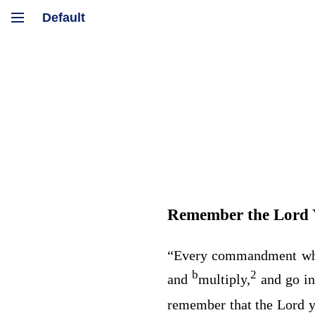
Remember the
Lord
“Every commandment wh
b
2
and
multiply,
and go in
remember that the
Lord
y