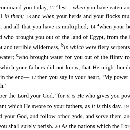
a
I command you today,
lest—
when
you have eaten a
12
ll
in them;
and
when
your herds and your flocks mul
13
a
, and all that you have is multiplied;
when your h
14
 who brought you out of the land of Egypt, from the
b
t and terrible wilderness,
in which were
fiery serpent
c
 water;
who brought water for you out of the flinty r
which your fathers did not know, that He might humb
 in the end—
then you say in your heart, ‘My power
17
h.’
a
ber the
Lord
your God,
for
it is
He who gives you pow
ant which He swore to your fathers, as
it is
this day.
19
d
your God, and follow other gods, and serve them a
you shall surely perish.
As the nations which the
Lor
20