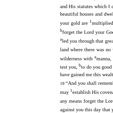
and His statutes which 
beautiful houses and dwe
1
your gold are
multiplied
b
forget the
Lord
your God
a
led you through that grea
land where there was no
a
wilderness with
manna, 
b
test you,
to do you good
have gained me this wealt
“And you shall remem
18
1
may
establish His coven
any means forget the
Lor
against you this day that 