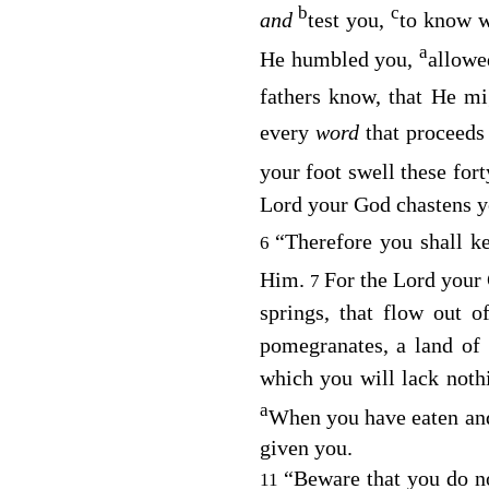
b
c
and
test you,
to know 
a
He humbled you,
allowe
fathers know, that He m
every
word
that proceed
your foot swell these for
Lord
your God chastens y
“Therefore you shall 
6
Him.
For the
Lord
your 
7
springs, that flow out o
pomegranates, a land of
which you will lack noth
a
When you have eaten and 
given you.
“Beware that you do n
11