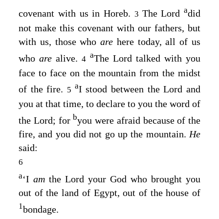
a
covenant with us in Horeb.
The
Lord
did
3
not make this covenant with our fathers, but
with us, those who
are
here today, all of us
a
who
are
alive.
The
Lord
talked with you
4
face to face on the mountain from the midst
a
of the fire.
I stood between the
Lord
and
5
you at that time, to declare to you the word of
b
the
Lord
; for
you were afraid because of the
fire, and you did not go up the mountain.
He
said:
6
a
‘I
am
the
Lord
your God who brought you
out of the land of Egypt, out of the house of
1
bondage.