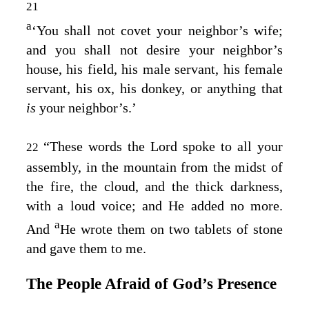
21
a
‘You shall not covet your neighbor’s wife;
and you shall not desire your neighbor’s
house, his field, his male servant, his female
servant, his ox, his donkey, or anything that
is
your neighbor’s.’
“These words the
Lord
spoke to all your
22
assembly, in the mountain from the midst of
the fire, the cloud, and the thick darkness,
with a loud voice; and He added no more.
a
And
He wrote them on two tablets of stone
and gave them to me.
The People Afraid of God’s Presence