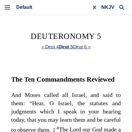
NKJV
DEUTERONOMY 5
« Deut 4
Deut 5
Deut 6 »
The Ten Commandments Reviewed
And Moses called all Israel, and said to
them: “Hear, O Israel, the statutes and
judgments which I speak in your hearing
today, that you may learn them and be careful
a
to observe them.
The
Lord
our God made a
2