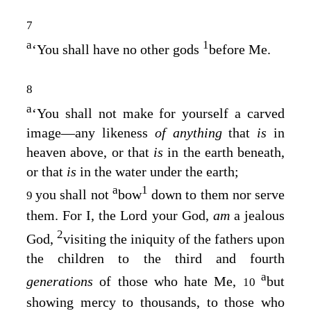
7
a
1
‘You shall have no other gods
before Me.
8
a
‘You shall not make for yourself a carved
image—any likeness
of anything
that
is
in
heaven above, or that
is
in the earth beneath,
or that
is
in the water under the earth;
a
1
you shall not
bow
down to them nor serve
9
them. For I, the
Lord
your God,
am
a jealous
2
God,
visiting the iniquity of the fathers upon
the children to the third and fourth
a
generations
of those who hate Me,
but
10
showing mercy to thousands, to those who