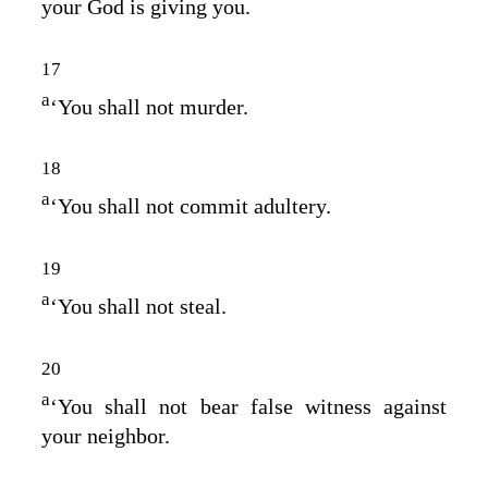
your God is giving you.
17
a
‘You shall not murder.
18
a
‘You shall not commit adultery.
19
a
‘You shall not steal.
20
a
‘You shall not bear false witness against
your neighbor.