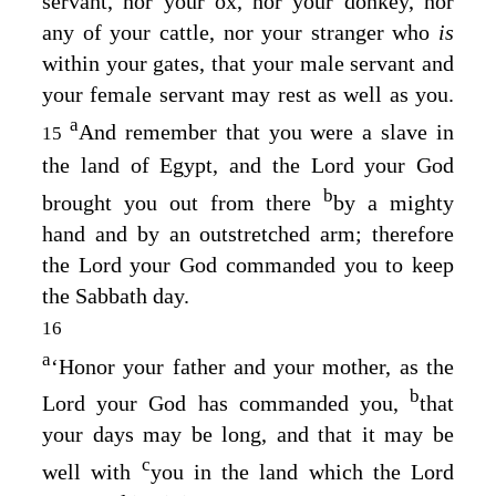
servant, nor your ox, nor your donkey, nor
any of your cattle, nor your stranger who
is
within your gates, that your male servant and
your female servant may rest as well as you.
a
And remember that you were a slave in
15
the land of Egypt, and the
Lord
your God
b
brought you out from there
by a mighty
hand and by an outstretched arm; therefore
the
Lord
your God commanded you to keep
the Sabbath day.
16
a
‘Honor your father and your mother, as the
b
Lord
your God has commanded you,
that
your days may be long, and that it may be
c
well with
you in the land which the
Lord