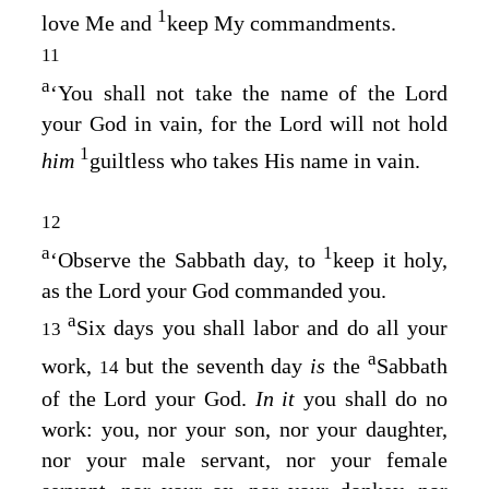
1
love Me and
keep My commandments.
11
a
‘You shall not take the name of the
Lord
your God in vain, for the
Lord
will not hold
1
him
guiltless who takes His name in vain.
12
a
1
‘Observe the Sabbath day, to
keep it holy,
as the
Lord
your God commanded you.
a
Six days you shall labor and do all your
13
a
work,
but the seventh day
is
the
Sabbath
14
of the
Lord
your God.
In it
you shall do no
work: you, nor your son, nor your daughter,
nor your male servant, nor your female