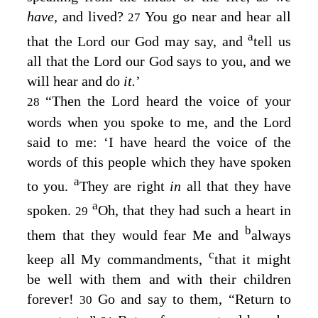
have,
and lived?
You go near and hear all
27
a
that the
Lord
our God may say, and
tell us
all that the
Lord
our God says to you, and we
will hear and do
it.
’
“Then the
Lord
heard the voice of your
28
words when you spoke to me, and the
Lord
said to me: ‘I have heard the voice of the
words of this people which they have spoken
a
to you.
They are right
in
all that they have
a
spoken.
Oh, that they had such a heart in
29
b
them that they would fear Me and
always
c
keep all My commandments,
that it might
be well with them and with their children
forever!
Go and say to them, “Return to
30