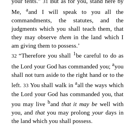
your tents.”
But as for you, stand here by
31
a
Me,
and I will speak to you all the
commandments, the statutes, and the
judgments which you shall teach them, that
they may observe
them
in the land which I
am giving them to possess.’
1
“Therefore you shall
be careful to do as
32
a
the
Lord
your God has commanded you;
you
shall not turn aside to the right hand or to the
a
left.
You shall walk in
all the ways which
33
the
Lord
your God has commanded you, that
b
you may live
and
that it may be
well with
you, and
that
you may prolong
your
days in
the land which you shall possess.