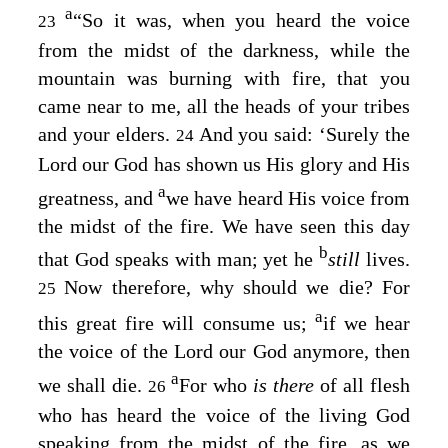
a
“So it was, when you heard the voice
23
from the midst of the darkness, while the
mountain was burning with fire, that you
came near to me, all the heads of your tribes
and your elders.
And you said: ‘Surely the
24
Lord
our God has shown us His glory and His
a
greatness, and
we have heard His voice from
the midst of the fire. We have seen this day
b
that God speaks with man; yet he
still
lives.
Now therefore, why should we die? For
25
a
this great fire will consume us;
if we hear
the voice of the
Lord
our God anymore, then
a
we shall die.
For who
is there
of all flesh
26
who has heard the voice of the living God
speaking from the midst of the fire, as we