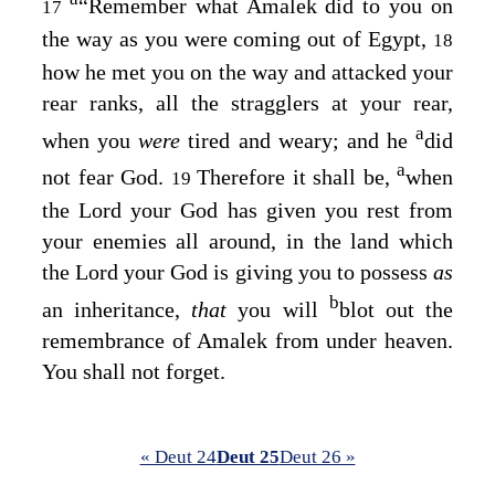
“Remember what Amalek did to you on
17
the way as you were coming out of Egypt,
18
how he met you on the way and attacked your
rear ranks, all the stragglers at your rear,
a
when you
were
tired and weary; and he
did
a
not fear God.
Therefore it shall be,
when
19
the
Lord
your God has given you rest from
your enemies all around, in the land which
the
Lord
your God is giving you to possess
as
b
an inheritance,
that
you will
blot out the
remembrance of Amalek from under heaven.
You shall not forget.
« Deut 24
Deut 25
Deut 26 »