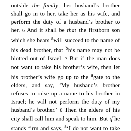
outside
the family;
her husband’s brother
shall go in to her, take her as his wife, and
perform the duty of a husband’s brother to
her.
And it shall be
that
the firstborn son
6
a
which she bears
will succeed to the name of
b
his dead brother, that
his name may not be
blotted out of Israel.
But if the man does
7
not want to take his brother’s wife, then let
a
his brother’s wife go up to the
gate to the
elders, and say, ‘My husband’s brother
refuses to raise up a name to his brother in
Israel; he will not perform the duty of my
husband’s brother.’
Then the elders of his
8
city shall call him and speak to him. But
if
he
a
stands firm and says,
‘I do not want to take