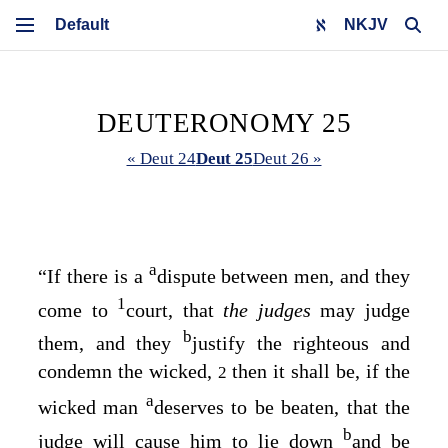
NKJV
DEUTERONOMY 25
« Deut 24
Deut 25
Deut 26 »
a
“If there is a
dispute between men, and they
1
come to
court, that
the judges
may judge
b
them, and they
justify the righteous and
condemn the wicked,
then it shall be, if the
2
a
wicked man
deserves to be beaten, that the
b
judge will cause him to lie down
and be