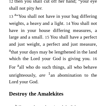
then you shall cut off her hand;
your eye
12
shall not pity
her.
a
“You shall not have in your bag differing
13
weights, a heavy and a light.
You shall not
14
have in your house differing measures, a
large and a small.
You shall have a perfect
15
and just weight, a perfect and just measure,
a
that your days may be lengthened in the land
which the
Lord
your God is giving you.
16
a
For
all who do such things, all who behave
1
unrighteously,
are
an abomination to the
Lord
your God.
Destroy the Amalekites
a