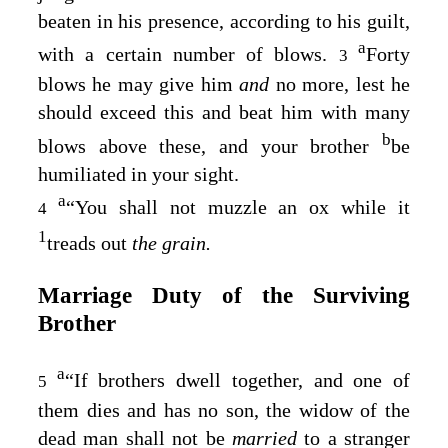
beaten in his presence, according to his guilt,
a
with a certain number of blows.
Forty
3
blows he may give him
and
no more, lest he
should exceed this and beat him with many
b
blows above these, and your brother
be
humiliated in your sight.
a
“You shall not muzzle an ox while it
4
1
treads out
the grain.
Marriage Duty of the Surviving
Brother
a
“If brothers dwell together, and one of
5
them dies and has no son, the widow of the
dead man shall not be
married
to a stranger