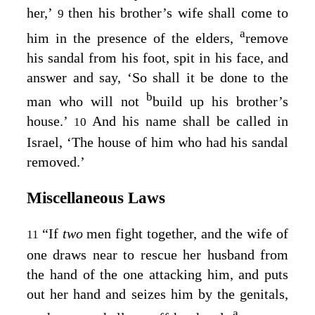
her,’
then his brother’s wife shall come to
9
a
him in the presence of the elders,
remove
his sandal from his foot, spit in his face, and
answer and say, ‘So shall it be done to the
b
man who will not
build up his brother’s
house.’
And his name shall be called in
10
Israel, ‘The house of him who had his sandal
removed.’
Miscellaneous Laws
“If
two
men fight together, and the wife of
11
one draws near to rescue her husband from
the hand of the one attacking him, and puts
out her hand and seizes him by the genitals,
a