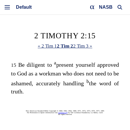
NASB
2 TIMOTHY 2:15
« 2 Tim 1
2 Tim 2
2 Tim 3 »
a
Be diligent to
present yourself approved
15
to God as a workman who does not need to be
b
ashamed, accurately handling
the word of
truth.
New American Standard Bible Copyright © 1960, 1962, 1963, 1968, 1971, 1972, 1973, 1975, 1977, 1995
For Permission to Quote information visit
lockman.org
by The Lockman Foundation, La Habra, Calif.
All rights reserved.