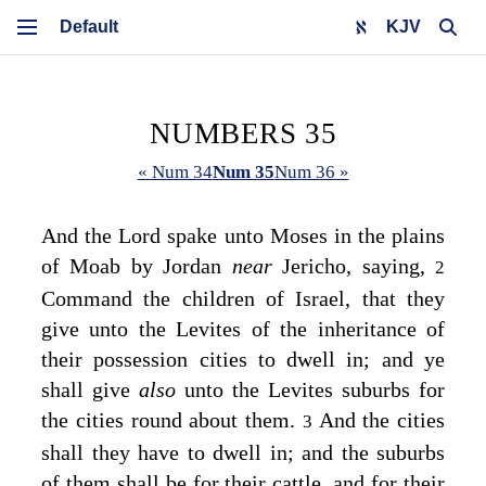
KJV
NUMBERS 35
« Num 34
Num 35
Num 36 »
And the
Lord
spake unto Moses in the plains
of Moab by Jordan
near
Jericho, saying,
2
Command the children of Israel, that they
give unto the Levites of the inheritance of
their possession cities to dwell in; and ye
shall give
also
unto the Levites suburbs for
the cities round about them.
And the cities
3
shall they have to dwell in; and the suburbs
of them shall be for their cattle, and for their