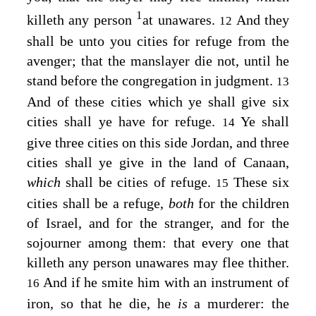
1
killeth any person
at unawares.
And they
12
shall be unto you cities for refuge from the
avenger; that the manslayer die not, until he
stand before the congregation in judgment.
13
And of these cities which ye shall give six
cities shall ye have for refuge.
Ye shall
14
give three cities on this side Jordan, and three
cities shall ye give in the land of Canaan,
which
shall be cities of refuge.
These six
15
cities shall be a refuge,
both
for the children
of Israel, and for the stranger, and for the
sojourner among them: that every one that
killeth any person unawares may flee thither.
And if he smite him with an instrument of
16
iron, so that he die, he
is
a murderer: the