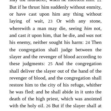
But if he thrust him suddenly without enmity,
or have cast upon him any thing without
laying of wait,
Or with any stone,
23
wherewith a man may die, seeing
him
not,
and cast
it
upon him, that he die, and
was
not
his enemy, neither sought his harm:
Then
24
the congregation shall judge between the
slayer and the revenger of blood according to
these judgments:
And the congregation
25
shall deliver the slayer out of the hand of the
revenger of blood, and the congregation shall
restore him to the city of his refuge, whither
he was fled: and he shall abide in it unto the
death of the high priest, which was anointed
with the holy oil.
But if the slayer shall at
26