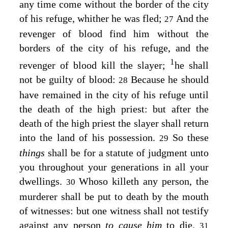
any time come without the border of the city
of his refuge, whither he was fled;
And the
27
revenger of blood find him without the
borders of the city of his refuge, and the
1
revenger of blood kill the slayer;
he shall
not be guilty of blood:
Because he should
28
have remained in the city of his refuge until
the death of the high priest: but after the
death of the high priest the slayer shall return
into the land of his possession.
So these
29
things
shall be for a statute of judgment unto
you throughout your generations in all your
dwellings.
Whoso killeth any person, the
30
murderer shall be put to death by the mouth
of witnesses: but one witness shall not testify
against any person
to cause him
to die.
31