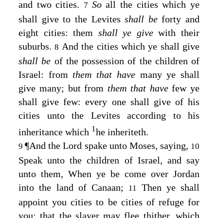
and two cities.
So
all the cities which ye
7
shall give to the Levites
shall be
forty and
eight cities: them
shall ye give
with their
suburbs.
And the cities which ye shall give
8
shall be
of the possession of the children of
Israel: from
them that have
many ye shall
give many; but from
them that have
few ye
shall give few: every one shall give of his
cities unto the Levites according to his
1
inheritance which
he inheriteth.
¶
And the
Lord
spake unto Moses, saying,
9
10
Speak unto the children of Israel, and say
unto them, When ye be come over Jordan
into the land of Canaan;
Then ye shall
11
appoint you cities to be cities of refuge for
you; that the slayer may flee thither, which