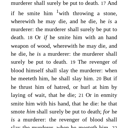
murderer shall surely be put to death.
And
17
1
if he smite him
with throwing a stone,
wherewith he may die, and he die, he
is
a
murderer: the murderer shall surely be put to
death.
Or
if
he smite him with an hand
18
weapon of wood, wherewith he may die, and
he die, he
is
a murderer: the murderer shall
surely be put to death.
The revenger of
19
blood himself shall slay the murderer: when
he meeteth him, he shall slay him.
But if
20
he thrust him of hatred, or hurl at him by
laying of wait, that he die;
Or in enmity
21
smite him with his hand, that he die: he that
smote
him
shall surely be put to death;
for
he
is
a murderer: the revenger of blood shall
slay the murderer, when he meeteth him.
22