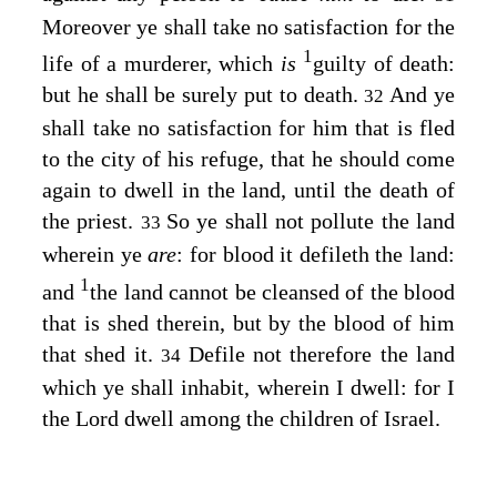
Moreover ye shall take no satisfaction for the
1
life of a murderer, which
is
guilty of death:
but he shall be surely put to death.
And ye
32
shall take no satisfaction for him that is fled
to the city of his refuge, that he should come
again to dwell in the land, until the death of
the priest.
So ye shall not pollute the land
33
wherein ye
are
: for blood it defileth the land:
1
and
the land cannot be cleansed of the blood
that is shed therein, but by the blood of him
that shed it.
Defile not therefore the land
34
which ye shall inhabit, wherein I dwell: for I
the
Lord
dwell among the children of Israel.