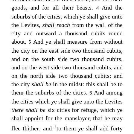
goods, and for all their beasts.
And the
4
suburbs of the cities, which ye shall give unto
the Levites,
shall reach
from the wall of the
city and outward a thousand cubits round
about.
And ye shall measure from without
5
the city on the east side two thousand cubits,
and on the south side two thousand cubits,
and on the west side two thousand cubits, and
on the north side two thousand cubits; and
the city
shall be
in the midst: this shall be to
them the suburbs of the cities.
And among
6
the cities which ye shall give unto the Levites
there shall be
six cities for refuge, which ye
shall appoint for the manslayer, that he may
1
flee thither: and
to them ye shall add forty