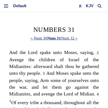
KJV
NUMBERS 31
« Num 30
Num 31
Num 32 »
And the
Lord
spake unto Moses, saying,
2
Avenge the children of Israel of the
Midianites: afterward shalt thou be gathered
unto thy people.
And Moses spake unto the
3
people, saying, Arm some of yourselves unto
the war, and let them go against the
Midianites, and avenge the
Lord
of Midian.
4
1
Of every tribe a thousand, throughout all the