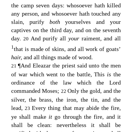
the camp seven days: whosoever hath killed
any person, and whosoever hath touched any
slain, purify
both
yourselves and your
captives on the third day, and on the seventh
day.
And purify all
your
raiment, and all
20
1
that is made of skins, and all work of goats’
hair,
and all things made of wood.
¶
And Eleazar the priest said unto the men
21
of war which went to the battle, This
is
the
ordinance of the law which the
Lord
commanded Moses;
Only the gold, and the
22
silver, the brass, the iron, the tin, and the
lead,
Every thing that may abide the fire,
23
ye shall make
it
go through the fire, and it
shall be clean: nevertheless it shall be