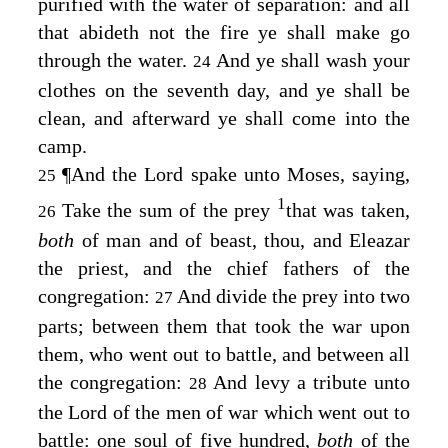
purified with the water of separation: and all
that abideth not the fire ye shall make go
through the water.
And ye shall wash your
24
clothes on the seventh day, and ye shall be
clean, and afterward ye shall come into the
camp.
¶
And the
Lord
spake unto Moses, saying,
25
1
Take the sum of the prey
that was taken,
26
both
of man and of beast, thou, and Eleazar
the priest, and the chief fathers of the
congregation:
And divide the prey into two
27
parts; between them that took the war upon
them, who went out to battle, and between all
the congregation:
And levy a tribute unto
28
the
Lord
of the men of war which went out to
battle: one soul of five hundred,
both
of the