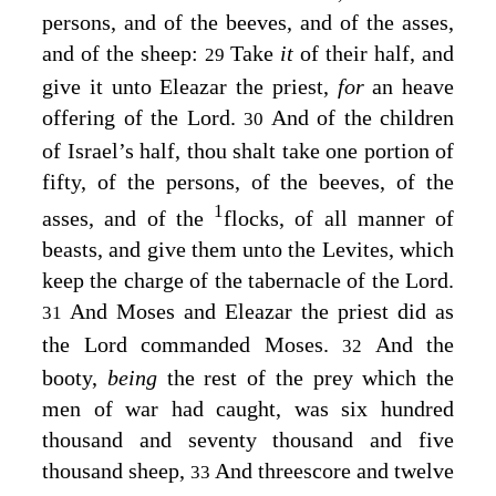
persons, and of the beeves, and of the asses,
and of the sheep:
Take
it
of their half, and
29
give it unto Eleazar the priest,
for
an heave
offering of the
Lord
.
And of the children
30
of Israel’s half, thou shalt take one portion of
fifty, of the persons, of the beeves, of the
1
asses, and of the
flocks, of all manner of
beasts, and give them unto the Levites, which
keep the charge of the tabernacle of the
Lord
.
And Moses and Eleazar the priest did as
31
the
Lord
commanded Moses.
And the
32
booty,
being
the rest of the prey which the
men of war had caught, was six hundred
thousand and seventy thousand and five
thousand sheep,
And threescore and twelve
33