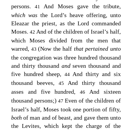
persons.
And Moses gave the tribute,
41
which was
the
Lord’s
heave offering, unto
Eleazar the priest, as the
Lord
commanded
Moses.
And of the children of Israel’s half,
42
which Moses divided from the men that
warred,
(Now the half
that pertained unto
43
the congregation was three hundred thousand
and thirty thousand
and
seven thousand and
five hundred sheep,
And thirty and six
44
thousand beeves,
And thirty thousand
45
asses and five hundred,
And sixteen
46
thousand persons;)
Even of the children of
47
Israel’s half, Moses took one portion of fifty,
both
of man and of beast, and gave them unto
the Levites, which kept the charge of the