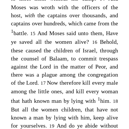
Moses was wroth with the officers of the
host,
with
the captains over thousands, and
captains over hundreds, which came from the
1
battle.
And Moses said unto them, Have
15
ye saved all the women alive?
Behold,
16
these caused the children of Israel, through
the counsel of Balaam, to commit trespass
against the
Lord
in the matter of Peor, and
there was a plague among the congregation
of the
Lord
.
Now therefore kill every male
17
among the little ones, and kill every woman
1
that hath known man by lying with
him.
18
But all the women children, that have not
known a man by lying with him, keep alive
for yourselves.
And do ye abide without
19