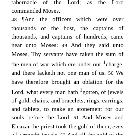
tabernacle of the
Lord
; as the
Lord
commanded Moses.
¶
And the officers which
were
over
48
thousands of the host, the captains of
thousands, and captains of hundreds, came
near unto Moses:
And they said unto
49
Moses, Thy servants have taken the sum of
1
the men of war which
are
under our
charge,
and there lacketh not one man of us.
We
50
have therefore brought an oblation for the
1
Lord
, what every man hath
gotten, of jewels
of gold, chains, and bracelets, rings, earrings,
and tablets, to make an atonement for our
souls before the
Lord
.
And Moses and
51
Eleazar the priest took the gold of them,
even
all wrought jewels.
And all the gold of the