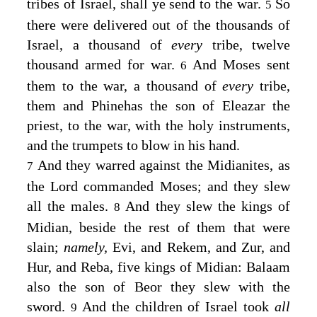
tribes of Israel, shall ye send to the war.
So
5
there were delivered out of the thousands of
Israel, a thousand of
every
tribe, twelve
thousand armed for war.
And Moses sent
6
them to the war, a thousand of
every
tribe,
them and Phinehas the son of Eleazar the
priest, to the war, with the holy instruments,
and the trumpets to blow in his hand.
And they warred against the Midianites, as
7
the
Lord
commanded Moses; and they slew
all the males.
And they slew the kings of
8
Midian, beside the rest of them that were
slain;
namely,
Evi, and Rekem, and Zur, and
Hur, and Reba, five kings of Midian: Balaam
also the son of Beor they slew with the
sword.
And the children of Israel took
all
9