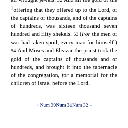
52
1
offering that they offered up to the
Lord
, of
the captains of thousands, and of the captains
of hundreds, was sixteen thousand seven
hundred and fifty shekels.
(
For
the men of
53
war had taken spoil, every man for himself.)
And Moses and Eleazar the priest took the
54
gold of the captains of thousands and of
hundreds, and brought it into the tabernacle
of the congregation,
for
a memorial for the
children of Israel before the
Lord
.
« Num 30
Num 31
Num 32 »