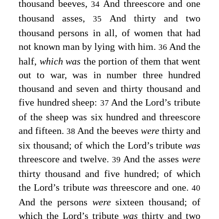
thousand beeves,
And threescore and one
34
thousand asses,
And thirty and two
35
thousand persons in all, of women that had
not known man by lying with him.
And the
36
half,
which was
the portion of them that went
out to war, was in number three hundred
thousand and seven and thirty thousand and
five hundred sheep:
And the
Lord’s
tribute
37
of the sheep was six hundred and threescore
and fifteen.
And the beeves
were
thirty and
38
six thousand; of which the
Lord’s
tribute
was
threescore and twelve.
And the asses
were
39
thirty thousand and five hundred; of which
the
Lord’s
tribute
was
threescore and one.
40
And the persons
were
sixteen thousand; of
which the
Lord’s
tribute
was
thirty and two