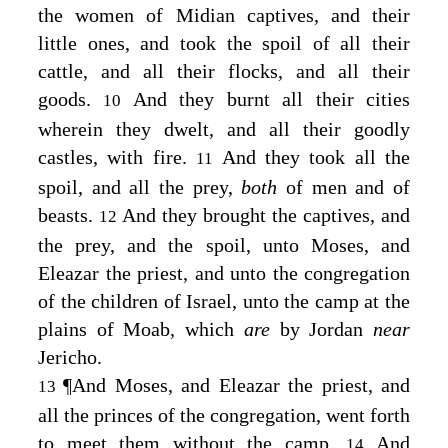
the women of Midian captives, and their
little ones, and took the spoil of all their
cattle, and all their flocks, and all their
goods.
And they burnt all their cities
10
wherein they dwelt, and all their goodly
castles, with fire.
And they took all the
11
spoil, and all the prey,
both
of men and of
beasts.
And they brought the captives, and
12
the prey, and the spoil, unto Moses, and
Eleazar the priest, and unto the congregation
of the children of Israel, unto the camp at the
plains of Moab, which
are
by Jordan
near
Jericho.
¶
And Moses, and Eleazar the priest, and
13
all the princes of the congregation, went forth
to meet them without the camp.
And
14