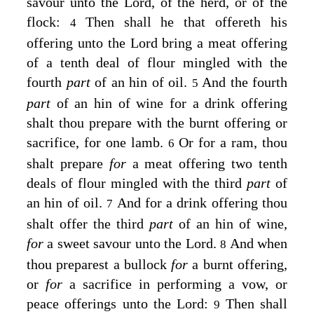
savour unto the
Lord
, of the herd, or of the
flock:
Then shall he that offereth his
4
offering unto the
Lord
bring a meat offering
of a tenth deal of flour mingled with the
fourth
part
of an hin of oil.
And the fourth
5
part
of an hin of wine for a drink offering
shalt thou prepare with the burnt offering or
sacrifice, for one lamb.
Or for a ram, thou
6
shalt prepare
for
a meat offering two tenth
deals of flour mingled with the third
part
of
an hin of oil.
And for a drink offering thou
7
shalt offer the third
part
of an hin of wine,
for
a sweet savour unto the
Lord
.
And when
8
thou preparest a bullock
for
a burnt offering,
or
for
a sacrifice in performing a vow, or
peace offerings unto the
Lord
:
Then shall
9