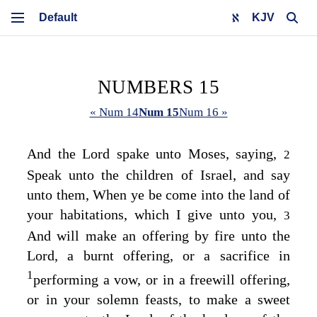
KJV
NUMBERS 15
« Num 14
Num 15
Num 16 »
And the
Lord
spake unto Moses, saying,
2
Speak unto the children of Israel, and say
unto them, When ye be come into the land of
your habitations, which I give unto you,
3
And will make an offering by fire unto the
Lord
, a burnt offering, or a sacrifice in
1
performing a vow, or in a freewill offering,
or in your solemn feasts, to make a sweet