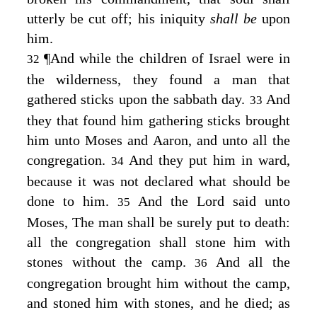
utterly be cut off; his iniquity
shall be
upon
him.
¶
And while the children of Israel were in
32
the wilderness, they found a man that
gathered sticks upon the sabbath day.
And
33
they that found him gathering sticks brought
him unto Moses and Aaron, and unto all the
congregation.
And they put him in ward,
34
because it was not declared what should be
done to him.
And the
Lord
said unto
35
Moses, The man shall be surely put to death:
all the congregation shall stone him with
stones without the camp.
And all the
36
congregation brought him without the camp,
and stoned him with stones, and he died; as