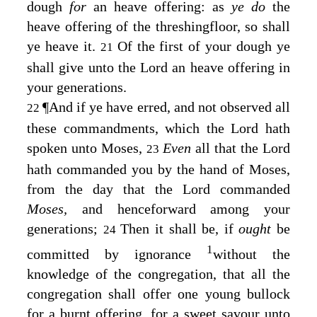
dough
for
an heave offering: as
ye do
the
heave offering of the threshingfloor, so shall
ye heave it.
Of the first of your dough ye
21
shall give unto the
Lord
an heave offering in
your generations.
¶
And if ye have erred, and not observed all
22
these commandments, which the
Lord
hath
spoken unto Moses,
Even
all that the
Lord
23
hath commanded you by the hand of Moses,
from the day that the
Lord
commanded
Moses,
and henceforward among your
generations;
Then it shall be, if
ought
be
24
1
committed by ignorance
without the
knowledge of the congregation, that all the
congregation shall offer one young bullock
for a burnt offering, for a sweet savour unto