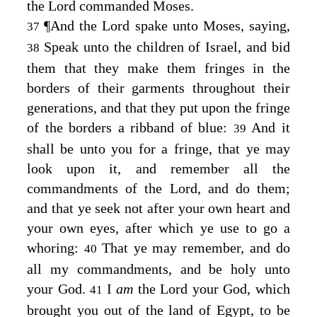
the
Lord
commanded Moses.
¶
And the
Lord
spake unto Moses, saying,
37
Speak unto the children of Israel, and bid
38
them that they make them fringes in the
borders of their garments throughout their
generations, and that they put upon the fringe
of the borders a ribband of blue:
And it
39
shall be unto you for a fringe, that ye may
look upon it, and remember all the
commandments of the
Lord
, and do them;
and that ye seek not after your own heart and
your own eyes, after which ye use to go a
whoring:
That ye may remember, and do
40
all my commandments, and be holy unto
your God.
I
am
the
Lord
your God, which
41
brought you out of the land of Egypt, to be