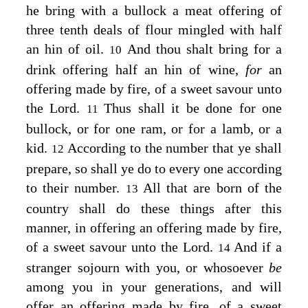
he bring with a bullock a meat offering of
three tenth deals of flour mingled with half
an hin of oil.
And thou shalt bring for a
10
drink offering half an hin of wine,
for
an
offering made by fire, of a sweet savour unto
the
Lord
.
Thus shall it be done for one
11
bullock, or for one ram, or for a lamb, or a
kid.
According to the number that ye shall
12
prepare, so shall ye do to every one according
to their number.
All that are born of the
13
country shall do these things after this
manner, in offering an offering made by fire,
of a sweet savour unto the
Lord
.
And if a
14
stranger sojourn with you, or whosoever
be
among you in your generations, and will
offer an offering made by fire, of a sweet