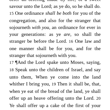
savour unto the
Lord
; as ye do, so he shall do.
One ordinance
shall be both
for you of the
15
congregation, and also for the stranger that
sojourneth
with you,
an ordinance for ever in
your generations: as ye
are,
so shall the
stranger be before the
Lord
.
One law and
16
one manner shall be for you, and for the
stranger that sojourneth with you.
¶
And the
Lord
spake unto Moses, saying,
17
Speak unto the children of Israel, and say
18
unto them, When ye come into the land
whither I bring you,
Then it shall be, that,
19
when ye eat of the bread of the land, ye shall
offer up an heave offering unto the
Lord
.
20
Ye shall offer up a cake of the first of your