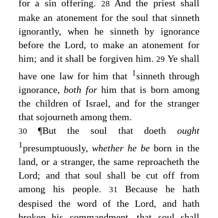
for a sin offering.
And the priest shall
28
make an atonement for the soul that sinneth
ignorantly, when he sinneth by ignorance
before the
Lord
, to make an atonement for
him; and it shall be forgiven him.
Ye shall
29
1
have one law for him that
sinneth through
ignorance,
both for
him that is born among
the children of Israel, and for the stranger
that sojourneth among them.
¶
But the soul that doeth
ought
30
1
presumptuously,
whether he be
born in the
land, or a stranger, the same reproacheth the
Lord
; and that soul shall be cut off from
among his people.
Because he hath
31
despised the word of the
Lord
, and hath
broken his commandment, that soul shall