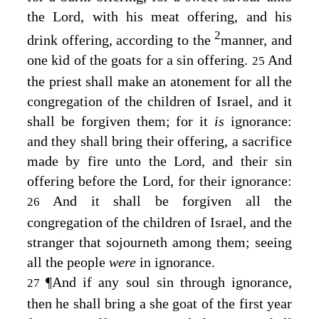
the
Lord
, with his meat offering, and his
2
drink offering, according to the
manner, and
one kid of the goats for a sin offering.
And
25
the priest shall make an atonement for all the
congregation of the children of Israel, and it
shall be forgiven them; for it
is
ignorance:
and they shall bring their offering, a sacrifice
made by fire unto the
Lord
, and their sin
offering before the
Lord
, for their ignorance:
And it shall be forgiven all the
26
congregation of the children of Israel, and the
stranger that sojourneth among them; seeing
all the people
were
in ignorance.
¶
And if any soul sin through ignorance,
27
then he shall bring a she goat of the first year