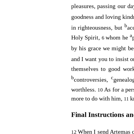
pleasures, passing our d
goodness and loving kind
b
in righteousness, but
ac
a
Holy Spirit,
whom he
6
by his grace we might 
and I want you to insist 
themselves to good work
b
c
controversies,
genealo
worthless.
As for a per
10
more to do with him,
k
11
Final Instructions a
When I send Artemas 
12