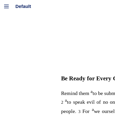
Be Ready for Every
a
Remind them
to be subm
a
to speak evil of no o
2
a
people.
For
we oursel
3