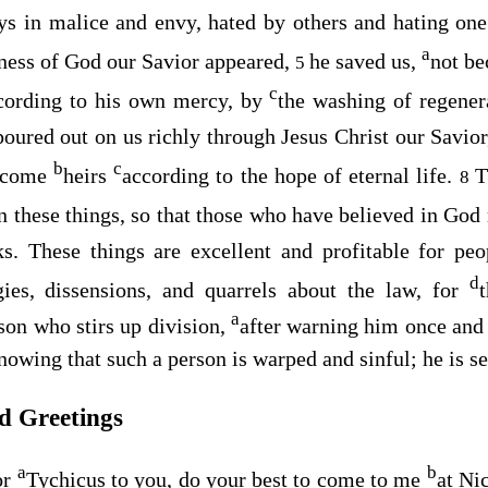
ays in malice and envy, hated by others and hating on
a
ness of God our Savior appeared,
he saved us,
not be
5
c
cording to his own mercy, by
the washing of regene
poured out on us richly through Jesus Christ our Savio
b
c
become
heirs
according to the hope of eternal life.
T
8
on these things, so that those who have believed in Go
s. These things are excellent and profitable for pe
d
gies, dissensions, and quarrels about the law, for
a
son who stirs up division,
after warning him once and
nowing that such a person is warped and sinful; he is 
nd Greetings
a
b
or
Tychicus to you, do your best to come to me
at Ni