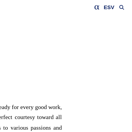
ESV
ready for every good work,
rfect courtesy toward all
s to various passions and