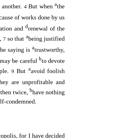
a
e another.
But when
the
4
cause of works done by us
d
ration and
renewal of the
a
r,
so that
being justified
7
a
he saying is
trustworthy,
b
d may be careful
to devote
a
ople.
But
avoid foolish
9
they are unprofitable and
b
 then twice,
have nothing
self-condemned.
copolis, for I have decided