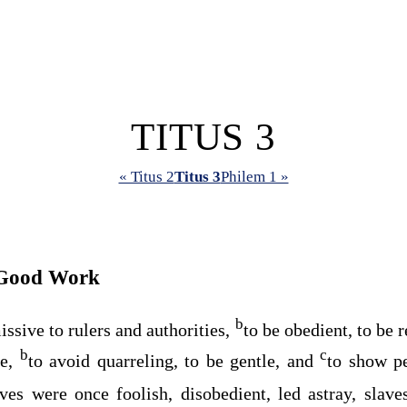
TITUS 3
« Titus 2
Titus 3
Philem 1 »
 Good Work
b
issive to rulers and authorities,
to be obedient, to be 
b
c
ne,
to avoid quarreling, to be gentle, and
to show pe
ves were once foolish, disobedient, led astray, slave